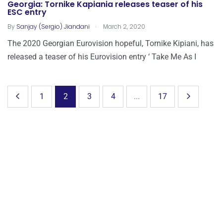
Georgia: Tornike Kapiania releases teaser of his
ESC entry
.
By
Sanjay (Sergio) Jiandani
March 2, 2020
The 2020 Georgian Eurovision hopeful, Tornike Kipiani, has
released a teaser of his Eurovision entry ‘ Take Me As I
1
2
3
4
...
17