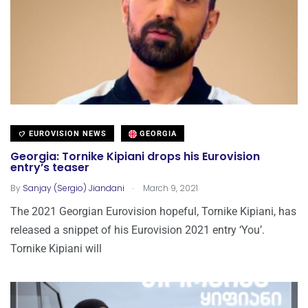
EUROVISION NEWS
GEORGIA
Georgia: Tornike Kipiani drops his Eurovision
entry’s teaser
.
By
Sanjay (Sergio) Jiandani
March 9, 2021
The 2021 Georgian Eurovision hopeful, Tornike Kipiani, has
released a snippet of his Eurovision 2021 entry ‘You’.
Tornike Kipiani will