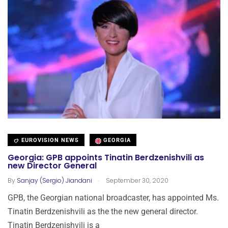
EUROVISION NEWS
GEORGIA
Georgia: GPB appoints Tinatin Berdzenishvili as
new Director General
.
By
Sanjay (Sergio) Jiandani
September 30, 2020
GPB, the Georgian national broadcaster, has appointed Ms.
Tinatin Berdzenishvili as the the new general director.
Tinatin Berdzenishvili is a