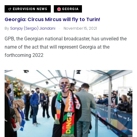
EUROVISION NEWS
GEORGIA
Georgia: Circus Mircus will fly to Turin!
.
By
Sanjay (Sergio) Jiandani
November 15, 2021
GPB, the Georgian national broadcaster, has unveiled the
name of the act that will represent Georgia at the
forthcoming 2022