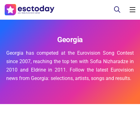
Georgia
Georgia has competed at the Eurovision Song Contest
since 2007, reaching the top ten with Sofia Nizharadze in
2010 and Eldrine in 2011. Follow the latest Eurovision
news from Georgia: selections, artists, songs and results.