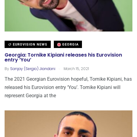
EUROVISION NEWS
GEORGIA
Georgia: Tornike Kipiani releases his Eurovision
entry ‘You’
.
By
Sanjay (Sergio) Jiandani
March 15, 2021
The 2021 Georgian Eurovision hopeful, Tornike Kipiani, has
released his Eurovision entry ‘You’. Tornike Kipiani will
represent Georgia at the