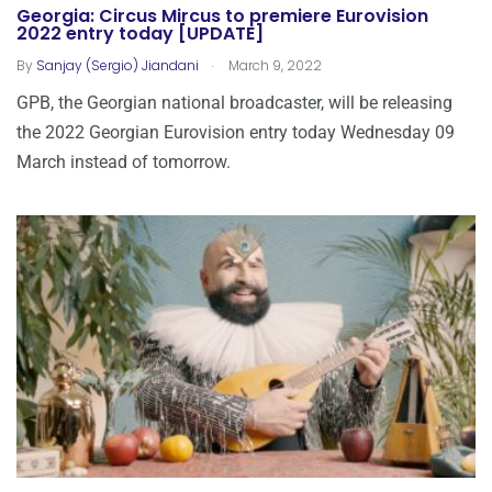
Georgia: Circus Mircus to premiere Eurovision
2022 entry today [UPDATE]
.
By
Sanjay (Sergio) Jiandani
March 9, 2022
GPB, the Georgian national broadcaster, will be releasing
the 2022 Georgian Eurovision entry today Wednesday 09
March instead of tomorrow.