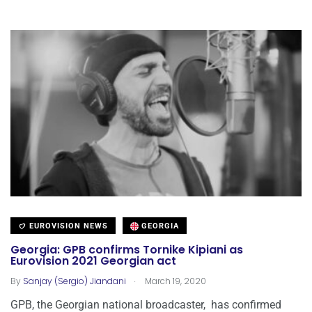
EUROVISION NEWS
GEORGIA
Georgia: GPB confirms Tornike Kipiani as
Eurovision 2021 Georgian act
.
By
Sanjay (Sergio) Jiandani
March 19, 2020
GPB, the Georgian national broadcaster, has confirmed