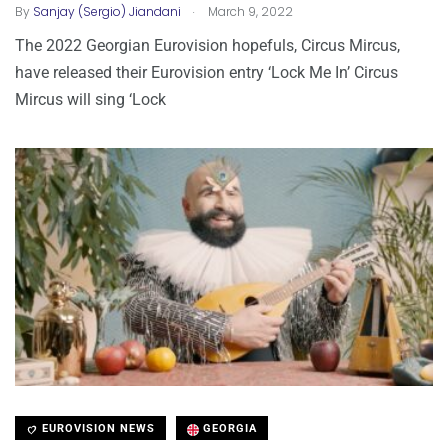
.
By
Sanjay (Sergio) Jiandani
March 9, 2022
The 2022 Georgian Eurovision hopefuls, Circus Mircus,
have released their Eurovision entry ‘Lock Me In’ Circus
Mircus will sing ‘Lock
EUROVISION NEWS
GEORGIA