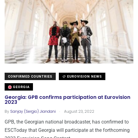
CONFIRMED COUNTRIES
EUROVISION NEWS
GEORGIA
Georgia: GPB confirms participation at Eurovision
2023
.
By
Sanjay (Sergio) Jiandani
August 23, 2022
GPB, the Georgian national broadcaster, has confirmed to
ESCToday that Georgia will participate at the forthcoming