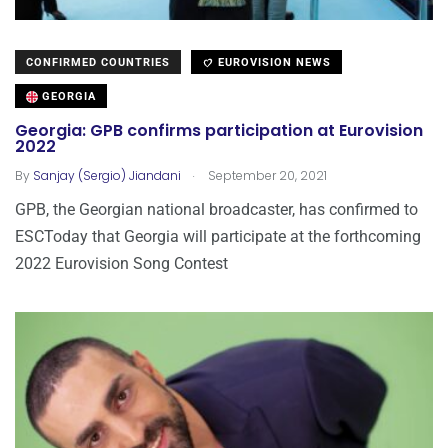
CONFIRMED COUNTRIES
EUROVISION NEWS
GEORGIA
Georgia: GPB confirms participation at Eurovision
2022
.
By
Sanjay (Sergio) Jiandani
September 20, 2021
GPB, the Georgian national broadcaster, has confirmed to
ESCToday that Georgia will participate at the forthcoming
2022 Eurovision Song Contest