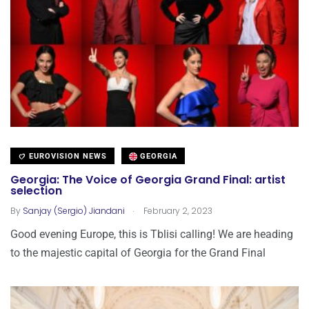
EUROVISION NEWS
GEORGIA
Georgia: The Voice of Georgia Grand Final: artist
selection
.
By
Sanjay (Sergio) Jiandani
February 2, 2023
Good evening Europe, this is Tblisi calling! We are heading
to the majestic capital of Georgia for the Grand Final