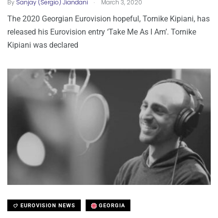
.
By
Sanjay (Sergio) Jiandani
March 3, 2020
The 2020 Georgian Eurovision hopeful, Tornike Kipiani, has
released his Eurovision entry ‘Take Me As I Am’. Tornike
Kipiani was declared
EUROVISION NEWS
GEORGIA