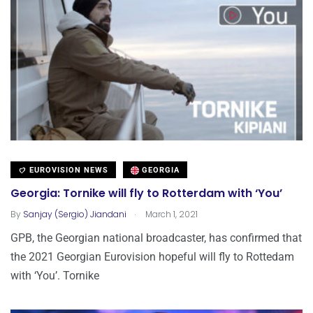
EUROVISION NEWS
GEORGIA
Georgia: Tornike will fly to Rotterdam with ‘You’
.
By
Sanjay (Sergio) Jiandani
March 1, 2021
GPB, the Georgian national broadcaster, has confirmed that
the 2021 Georgian Eurovision hopeful will fly to Rottedam
with ‘You’. Tornike