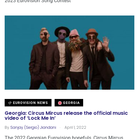
2023 Eurovision Song Contest
EUROVISION NEWS
GEORGIA
Georgia: Circus Mircus release the official music
video of ‘Lock Me In’
.
By
Sanjay (Sergio) Jiandani
April 1, 2022
The 2022 Georgian Eurovision hopefuls, Circus Mircus,