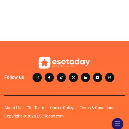
Follow us
About Us
The Team
Cookie Policy
Terms & Conditions
Copyright © 2026 ESCToday.com