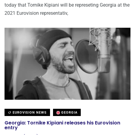
today that Tornike Kipiani will be represeting Georgia at the
2021 Eurovision representativ,
EUROVISION NEWS
GEORGIA
Georgia: Tornike Kipiani releases his Eurovision
entry