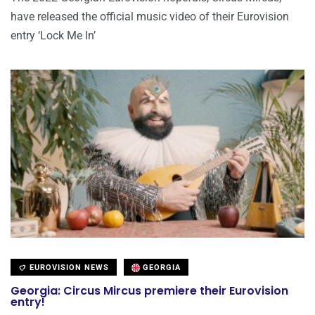
have released the official music video of their Eurovision
entry ‘Lock Me In’
EUROVISION NEWS
GEORGIA
Georgia: Circus Mircus premiere their Eurovision
entry!