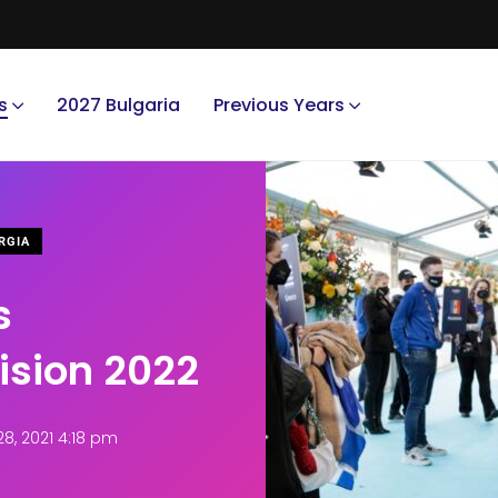
s
2027 Bulgaria
Previous Years
RGIA
s
vision 2022
, 2021 4:18 pm