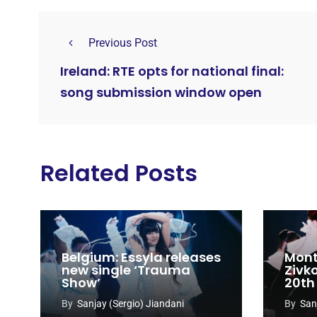
Previous Post
Ireland: RTE opts for national final:
song submission window open
Related Posts
Belgium: Essyla releases
Mont
new single ‘Trauma
Zivk
Show’
20th
Cong
By
Sanjay (Sergio) Jiandani
By
San