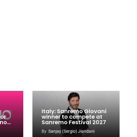
Italy: Sanremo Giovani
for
winner to compete at
ino
Sanremo Festival 2027
-
By
Sanjay (Sergio) Jiandani