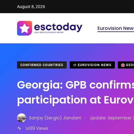
August 8, 2026
Eurovision New
CONFIRMED COUNTRIES
EUROVISION NEWS
GEO
Georgia: GPB confirm
participation at Euro
.
Sanjay (Sergio) Jiandani
Update: September 28
1,439 Views