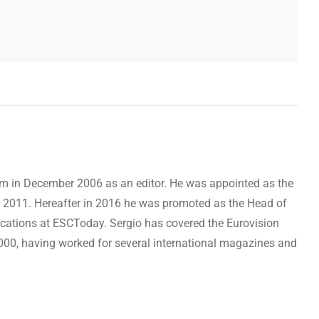
om in December 2006 as an editor. He was appointed as the
 2011. Hereafter in 2016 he was promoted as the Head of
cations at ESCToday. Sergio has covered the Eurovision
000, having worked for several international magazines and