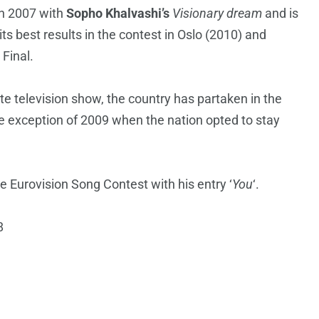
in 2007 with
Sopho Khalvashi’s
Visionary dream
and is
ts best results in the contest in Oslo (2010) and
 Final.
e television show, the country has partaken in the
he exception of 2009 when the nation opted to stay
 Eurovision Song Contest with his entry ‘
You
‘.
8