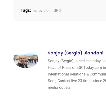
Tags:
eurovision
,
GPB
Sanjay (Sergio) Jiandani
Sanjay (Sergio) joined esctoday.c
Head of Press of ESCToday.com in
International Relations & Communi
Song Contest live 23 times since 2
media outlets.