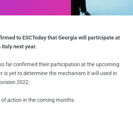
irmed to ESCToday that Georgia will participate at
Italy next year.
 far confirmed their participation at the upcoming
 is yet to determine the mechanism it will used in
rovision 2022.
n of action in the coming months.