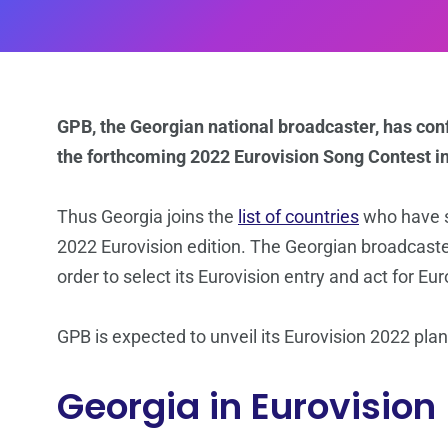
GPB, the Georgian national broadcaster, has conf
the forthcoming 2022 Eurovision Song Contest in 
Thus Georgia joins the
list of countries
who have so
2022 Eurovision edition. The Georgian broadcaster
order to select its Eurovision entry and act for Eu
GPB is expected to unveil its Eurovision 2022 pla
Georgia in Eurovision