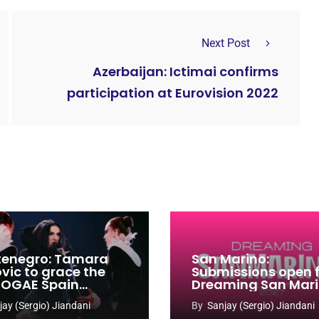
Next Post
Azerbaijan: Ictimai confirms
participation at Eurovision 2022
enegro: Tamara
San Marino:
ovic to grace the
Submissions open 
 OGAE Spain
Dreaming San Mar
ress
Song Contest 2026
jay (Sergio) Jiandani
By
Sanjay (Sergio) Jiandani
2027