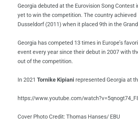
Georgia debuted at the Eurovision Song Contest 
yet to win the competition. The country achieved i
Dusseldorf (2011) when it placed 9th in the Grand
Georgia has competed 13 times in Europe’s favorit
event every year since their debut in 2007 with t
out of the competition.
In 2021
Tornike Kipiani
represented Georgia at the
https://www.youtube.com/watch?v=5qnogt74_F
Cover Photo Credit: Thomas Hanses/ EBU