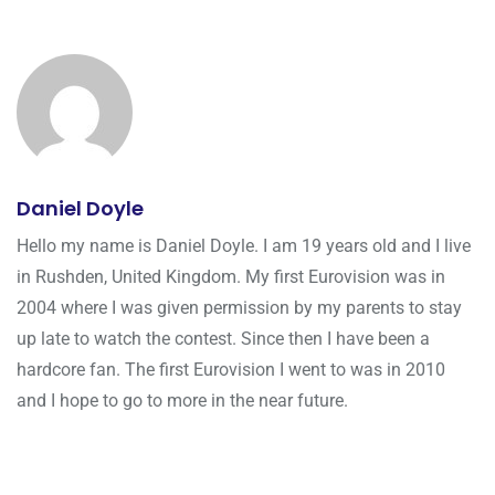
Daniel Doyle
Hello my name is Daniel Doyle. I am 19 years old and I live
in Rushden, United Kingdom. My first Eurovision was in
2004 where I was given permission by my parents to stay
up late to watch the contest. Since then I have been a
hardcore fan. The first Eurovision I went to was in 2010
and I hope to go to more in the near future.