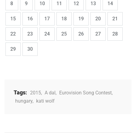
Page
Page
Page
Page
Page
Page
Page
8
9
10
11
12
13
14
,
,
,
,
,
,
,
Page
Page
Page
Page
Page
Page
Page
15
16
17
18
19
20
21
,
,
,
,
,
,
,
Page
Page
Page
Page
Page
Page
Page
22
23
24
25
26
27
28
,
Page
Page
29
30
Tags:
2015
,
A dal
,
Eurovision Song Contest
,
hungary
,
kati wolf