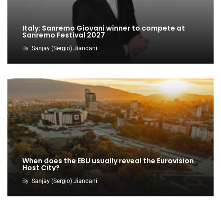
Italy: Sanremo Giovani winner to compete at
Sanremo Festival 2027
By
Sanjay (Sergio) Jiandani
When does the EBU usually reveal the Eurovision
Host City?
By
Sanjay (Sergio) Jiandani