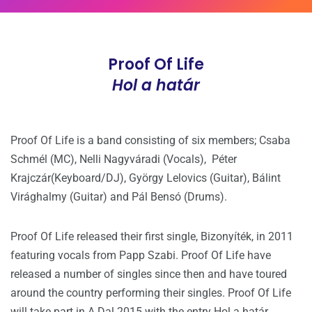
Proof Of Life
Hol a határ
Proof Of Life is a band consisting of six members; Csaba
Schmél (MC), Nelli Nagyváradi (Vocals), Péter
Krajczár(Keyboard/DJ), György Lelovics (Guitar), Bálint
Virághalmy (Guitar) and Pál Bensó (Drums).
Proof Of Life released their first single, Bizonyíték, in 2011
featuring vocals from Papp Szabi. Proof Of Life have
released a number of singles since then and have toured
around the country performing their singles. Proof Of Life
will take part in A Dal 2015 with the entry Hol a határ.