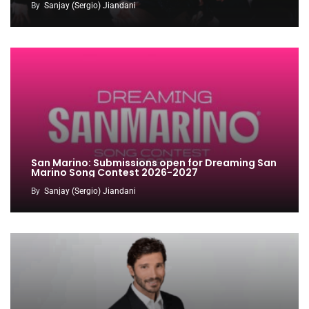
By
Sanjay (Sergio) Jiandani
San Marino: Submissions open for Dreaming San
Marino Song Contest 2026-2027
By
Sanjay (Sergio) Jiandani