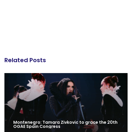
Related Posts
Montenegro: Tamara Zivkovic to grace the 20th
OGAE Spain Congress