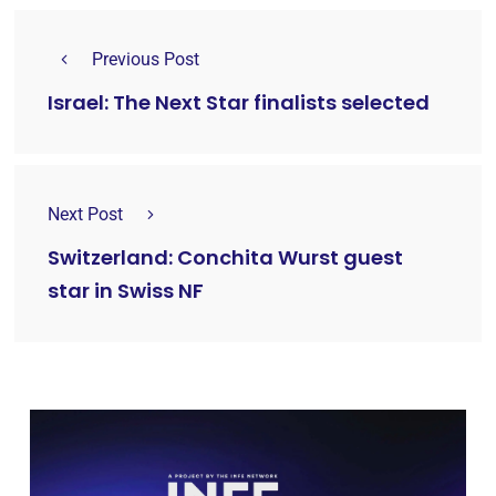
Previous Post
Israel: The Next Star finalists selected
Next Post
Switzerland: Conchita Wurst guest
star in Swiss NF