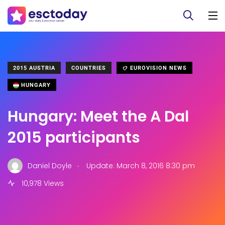
2015 AUSTRIA
COUNTRIES
EUROVISION NEWS
HUNGARY
Hungary: Meet the A Dal
2015 participants
.
Daniel Doyle
Update: March 8, 2016 8:30 pm
10,978 Views