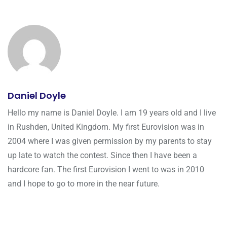
Daniel Doyle
Hello my name is Daniel Doyle. I am 19 years old and I live
in Rushden, United Kingdom. My first Eurovision was in
2004 where I was given permission by my parents to stay
up late to watch the contest. Since then I have been a
hardcore fan. The first Eurovision I went to was in 2010
and I hope to go to more in the near future.