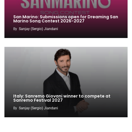
San Marino: Submissions open for Dreaming San
Marino Song Contest 2026-2027
By
Sanjay (Sergio) Jiandani
Italy: Sanremo Giovani winner to compete at
Sanremo Festival 2027
By
Sanjay (Sergio) Jiandani