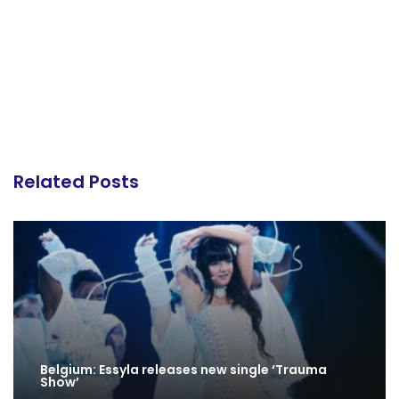
Related Posts
Belgium: Essyla releases new single ‘Trauma
Show’