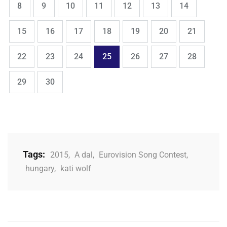
Page
Page
Page
Page
Page
Page
Page
8
9
10
11
12
13
14
,
,
,
,
,
,
,
Page
Page
Page
Page
Page
Page
Page
15
16
17
18
19
20
21
,
,
,
,
,
,
,
Page
Page
Page
Page
Page
Page
Page
22
23
24
25
26
27
28
,
Page
Page
29
30
Tags:
2015
,
A dal
,
Eurovision Song Contest
,
hungary
,
kati wolf