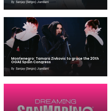
By
Sanjay (Sergio) Jiandani
Montenegro: Tamara Zivkovic to grace the 20th
OGAE Spain Congress
By
Sanjay (Sergio) Jiandani