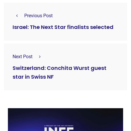
Previous Post
Israel: The Next Star finalists selected
Next Post
Switzerland: Conchita Wurst guest
star in Swiss NF