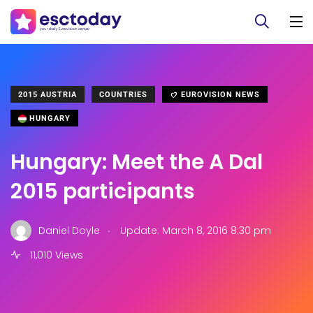
2015 AUSTRIA
COUNTRIES
EUROVISION NEWS
HUNGARY
Hungary: Meet the A Dal
2015 participants
.
Daniel Doyle
Update: March 8, 2016 8:30 pm
11,010 Views