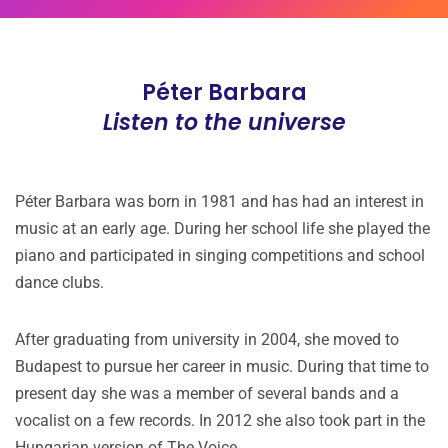
Péter Barbara
Listen to the universe
Péter Barbara was born in 1981 and has had an interest in
music at an early age. During her school life she played the
piano and participated in singing competitions and school
dance clubs.
After graduating from university in 2004, she moved to
Budapest to pursue her career in music. During that time to
present day she was a member of several bands and a
vocalist on a few records. In 2012 she also took part in the
Hungarian version of The Voice.