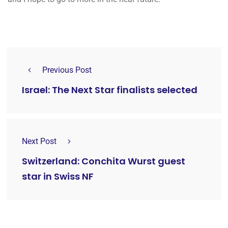
Previous Post
Israel: The Next Star finalists selected
Next Post
Switzerland: Conchita Wurst guest
star in Swiss NF