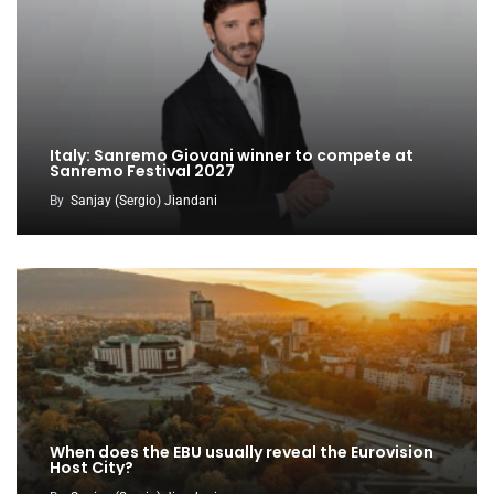
Italy: Sanremo Giovani winner to compete at
Sanremo Festival 2027
By
Sanjay (Sergio) Jiandani
When does the EBU usually reveal the Eurovision
Host City?