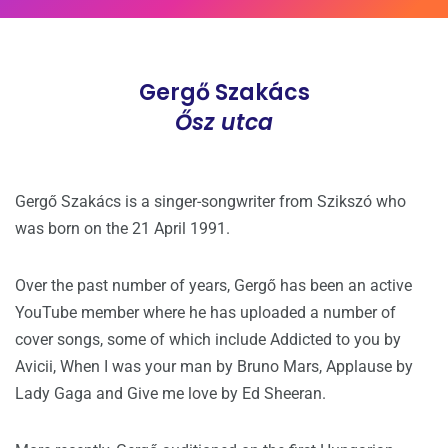
Gergő Szakács
Ősz utca
Gergő Szakács is a singer-songwriter from Szikszó who
was born on the 21 April 1991.
Over the past number of years, Gergő has been an active
YouTube member where he has uploaded a number of
cover songs, some of which include Addicted to you by
Avicii, When I was your man by Bruno Mars, Applause by
Lady Gaga and Give me love by Ed Sheeran.