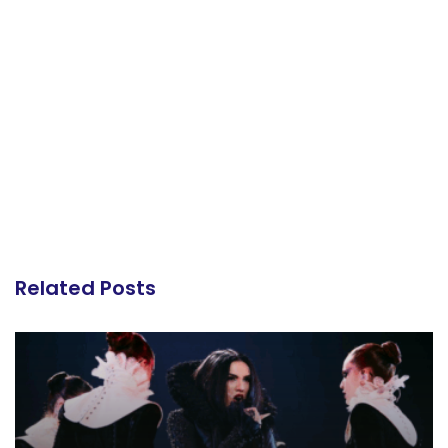
Related Posts