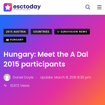
2015 AUSTRIA
COUNTRIES
EUROVISION NEWS
HUNGARY
Hungary: Meet the A Dal
2015 participants
.
Daniel Doyle
Update: March 8, 2016 8:30 pm
10,972 Views