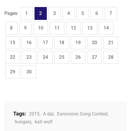
,
,
,
,
,
,
,
Page
Page
Page
Page
Page
Page
Page
Pages:
1
2
3
4
5
6
7
,
,
,
,
,
,
,
Page
Page
Page
Page
Page
Page
Page
8
9
10
11
12
13
14
,
,
,
,
,
,
,
Page
Page
Page
Page
Page
Page
Page
15
16
17
18
19
20
21
,
,
,
,
,
,
,
Page
Page
Page
Page
Page
Page
Page
22
23
24
25
26
27
28
,
Page
Page
29
30
Tags:
2015
,
A dal
,
Eurovision Song Contest
,
hungary
,
kati wolf