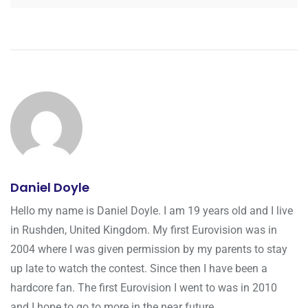
Daniel Doyle
Hello my name is Daniel Doyle. I am 19 years old and I live
in Rushden, United Kingdom. My first Eurovision was in
2004 where I was given permission by my parents to stay
up late to watch the contest. Since then I have been a
hardcore fan. The first Eurovision I went to was in 2010
and I hope to go to more in the near future.