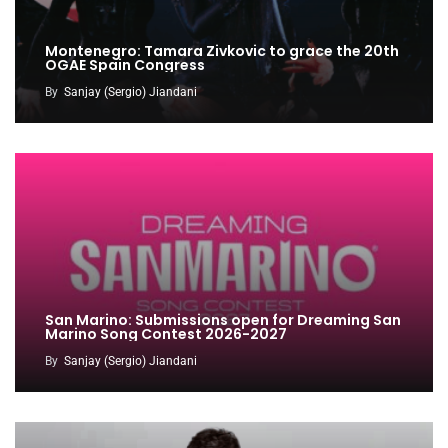
Montenegro: Tamara Zivkovic to grace the 20th
OGAE Spain Congress
By
Sanjay (Sergio) Jiandani
San Marino: Submissions open for Dreaming San
Marino Song Contest 2026-2027
By
Sanjay (Sergio) Jiandani