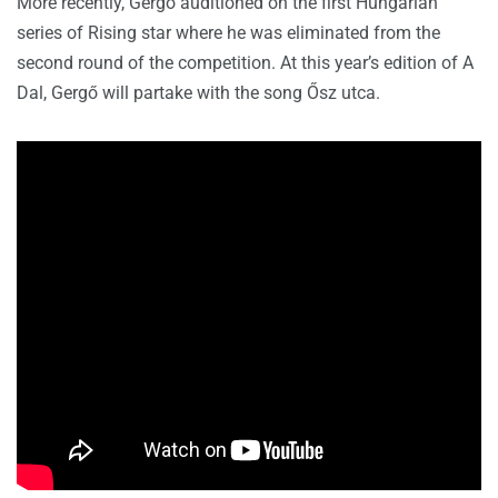
More recently, Gergő auditioned on the first Hungarian
series of Rising star where he was eliminated from the
second round of the competition. At this year’s edition of A
Dal, Gergő will partake with the song Ősz utca.