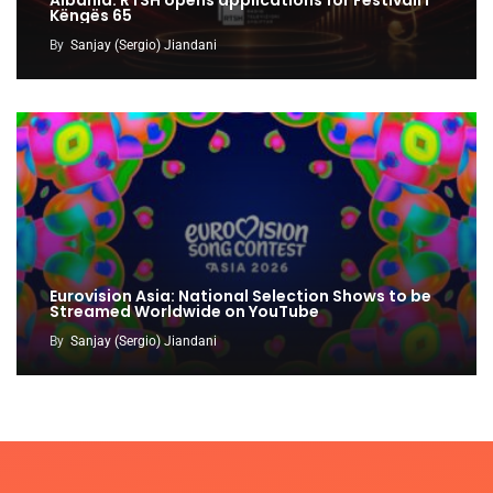
Këngës 65
By
Sanjay (Sergio) Jiandani
Eurovision Asia: National Selection Shows to be
Streamed Worldwide on YouTube
By
Sanjay (Sergio) Jiandani