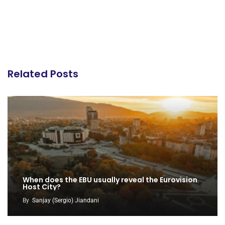
Related Posts
When does the EBU usually reveal the Eurovision
Host City?
By
Sanjay (Sergio) Jiandani