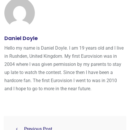
Daniel Doyle
Hello my name is Daniel Doyle. I am 19 years old and I live
in Rushden, United Kingdom. My first Eurovision was in
2004 where I was given permission by my parents to stay
up late to watch the contest. Since then I have been a
hardcore fan. The first Eurovision I went to was in 2010
and I hope to go to more in the near future.
Previous Post