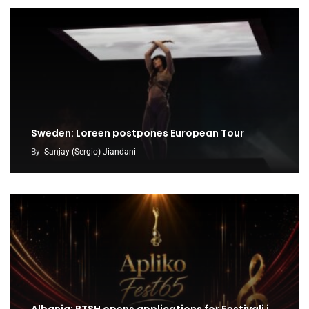
Sweden: Loreen postpones European Tour
By
Sanjay (Sergio) Jiandani
Albania: RTSH opens applications for Festivali i