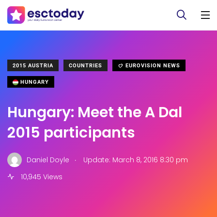
2015 AUSTRIA
COUNTRIES
EUROVISION NEWS
HUNGARY
Hungary: Meet the A Dal
2015 participants
.
Daniel Doyle
Update: March 8, 2016 8:30 pm
10,945 Views