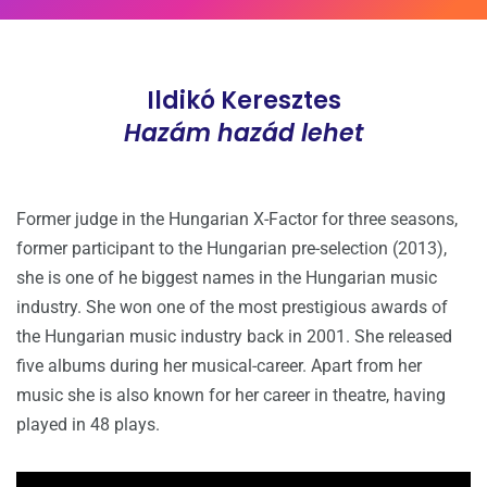
Ildikó Keresztes
Hazám hazád lehet
Former judge in the Hungarian X-Factor for three seasons,
former participant to the Hungarian pre-selection (2013),
she is one of he biggest names in the Hungarian music
industry. She won one of the most prestigious awards of
the Hungarian music industry back in 2001. She released
five albums during her musical-career. Apart from her
music she is also known for her career in theatre, having
played in 48 plays.