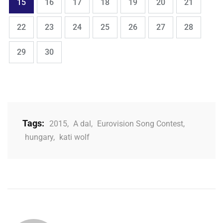
Page
Page
Page
Page
Page
Page
Page
15
16
17
18
19
20
21
,
,
,
,
,
,
,
Page
Page
Page
Page
Page
Page
Page
22
23
24
25
26
27
28
,
Page
Page
29
30
Tags:
2015
,
A dal
,
Eurovision Song Contest
,
hungary
,
kati wolf