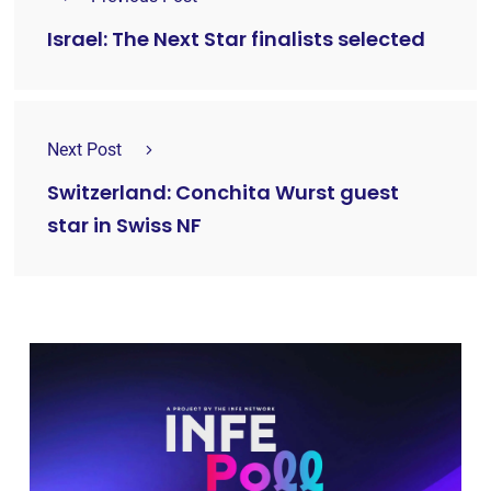
Israel: The Next Star finalists selected
Next Post
Switzerland: Conchita Wurst guest
star in Swiss NF