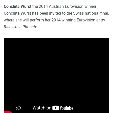
Conchita Wurst
the 2014 Austrian Eurovision winner
Conchita Wurst has been invited to the Swiss national final,
where she will perform her 2014 winning Eurovision entry
Rise like a Phoenix.