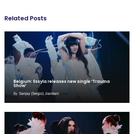
Related Posts
Belgium: Essyla releases new single ‘Trauma
Show’
By
Sanjay (Sergio) Jiandani