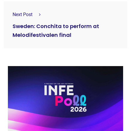
Next Post
Sweden: Conchita to perform at
Melodifestivalen final