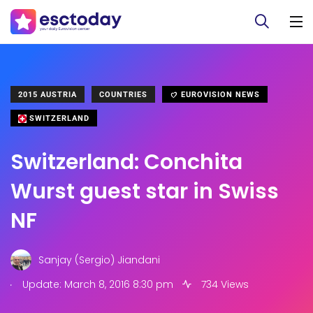
2015 AUSTRIA
COUNTRIES
EUROVISION NEWS
SWITZERLAND
Switzerland: Conchita
Wurst guest star in Swiss
NF
Sanjay (Sergio) Jiandani
.
Update: March 8, 2016 8:30 pm
734 Views