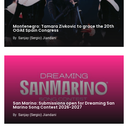
Montenegro: Tamara Zivkovic to grace the 20th
OGAE Spain Congress
By
Sanjay (Sergio) Jiandani
San Marino: Submissions open for Dreaming San
Marino Song Contest 2026-2027
By
Sanjay (Sergio) Jiandani