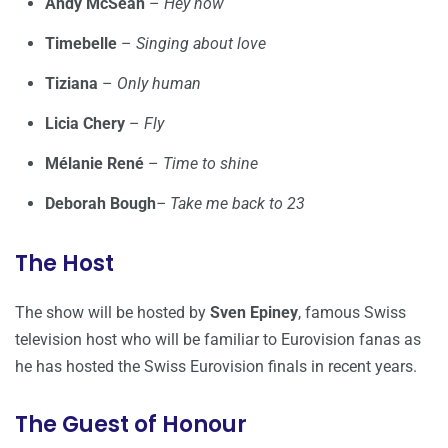
Andy McSean
–
Hey now
Timebelle
–
Singing about love
Tiziana
–
Only human
Licia Chery
–
Fly
Mélanie René
–
Time to shine
Deborah Bough
– Take me back to 23
The Host
The show will be hosted by
Sven Epiney
, famous Swiss
television host who will be familiar to Eurovision fanas as
he has hosted the Swiss Eurovision finals in recent years.
The Guest of Honour