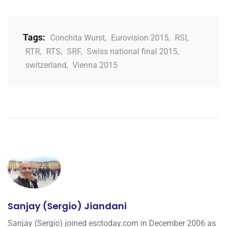
Tags:
Conchita Wurst
,
Eurovision 2015
,
RSI
,
RTR
,
RTS
,
SRF
,
Swiss national final 2015
,
switzerland
,
Vienna 2015
Sanjay (Sergio) Jiandani
Sanjay (Sergio) joined esctoday.com in December 2006 as