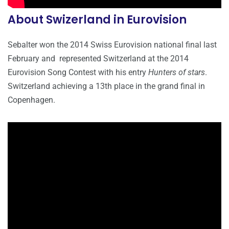
About Swizerland in Eurovision
Sebalter won the 2014 Swiss Eurovision national final last
February and represented Switzerland at the 2014
Eurovision Song Contest with his entry
Hunters of stars
.
Switzerland achieving a 13th place in the grand final in
Copenhagen.