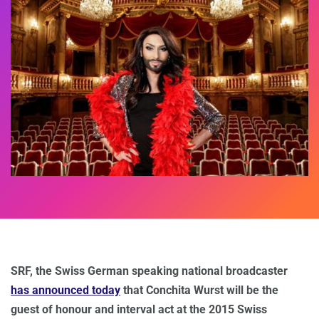
SRF, the Swiss German speaking national broadcaster
has announced today
that Conchita Wurst will be the
guest of honour and interval act at the 2015 Swiss