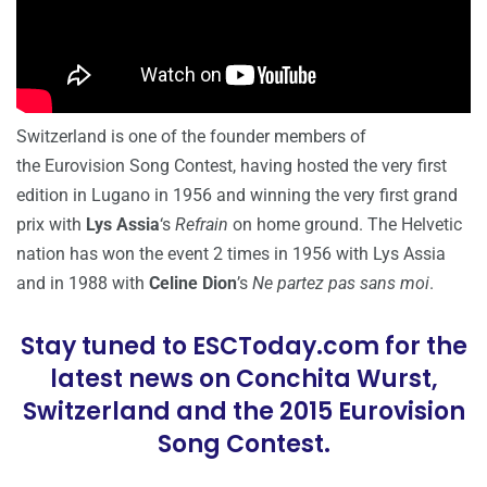
Switzerland is one of the founder members of
the Eurovision Song Contest, having hosted the very first
edition in Lugano in 1956 and winning the very first grand
prix with
Lys Assia
‘s
Refrain
on home ground. The Helvetic
nation has won the event 2 times in 1956 with Lys Assia
and in 1988 with
Celine Dion
’s
Ne partez pas sans moi
.
Stay tuned to ESCToday.com for the
latest news on Conchita Wurst,
Switzerland and the 2015 Eurovision
Song Contest.