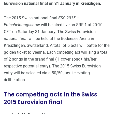
Eurovision national final on 31 January in Kreuzligen.
The 2015 Swiss national final
ESC 2015 –
Entscheidungsshow
will be aired live on SRF 1 at 20:10
CET on Saturday 31 January. The Swiss Eurovision
national final will be held at the Bodensee Arena in
Kreuzlingen, Switzerland. A total of 6 acts will battle for the
golden ticket to Vienna. Each cmpeting act will sing a total
of 2 songs in the grand final ( 1 cover song+ his/her
respective potential entry). The 2015 Swiss Eurovision
entry will be selected via a 50/50 jury- televoting
deliberation.
The competing acts in the Swiss
2015 Eurovision final