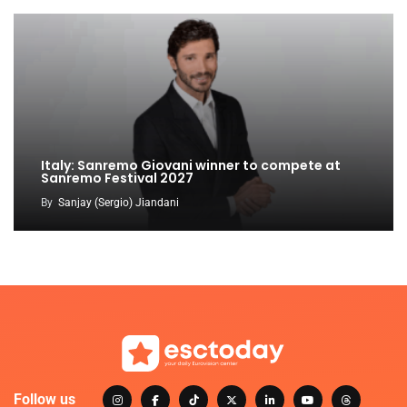
Italy: Sanremo Giovani winner to compete at
Sanremo Festival 2027
By
Sanjay (Sergio) Jiandani
Follow us