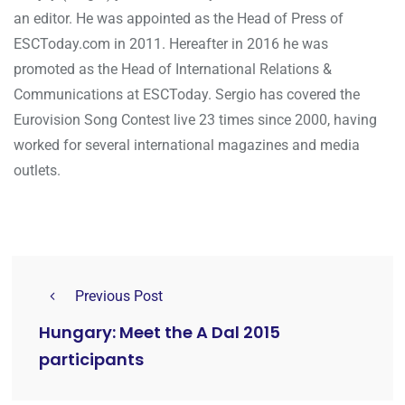
an editor. He was appointed as the Head of Press of
ESCToday.com in 2011. Hereafter in 2016 he was
promoted as the Head of International Relations &
Communications at ESCToday. Sergio has covered the
Eurovision Song Contest live 23 times since 2000, having
worked for several international magazines and media
outlets.
Previous Post
Hungary: Meet the A Dal 2015
participants