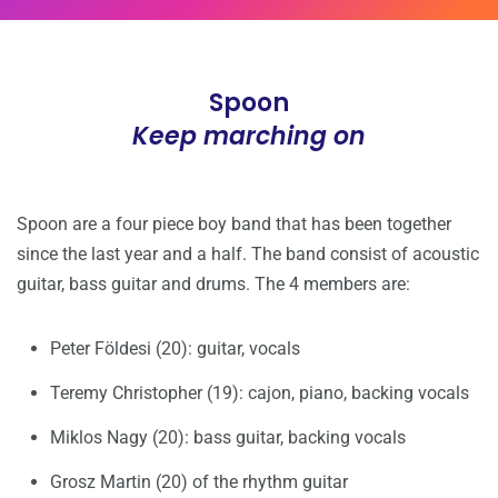
Spoon
Keep marching on
Spoon are a four piece boy band that has been together
since the last year and a half. The band consist of acoustic
guitar, bass guitar and drums. The 4 members are:
Peter Földesi (20): guitar, vocals
Teremy Christopher (19): cajon, piano, backing vocals
Miklos Nagy (20): bass guitar, backing vocals
Grosz Martin (20) of the rhythm guitar