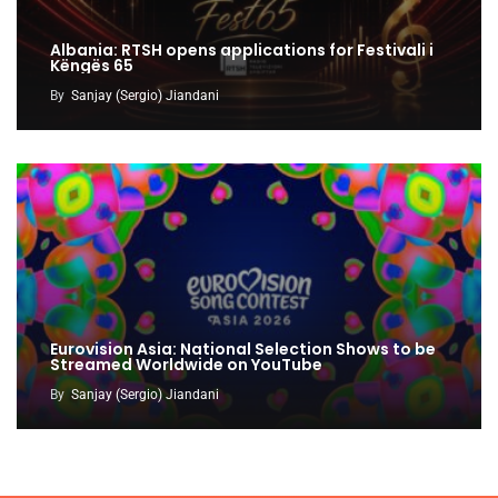
Albania: RTSH opens applications for Festivali i
Këngës 65
By
Sanjay (Sergio) Jiandani
Eurovision Asia: National Selection Shows to be
Streamed Worldwide on YouTube
By
Sanjay (Sergio) Jiandani