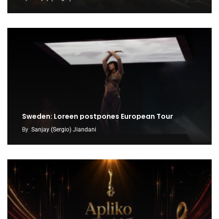
Sweden: Loreen postpones European Tour
By
Sanjay (Sergio) Jiandani