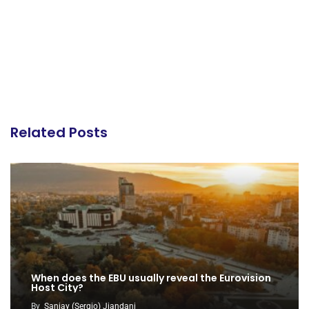
Related Posts
When does the EBU usually reveal the Eurovision
Host City?
By
Sanjay (Sergio) Jiandani