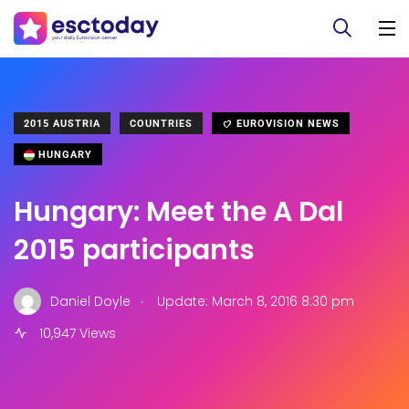
2015 AUSTRIA
COUNTRIES
EUROVISION NEWS
HUNGARY
Hungary: Meet the A Dal
2015 participants
.
Daniel Doyle
Update: March 8, 2016 8:30 pm
10,947 Views