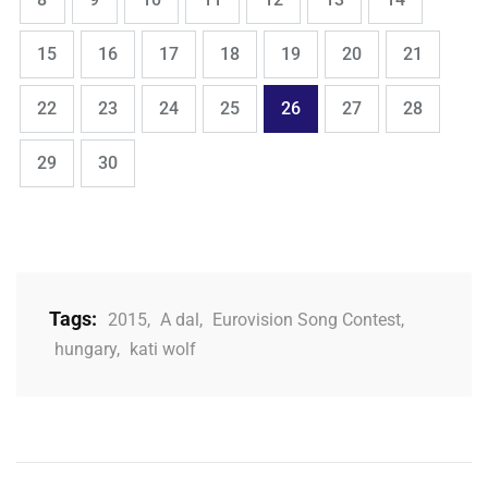
,
,
,
,
,
,
,
Page
Page
Page
Page
Page
Page
Page
15
16
17
18
19
20
21
,
,
,
,
,
,
,
Page
Page
Page
Page
Page
Page
Page
22
23
24
25
26
27
28
,
Page
Page
29
30
Tags:
2015
,
A dal
,
Eurovision Song Contest
,
hungary
,
kati wolf