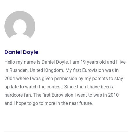
Daniel Doyle
Hello my name is Daniel Doyle. I am 19 years old and I live
in Rushden, United Kingdom. My first Eurovision was in
2004 where I was given permission by my parents to stay
up late to watch the contest. Since then I have been a
hardcore fan. The first Eurovision I went to was in 2010
and I hope to go to more in the near future.