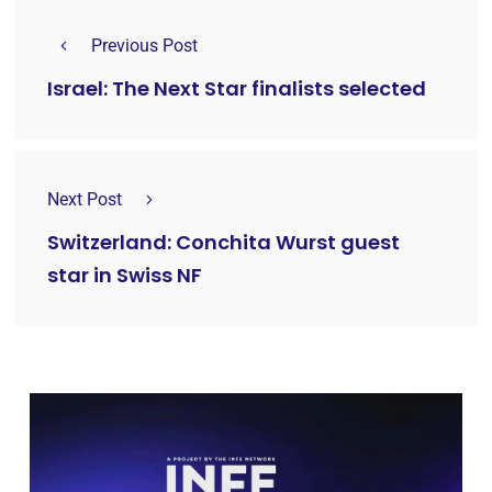
Previous Post
Israel: The Next Star finalists selected
Next Post
Switzerland: Conchita Wurst guest
star in Swiss NF