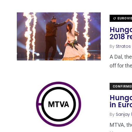
EUROVI
Hungar
2018 
By
Stratos
A Dal, th
off for t
CONFIRME
Hunga
in Eur
By
Sanjay 
MTVA, the