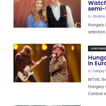
Watch
semi-
By
Stratos
Hungary i
selection
CONFIRME
Hunga
in Eur
By
Sanjay 
MTVA, the
Hungary w
Contest in