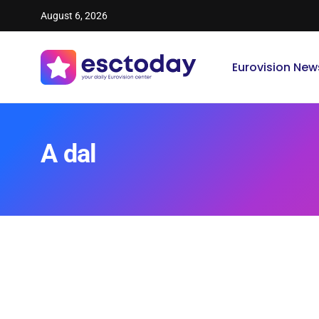
August 6, 2026
Eurovision New
A dal