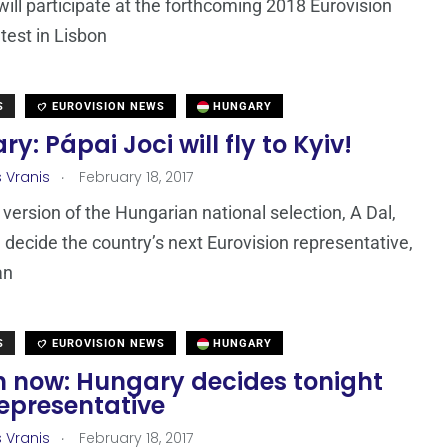
ill participate at the forthcoming 2018 Eurovision
est in Lisbon
S
EUROVISION NEWS
HUNGARY
y: Pápai Joci will fly to Kyiv!
.
s Vranis
February 18, 2017
version of the Hungarian national selection, A Dal,
l decide the country’s next Eurovision representative,
an
S
EUROVISION NEWS
HUNGARY
 now: Hungary decides tonight
representative
.
s Vranis
February 18, 2017