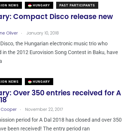
SION NEWS
HUNGARY
PAST PARTICIPANTS
ry: Compact Disco release new
.
ne Oliver
January 10, 2018
isco, the Hungarian electronic music trio who
in the 2012 Eurovision Song Contest in Baku, have
a
SION NEWS
HUNGARY
y: Over 350 entries received for A
18
.
r Cooper
November 22, 2017
ssion period for A Dal 2018 has closed and over 350
ave been received! The entry period ran