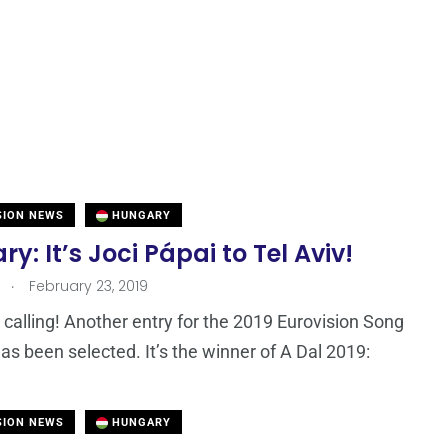
SION NEWS
HUNGARY
y: It’s Joci Pápai to Tel Aviv!
.
February 23, 2019
calling! Another entry for the 2019 Eurovision Song
as been selected. It’s the winner of A Dal 2019:
SION NEWS
HUNGARY