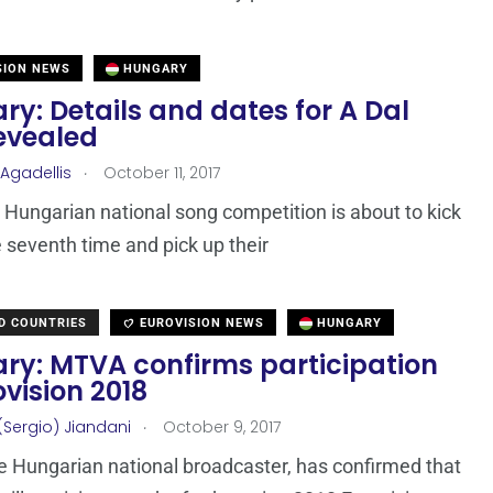
SION NEWS
HUNGARY
y: Details and dates for A Dal
revealed
.
 Agadellis
October 11, 2017
e Hungarian national song competition is about to kick
he seventh time and pick up their
D COUNTRIES
EUROVISION NEWS
HUNGARY
ry: MTVA confirms participation
ovision 2018
.
(Sergio) Jiandani
October 9, 2017
 Hungarian national broadcaster, has confirmed that