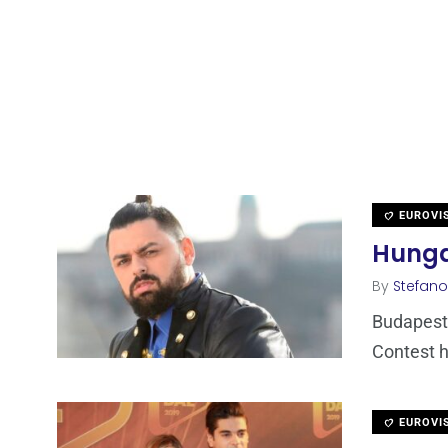
EUROVI
Hungar
By
Stefano
Budapest 
Contest h
EUROVI