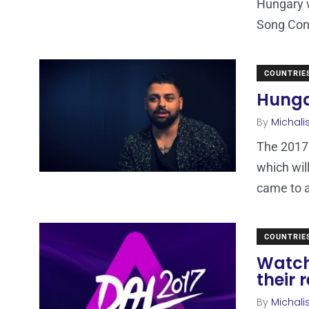
Hungary w
Song Cont
COUNTRIE
Hungar
By
Michali
The 2017 
which wil
came to 
COUNTRIE
Watch
their 
By
Michali