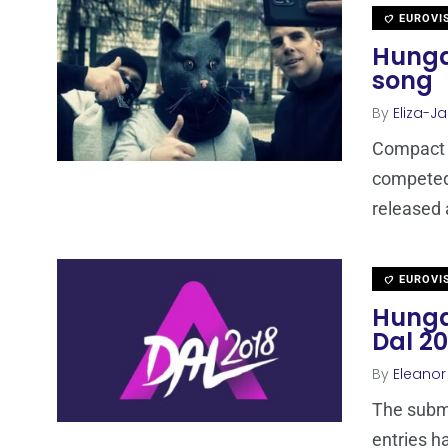
EUROVI
Hunga
song
By
Eliza-Ja
Compact D
competed 
released 
EUROVI
Hungar
Dal 20
By
Eleano
The submi
entries h