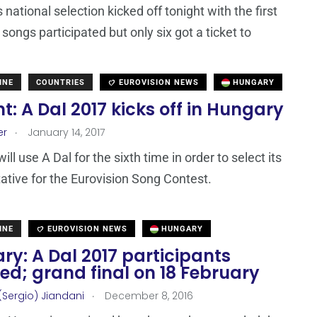
national selection kicked off tonight with the first
songs participated but only six got a ticket to
INE
COUNTRIES
EUROVISION NEWS
HUNGARY
t: A Dal 2017 kicks off in Hungary
.
er
January 14, 2017
ll use A Dal for the sixth time in order to select its
ative for the Eurovision Song Contest.
INE
EUROVISION NEWS
HUNGARY
y: A Dal 2017 participants
ed; grand final on 18 February
.
(Sergio) Jiandani
December 8, 2016