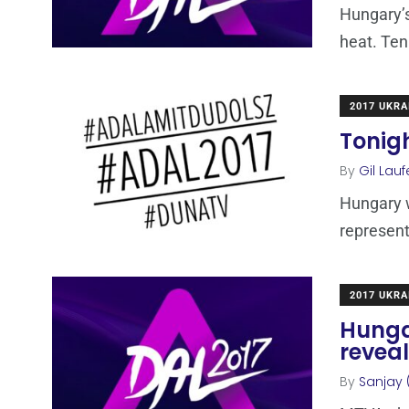
Hungary’s 
heat. Ten 
2017 UKRA
Tonigh
By
Gil Lauf
Hungary wi
represent
2017 UKRA
Hungar
reveal
By
Sanjay 