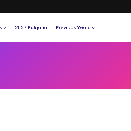
s
2027 Bulgaria
Previous Years