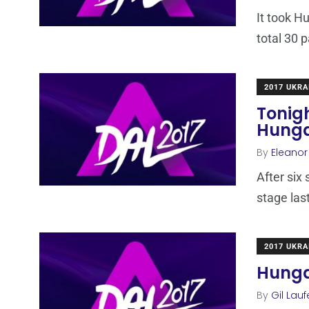
It took H
total 30 p
2017 UKRA
Tonigh
Hung
By
Eleano
After six
stage las
2017 UKRA
Hungar
By
Gil Lauf