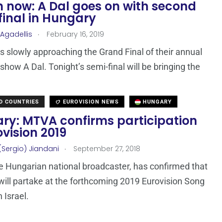
 now: A Dal goes on with second
final in Hungary
.
 Agadellis
February 16, 2019
s slowly approaching the Grand Final of their annual
 show A Dal. Tonight’s semi-final will be bringing the
D COUNTRIES
EUROVISION NEWS
HUNGARY
ry: MTVA confirms participation
ovision 2019
.
(Sergio) Jiandani
September 27, 2018
 Hungarian national broadcaster, has confirmed that
ill partake at the forthcoming 2019 Eurovision Song
 Israel.