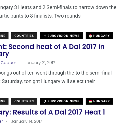
ungary 3 Heats and 2 Semi-finals to narrow down the
articipants to 8 finalists. Two rounds
INE
COUNTRIES
EUROVISION NEWS
HUNGARY
t: Second heat of A Dal 2017 in
ary
.
r Cooper
January 21, 2017
 songs out of ten went through the to the semi-final
t Saturday, tonight Hungary will select their
INE
COUNTRIES
EUROVISION NEWS
HUNGARY
y: Results of A Dal 2017 Heat 1
.
er
January 14, 2017