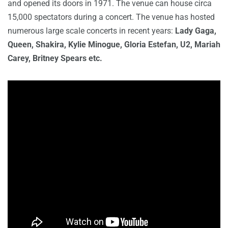
and opened its doors in 1971. The venue can house circa
15,000 spectators during a concert. The venue has hosted
numerous large scale concerts in recent years:
Lady Gaga,
Queen, Shakira, Kylie Minogue, Gloria Estefan, U2, Mariah
Carey, Britney Spears etc.