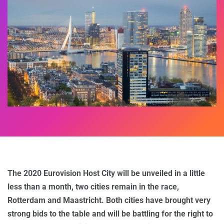
The 2020 Eurovision Host City will be unveiled in a little
less than a month, two cities remain in the race,
Rotterdam and Maastricht. Both cities have brought very
strong bids to the table and will be battling for the right to