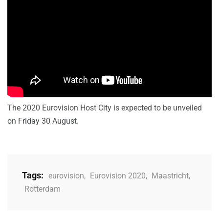
The 2020 Eurovision Host City is expected to be unveiled
on Friday 30 August.
Tags:
eurovision
,
Eurovision 2020
,
Maastricht
,
Rotterdam