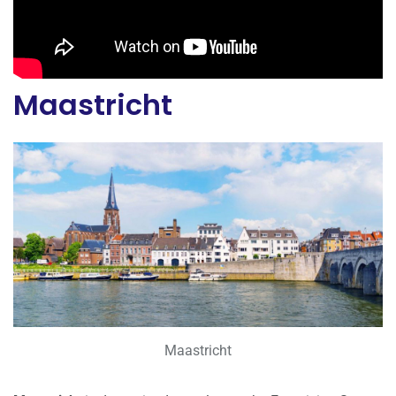
Maastricht
Maastricht