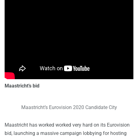
Maastricht’s bid
Maastricht’s Eurovision 2020 Candidate City
Maastricht has worked worked very hard on its Eurovision
bid, launching a massive campaign lobbying for hosting