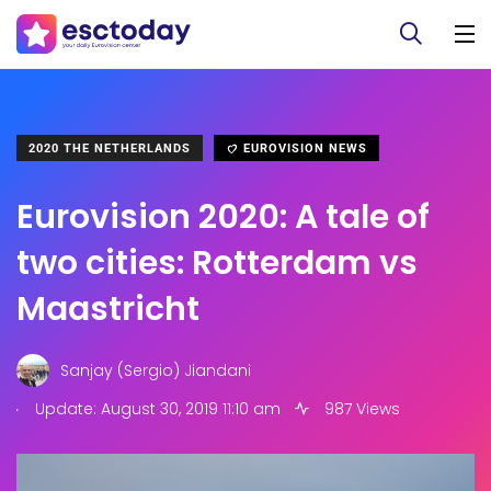
2020 THE NETHERLANDS
EUROVISION NEWS
Eurovision 2020: A tale of
two cities: Rotterdam vs
Maastricht
Sanjay (Sergio) Jiandani
.
Update: August 30, 2019 11:10 am
987 Views