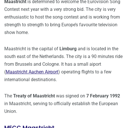
Maastricht
is determined to welcome the Eurovision Song
Contest next year with a very strong bid. The city is very
enthusiastic to host the song contest and is working from
strength to strength to bring Europe’s favourite television
show home.
Maastricht is the capital of
Limburg
and is located in the
south east of the Netherlands. The city is a 90 minutes ride
from Brussels and Cologne. It has a small aiport
(
Maastricht Aachen Airport
) operating flights to a few
international destinations.
The
Treaty of Maastricht
was signed on
7 February 1992
in Maastricht, serving to officially establish the European
Union.
MECC Maastricht