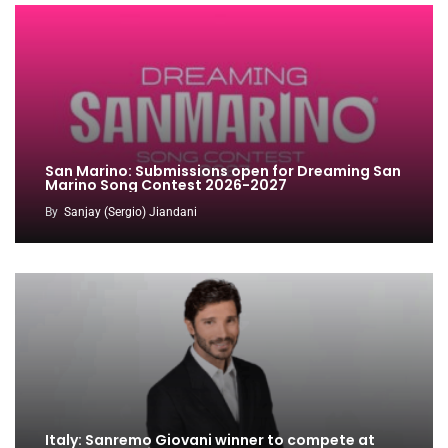
San Marino: Submissions open for Dreaming San
Marino Song Contest 2026-2027
By
Sanjay (Sergio) Jiandani
Italy: Sanremo Giovani winner to compete at