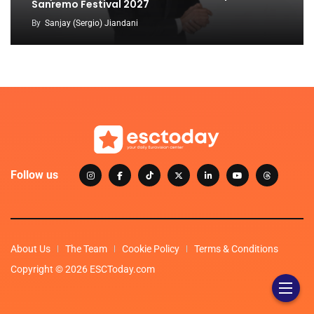
Sanremo Festival 2027
By
Sanjay (Sergio) Jiandani
Follow us
About Us
The Team
Cookie Policy
Terms & Conditions
Copyright © 2026 ESCToday.com