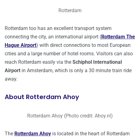
Rotterdam
Rotterdam too has an excellent transport system
connecting the city, an international airport (
Rotterdam The
Hague Airport
) with direct connections to most European
cities and a large number of hotel rooms. Visitors can also
reach Rotterdam easily via the
Schiphol International
Airport
in Amsterdam, which is only a 30 minute train ride
away.
About Rotterdam Ahoy
Rotterdam Ahoy (Photo credit: Ahoy.nl)
The
Rotterdam Ahoy
is located in the heart of Rotterdam