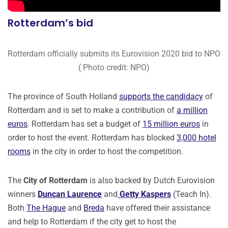
Rotterdam’s bid
Rotterdam officially submits its Eurovision 2020 bid to NPO
( Photo credit: NPO)
The province of South Holland
supports the candidacy
of
Rotterdam and is set to make a contribution of
a million
euros
. Rotterdam has set a budget of
15 million euros
in
order to host the event. Rotterdam has blocked
3,000 hotel
rooms
in the city in order to host the competition.
The
City of Rotterdam
is also backed by Dutch Eurovision
winners
Duncan Laurence
and
Getty Kaspers
(Teach In).
Both
The Hague
and
Breda
have offered their assistance
and help to Rotterdam if the city get to host the