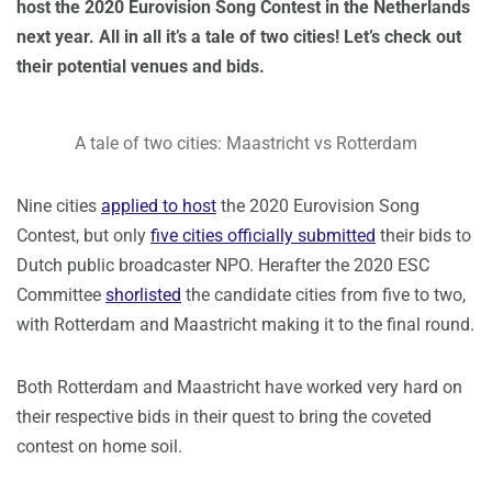
host the 2020 Eurovision Song Contest in the Netherlands
next year. All in all it’s a tale of two cities! Let’s check out
their potential venues and bids.
A tale of two cities: Maastricht vs Rotterdam
Nine cities
applied to host
the 2020 Eurovision Song
Contest, but only
five cities officially submitted
their bids to
Dutch public broadcaster NPO. Herafter the 2020 ESC
Committee
shorlisted
the candidate cities from five to two,
with Rotterdam and Maastricht making it to the final round.
Both Rotterdam and Maastricht have worked very hard on
their respective bids in their quest to bring the coveted
contest on home soil.