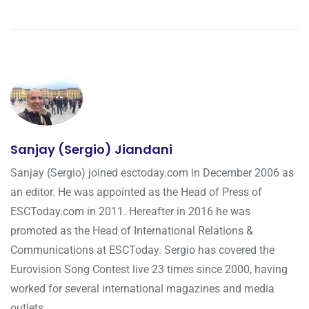
Sanjay (Sergio) Jiandani
Sanjay (Sergio) joined esctoday.com in December 2006 as
an editor. He was appointed as the Head of Press of
ESCToday.com in 2011. Hereafter in 2016 he was
promoted as the Head of International Relations &
Communications at ESCToday. Sergio has covered the
Eurovision Song Contest live 23 times since 2000, having
worked for several international magazines and media
outlets.