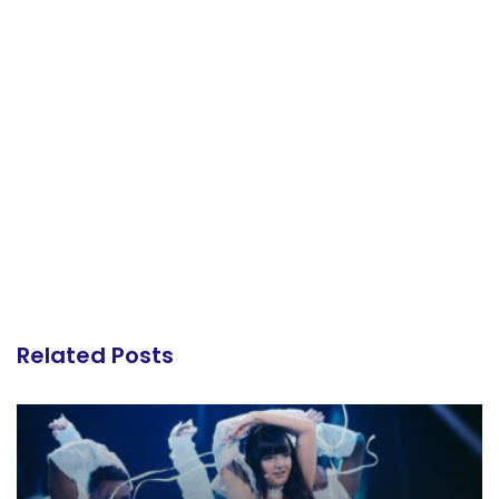
Related Posts