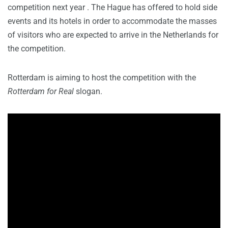
competition next year . The Hague has offered to hold side
events and its hotels in order to accommodate the masses
of visitors who are expected to arrive in the Netherlands for
the competition.
Rotterdam is aiming to host the competition with the
Rotterdam for Real
slogan.