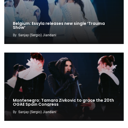
Belgium: Essyla releases new single ‘Trauma
Show’
By
Sanjay (Sergio) Jiandani
Montenegro: Tamara Zivkovic to grace the 20th
OGAE Spain Congress
By
Sanjay (Sergio) Jiandani