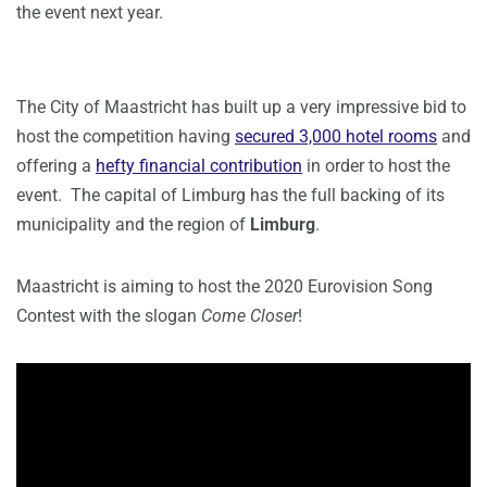
the event next year.
The City of Maastricht has built up a very impressive bid to
host the competition having
secured 3,000 hotel rooms
and
offering a
hefty financial contribution
in order to host the
event. The capital of Limburg has the full backing of its
municipality and the region of
Limburg
.
Maastricht is aiming to host the 2020 Eurovision Song
Contest with the slogan
Come Closer
!