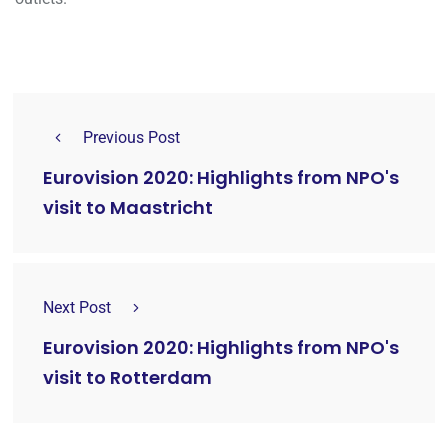
Previous Post
Eurovision 2020: Highlights from NPO's
visit to Maastricht
Next Post
Eurovision 2020: Highlights from NPO's
visit to Rotterdam