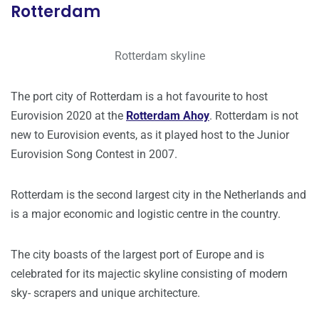
Rotterdam
Rotterdam skyline
The port city of Rotterdam is a hot favourite to host
Eurovision 2020 at the
Rotterdam Ahoy
. Rotterdam is not
new to Eurovision events, as it played host to the Junior
Eurovision Song Contest in 2007.
Rotterdam is the second largest city in the Netherlands and
is a major economic and logistic centre in the country.
The city boasts of the largest port of Europe and is
celebrated for its majectic skyline consisting of modern
sky- scrapers and unique architecture.