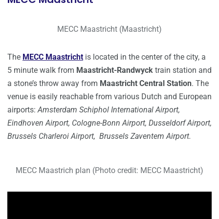
MECC Maastricht (Maastricht)
The
MECC Maastricht
is located in the center of the city, a
5 minute walk from
Maastricht-Randwyck
train station and
a stone’s throw away from
Maastricht Central Station
. The
venue is easily reachable from various Dutch and European
airports:
Amsterdam Schiphol International Airport,
Eindhoven Airport, Cologne-Bonn Airport, Dusseldorf Airport,
Brussels Charleroi Airport, Brussels Zaventem Airport.
MECC Maastrich plan (Photo credit: MECC Maastricht)