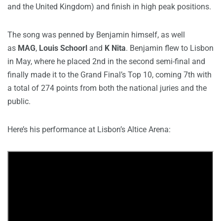
and the United Kingdom) and finish in high peak positions.
The song was penned by Benjamin himself, as well
as
MAG
,
Louis Schoorl
and
K Nita
. Benjamin flew to Lisbon
in May, where he placed 2nd in the second semi-final and
finally made it to the Grand Final’s Top 10, coming 7th with
a total of 274 points from both the national juries and the
public.
Here’s his performance at Lisbon’s Altice Arena: