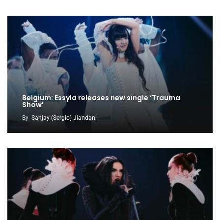
Belgium: Essyla releases new single ‘Trauma
Show’
By
Sanjay (Sergio) Jiandani