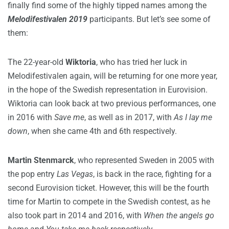
finally find some of the highly tipped names among the
Melodifestivalen 2019
participants. But let’s see some of
them:
The 22-year-old
Wiktoria
, who has tried her luck in
Melodifestivalen again, will be returning for one more year,
in the hope of the Swedish representation in Eurovision.
Wiktoria can look back at two previous performances, one
in 2016 with
Save me
, as well as in 2017, with
As I lay me
down
, when she came 4th and 6th respectively.
Martin Stenmarck
, who represented Sweden in 2005 with
the pop entry
Las Vegas
, is back in the race, fighting for a
second Eurovision ticket. However, this will be the fourth
time for Martin to compete in the Swedish contest, as he
also took part in 2014 and 2016, with
When the angels go