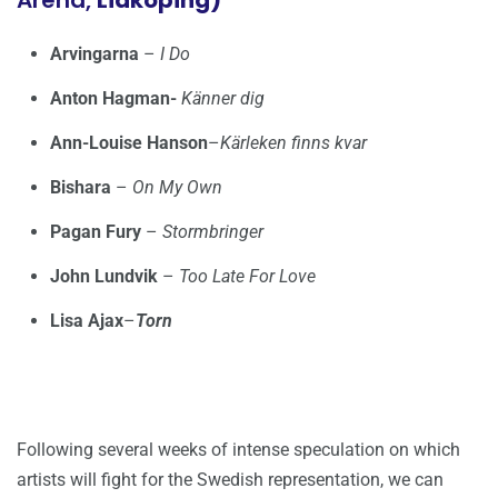
Arena,
Lidköping)
Arvingarna
–
I Do
Anton Hagman-
Känner dig
Ann-Louise Hanson
–
Kärleken finns kvar
Bishara
–
On My Own
Pagan Fury
–
Stormbringer
John Lundvik
–
Too Late For Love
Lisa Ajax
–
Torn
Following several weeks of intense speculation on which
artists will fight for the Swedish representation, we can