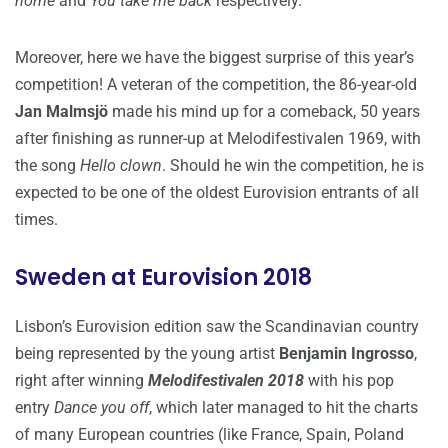
home
and
You take me back
respectively.
Moreover, here we have the biggest surprise of this year’s
competition! A veteran of the competition, the 86-year-old
Jan Malmsjö
made his mind up for a comeback, 50 years
after finishing as runner-up at Melodifestivalen 1969, with
the song
Hello clown
. Should he win the competition, he is
expected to be one of the oldest Eurovision entrants of all
times.
Sweden at Eurovision 2018
Lisbon’s Eurovision edition saw the Scandinavian country
being represented by the young artist
Benjamin Ingrosso
,
right after winning
Melodifestivalen 2018
with his pop
entry
Dance you off
, which later managed to hit the charts
of many European countries (like France, Spain, Poland