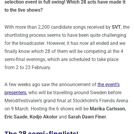
selection event in full swing! Which 28 acts have made it
to the live shows?
With more than 2,200 candidate songs received by
SVT
, the
shortlisting process seems to have been quite challenging
for the broadcaster. However, it has now all ended and we
finally know which 28 of them will be competing at the 4
semi-final evenings, which are scheduled to take place
from 2 to 23 February.
A few weeks ago saw the announcement of
the event’s
presenters
, who will be travelling around Sweden before
Melodifestivalen’s grand final at Stockholm’s Friends Arena
on 9 March. Hosting the 6 shows will be
Marika Carlsson
,
Eric Saade
,
Kodjo Akolor
and
Sarah Dawn Finer
.