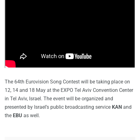
The 64th Eurovision Song Contest will be taking place on
12, 14 and 18 May at the EXPO Tel Aviv Convention Center
in Tel Aviv, Israel. The event will be organized and
presented by Israel’s public broadcasting service
KAN
and
the
EBU
as well.