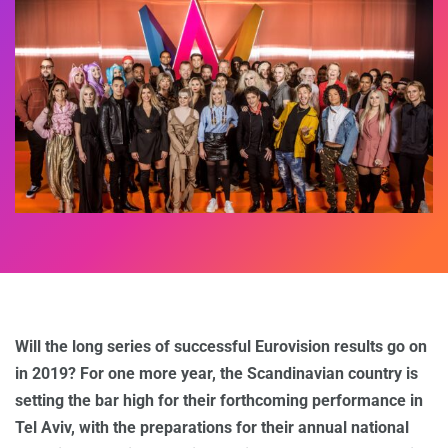
Will the long series of successful Eurovision results go on
in 2019? For one more year, the Scandinavian country is
setting the bar high for their forthcoming performance in
Tel Aviv, with the preparations for their annual national