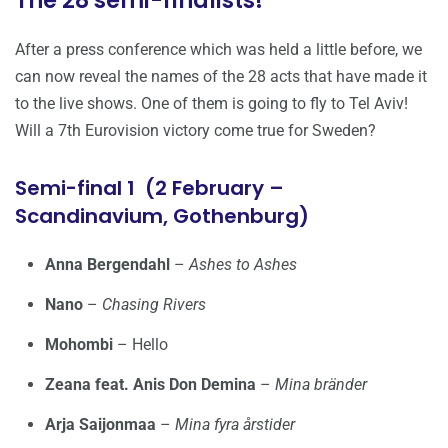
The 28 semi-finalists!
After a press conference which was held a little before, we
can now reveal the names of the 28 acts that have made it
to the live shows. One of them is going to fly to Tel Aviv!
Will a 7th Eurovision victory come true for Sweden?
Semi-final 1 (2 February –
Scandinavium, Gothenburg)
Anna Bergendahl
–
Ashes to Ashes
Nano
–
Chasing Rivers
Mohombi
– Hello
Zeana feat. Anis Don Demina
–
Mina bränder
Arja Saijonmaa
–
Mina fyra årstider