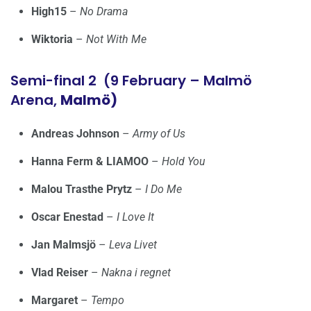
High15
–
No Drama
Wiktoria
–
Not With Me
Semi-final 2 (9 February – Malmö
Arena,
Malmö)
Andreas Johnson
–
Army of Us
Hanna Ferm & LIAMOO
–
Hold You
Malou Trasthe Prytz
–
I Do Me
Oscar Enestad
–
I Love It
Jan Malmsjö
–
Leva Livet
Vlad Reiser
–
Nakna i regnet
Margaret
–
Tempo