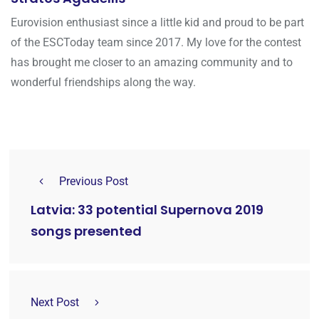
Eurovision enthusiast since a little kid and proud to be part
of the ESCToday team since 2017. My love for the contest
has brought me closer to an amazing community and to
wonderful friendships along the way.
Previous Post
Latvia: 33 potential Supernova 2019
songs presented
Next Post