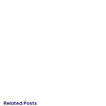
Related Posts