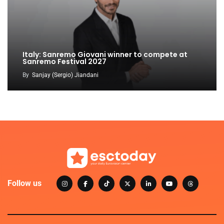
Italy: Sanremo Giovani winner to compete at
Sanremo Festival 2027
By
Sanjay (Sergio) Jiandani
Follow us