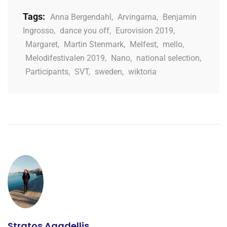
Tags:
Anna Bergendahl
,
Arvingarna
,
Benjamin
Ingrosso
,
dance you off
,
Eurovision 2019
,
Margaret
,
Martin Stenmark
,
Melfest
,
mello
,
Melodifestivalen 2019
,
Nano
,
national selection
,
Participants
,
SVT
,
sweden
,
wiktoria
Stratos Agadellis