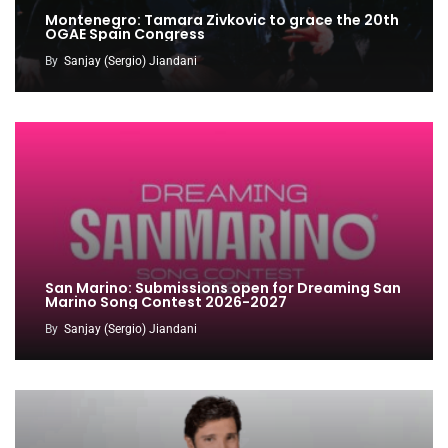
Montenegro: Tamara Zivkovic to grace the 20th
OGAE Spain Congress
By
Sanjay (Sergio) Jiandani
San Marino: Submissions open for Dreaming San
Marino Song Contest 2026-2027
By
Sanjay (Sergio) Jiandani