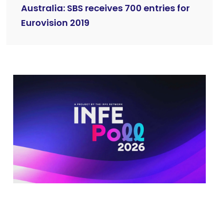
Australia: SBS receives 700 entries for
Eurovision 2019