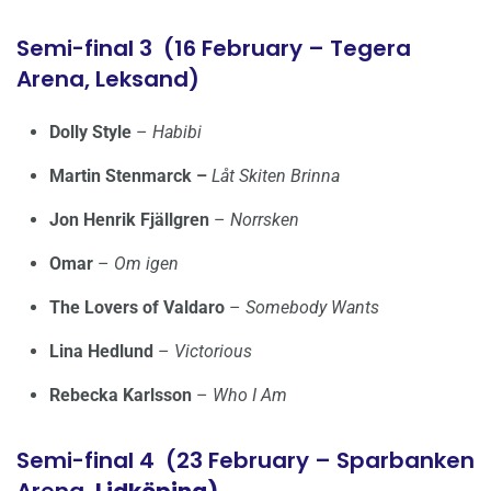
Semi-final 3 (16 February – Tegera
Arena, Leksand)
Dolly Style
–
Habibi
Martin Stenmarck –
Låt Skiten Brinna
Jon Henrik Fjällgren
–
Norrsken
Omar
–
Om igen
The Lovers of Valdaro
–
Somebody Wants
Lina Hedlund
–
Victorious
Rebecka Karlsson
–
Who I Am
Semi-final 4 (23 February – Sparbanken