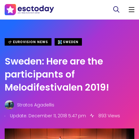
EUROVISION NEWS
SWEDEN
Sweden: Here are the
participants of
Melodifestivalen 2019!
Stratos Agadellis
.
Update: December 11, 2018 5:47 pm
893 Views