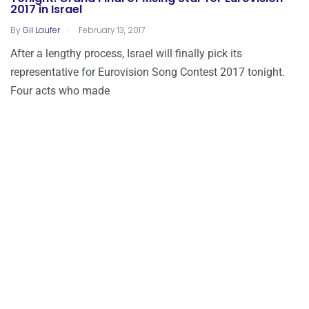
2017 in Israel
.
By
Gil Laufer
February 13, 2017
After a lengthy process, Israel will finally pick its
representative for Eurovision Song Contest 2017 tonight.
Four acts who made