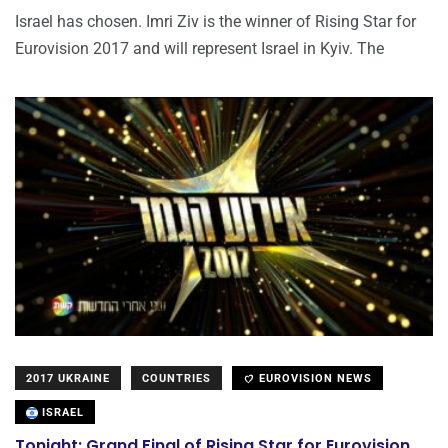
Israel has chosen. Imri Ziv is the winner of Rising Star for
Eurovision 2017 and will represent Israel in Kyiv. The
2017 UKRAINE
COUNTRIES
EUROVISION NEWS
ISRAEL
Tonight: Grand Final of Rising Star for Eurovision