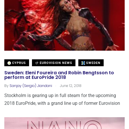
CYPRUS
EUROVISION NEWS
SWEDEN
Sweden: Eleni Foureira and Robin Bengtsson to
perform at EuroPride 2018
.
By
Sanjay (Sergio) Jiandani
June 12, 2018
Stockholm is gearing up in full steam for the upcoming
2018 EuroPride, with a grand line up of former Eurovision