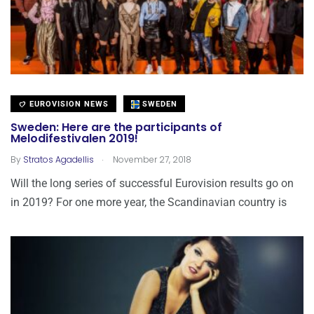
EUROVISION NEWS
SWEDEN
Sweden: Here are the participants of
Melodifestivalen 2019!
.
By
Stratos Agadellis
November 27, 2018
Will the long series of successful Eurovision results go on
in 2019? For one more year, the Scandinavian country is