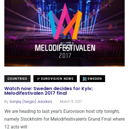
COUNTRIES
EUROVISION NEWS
SWEDEN
Watch now: Sweden decides for Kyiv;
Melodifestivalen 2017 final
.
By
Sanjay (Sergio) Jiandani
March 11, 2017
We are heading to last year’s Eurovision host city tonight,
namely Stockholm for Melodifestivalen’s Grand Final where
12 acts will