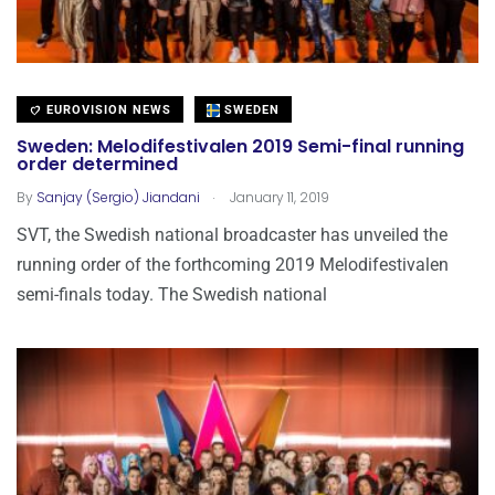
EUROVISION NEWS
SWEDEN
Sweden: Melodifestivalen 2019 Semi-final running
order determined
.
By
Sanjay (Sergio) Jiandani
January 11, 2019
SVT, the Swedish national broadcaster has unveiled the
running order of the forthcoming 2019 Melodifestivalen
semi-finals today. The Swedish national