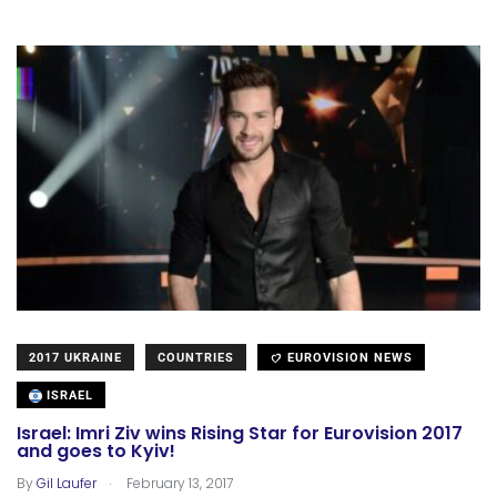
2017 UKRAINE
COUNTRIES
EUROVISION NEWS
ISRAEL
Israel: Imri Ziv wins Rising Star for Eurovision 2017
and goes to Kyiv!
.
By
Gil Laufer
February 13, 2017