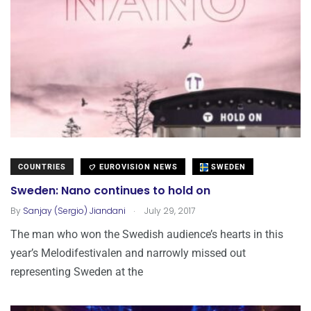
COUNTRIES
EUROVISION NEWS
SWEDEN
Sweden: Nano continues to hold on
.
By
Sanjay (Sergio) Jiandani
July 29, 2017
The man who won the Swedish audience’s hearts in this
year’s Melodifestivalen and narrowly missed out
representing Sweden at the