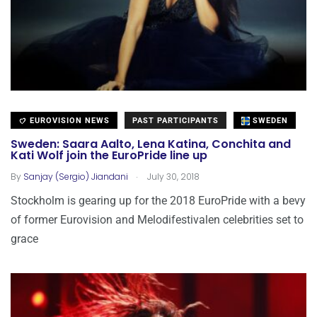
EUROVISION NEWS
PAST PARTICIPANTS
SWEDEN
Sweden: Saara Aalto, Lena Katina, Conchita and
Kati Wolf join the EuroPride line up
.
By
Sanjay (Sergio) Jiandani
July 30, 2018
Stockholm is gearing up for the 2018 EuroPride with a bevy
of former Eurovision and Melodifestivalen celebrities set to
grace