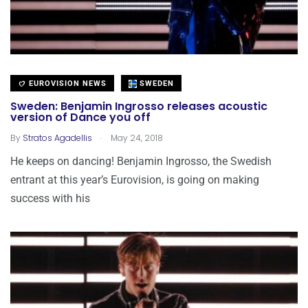
EUROVISION NEWS
SWEDEN
Sweden: Benjamin Ingrosso releases acoustic
version of Dance you off
.
By
Stratos Agadellis
May 24, 2018
He keeps on dancing! Benjamin Ingrosso, the Swedish
entrant at this year’s Eurovision, is going on making
success with his