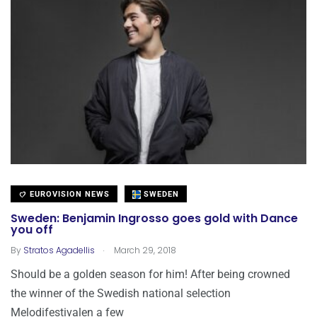
EUROVISION NEWS
SWEDEN
Sweden: Benjamin Ingrosso goes gold with Dance
you off
.
By
Stratos Agadellis
March 29, 2018
Should be a golden season for him! After being crowned
the winner of the Swedish national selection
Melodifestivalen a few