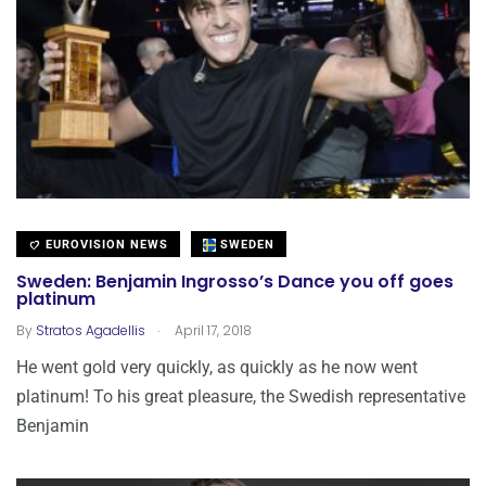
EUROVISION NEWS
SWEDEN
Sweden: Benjamin Ingrosso’s Dance you off goes
platinum
.
By
Stratos Agadellis
April 17, 2018
He went gold very quickly, as quickly as he now went
platinum! To his great pleasure, the Swedish representative
Benjamin