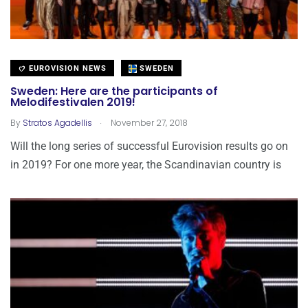
EUROVISION NEWS
SWEDEN
Sweden: Here are the participants of
Melodifestivalen 2019!
.
By
Stratos Agadellis
November 27, 2018
Will the long series of successful Eurovision results go on
in 2019? For one more year, the Scandinavian country is