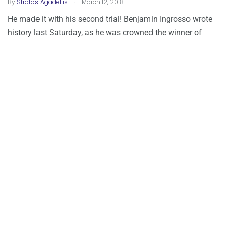
.
By
Stratos Agadellis
March 12, 2018
He made it with his second trial! Benjamin Ingrosso wrote
history last Saturday, as he was crowned the winner of