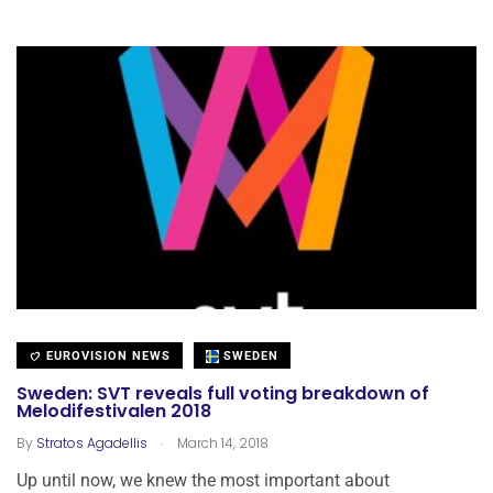
EUROVISION NEWS
SWEDEN
Sweden: SVT reveals full voting breakdown of
Melodifestivalen 2018
.
By
Stratos Agadellis
March 14, 2018
Up until now, we knew the most important about