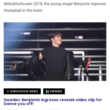
Melodifestivalen 2018; the young singer Benjamin Ingrosso
triumphed in the event
EUROVISION NEWS
SWEDEN
Sweden: Benjamin Ingrosso reveals video clip for
Dance you off!