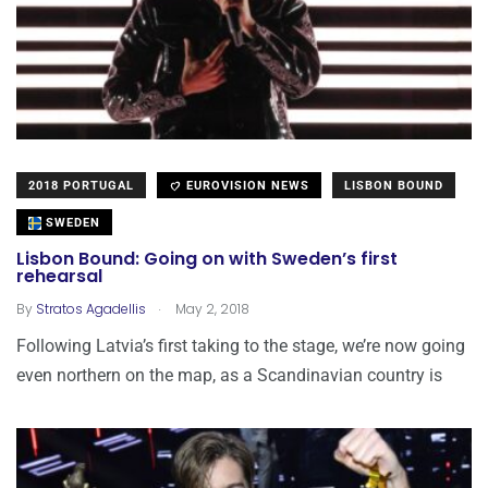
2018 PORTUGAL
EUROVISION NEWS
LISBON BOUND
SWEDEN
Lisbon Bound: Going on with Sweden’s first
rehearsal
.
By
Stratos Agadellis
May 2, 2018
Following Latvia’s first taking to the stage, we’re now going
even northern on the map, as a Scandinavian country is