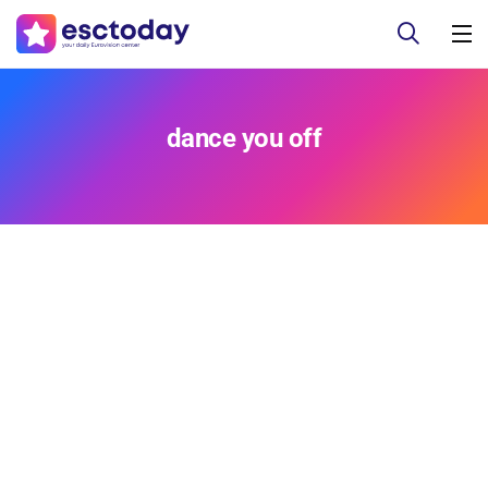
dance you off