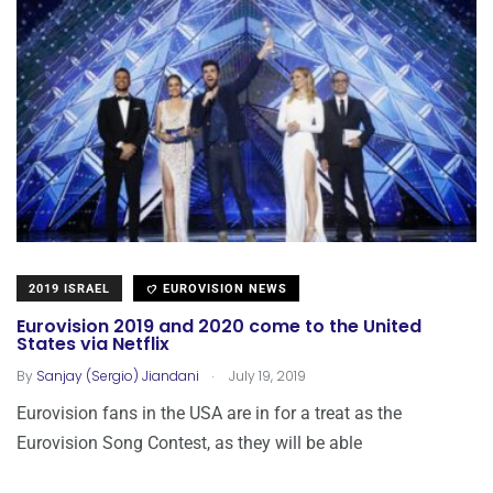
2019 ISRAEL
EUROVISION NEWS
Eurovision 2019 and 2020 come to the United
States via Netflix
.
By
Sanjay (Sergio) Jiandani
July 19, 2019
Eurovision fans in the USA are in for a treat as the
Eurovision Song Contest, as they will be able