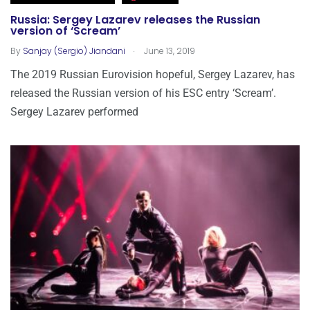
Russia: Sergey Lazarev releases the Russian
version of ‘Scream’
.
By
Sanjay (Sergio) Jiandani
June 13, 2019
The 2019 Russian Eurovision hopeful, Sergey Lazarev, has
released the Russian version of his ESC entry ‘Scream’.
Sergey Lazarev performed