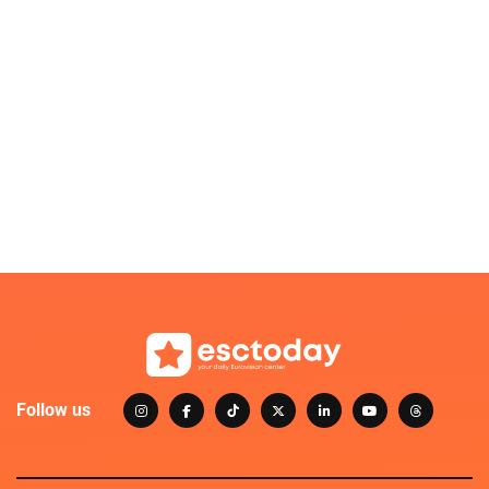
Follow us