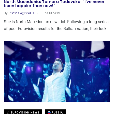
North Macedonia: Tamara Todevska: “I’ve never
been happier than now!”
.
By
Stratos Agadellis
June 18, 2019
She is North Macedonia’s new idol. Following a long series
of poor Eurovision results for the Balkan nation, their luck
EUROVISION NEWS
RUSSIA