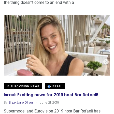
the thing doesn’t come to an end with a
EUROVISION NEWS
ISRAEL
Israel: Exciting news for 2019 host Bar Refaeli!
.
By
Eliza-Jane Oliver
June 21, 2019
Supermodel and Eurovision 2019 host Bar Refaeli has