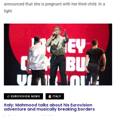
announced that she is pregnant with her third child. In a
light
EUROVISION NEWS
ITALY
Italy: Mahmood talks about his Eurovision
adventure and musically breaking borders