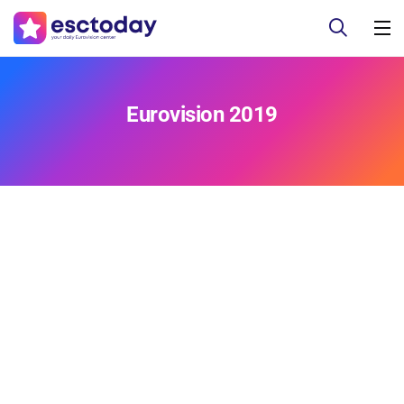
Eurovision 2019