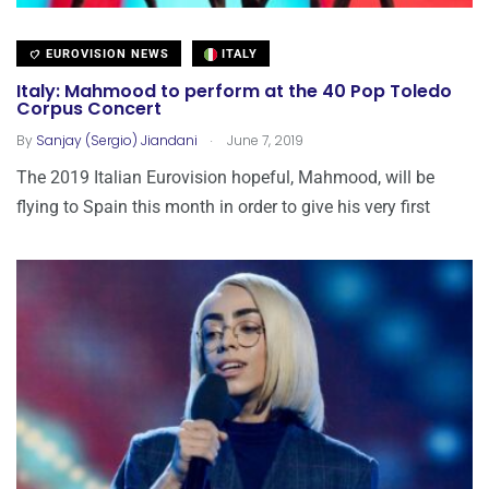
EUROVISION NEWS
ITALY
Italy: Mahmood to perform at the 40 Pop Toledo
Corpus Concert
.
By
Sanjay (Sergio) Jiandani
June 7, 2019
The 2019 Italian Eurovision hopeful, Mahmood, will be
flying to Spain this month in order to give his very first