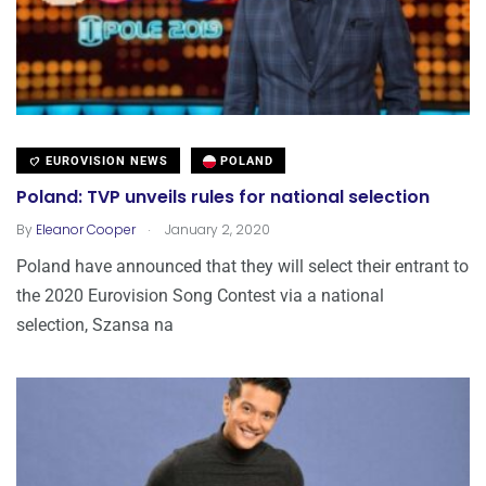
EUROVISION NEWS
POLAND
Poland: TVP unveils rules for national selection
.
By
Eleanor Cooper
January 2, 2020
Poland have announced that they will select their entrant to
the 2020 Eurovision Song Contest via a national
selection, Szansa na