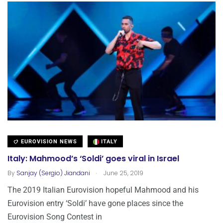
EUROVISION NEWS
ITALY
Italy: Mahmood’s ‘Soldi’ goes viral in Israel
.
By
Sanjay (Sergio) Jiandani
June 25, 2019
The 2019 Italian Eurovision hopeful Mahmood and his
Eurovision entry ‘Soldi’ have gone places since the
Eurovision Song Contest in