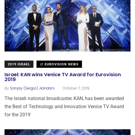
2019 ISRAEL
EUROVISION NEWS
Israel: KAN wins Venice TV Award for Eurovision
2019
.
By
Sanjay (Sergio) Jiandani
October 7, 2019
The Israeli national broadcaster, KAN, has been awarded
the Best of Technology and Innovation Venice TV Award
for the 2019