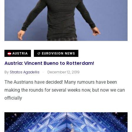
AUSTRIA
EUROVISION NEWS
Austria: Vincent Bueno to Rotterdam!
.
By
Stratos Agadellis
December 12, 2019
The Austrians have decided! Many rumours have been
making the rounds for several weeks now, but now we can
officially