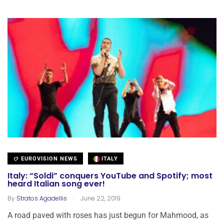
EUROVISION NEWS
ITALY
Italy: “Soldi” conquers YouTube and Spotify; most
heard Italian song ever!
.
By
Stratos Agadellis
June 22, 2019
A road paved with roses has just begun for Mahmood, as