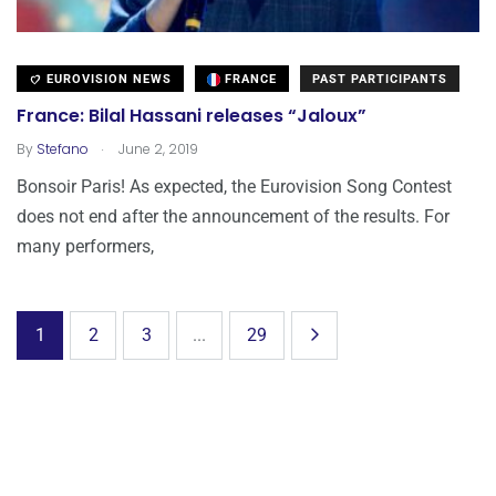
EUROVISION NEWS
FRANCE
PAST PARTICIPANTS
France: Bilal Hassani releases “Jaloux”
.
By
Stefano
June 2, 2019
Bonsoir Paris! As expected, the Eurovision Song Contest
does not end after the announcement of the results. For
many performers,
1
2
3
...
29