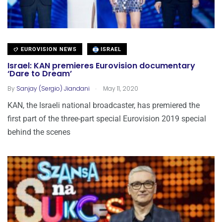
EUROVISION NEWS
ISRAEL
Israel: KAN premieres Eurovision documentary
‘Dare to Dream’
.
By
Sanjay (Sergio) Jiandani
May 11, 2020
KAN, the Israeli national broadcaster, has premiered the
first part of the three-part special Eurovision 2019 special
behind the scenes