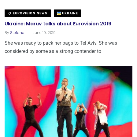
EUROVISION NEWS
UKRAINE
Ukraine: Maruv talks about Eurovision 2019
.
By
Stefano
June 10, 2019
She was ready to pack her bags to Tel Aviv. She was
considered by some as a strong contender to