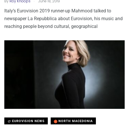
.
By
Roy Knoops
June 18, 2019
Italy’s Eurovision 2019 runner-up Mahmood talked to
newspaper La Repubblica about Eurovision, his music and
reaching people beyond cultural, geographical
EUROVISION NEWS
NORTH MACEDONIA