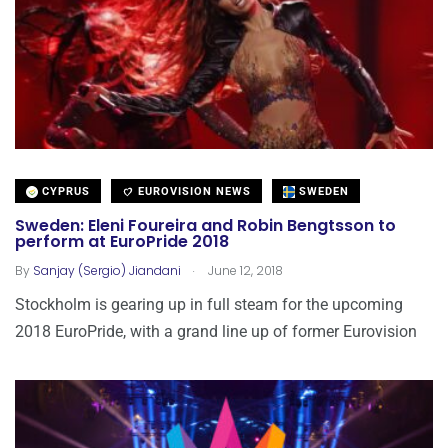
CYPRUS
EUROVISION NEWS
SWEDEN
Sweden: Eleni Foureira and Robin Bengtsson to
perform at EuroPride 2018
.
By
Sanjay (Sergio) Jiandani
June 12, 2018
Stockholm is gearing up in full steam for the upcoming
2018 EuroPride, with a grand line up of former Eurovision