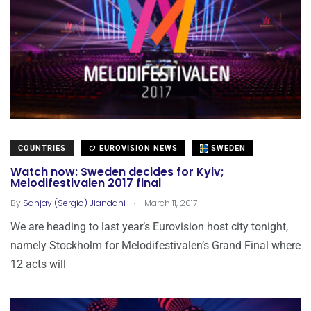
COUNTRIES
EUROVISION NEWS
SWEDEN
Watch now: Sweden decides for Kyiv;
Melodifestivalen 2017 final
.
By
Sanjay (Sergio) Jiandani
March 11, 2017
We are heading to last year’s Eurovision host city tonight,
namely Stockholm for Melodifestivalen’s Grand Final where
12 acts will