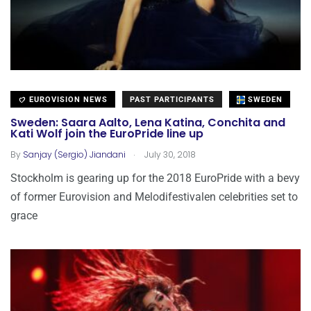
EUROVISION NEWS
PAST PARTICIPANTS
SWEDEN
Sweden: Saara Aalto, Lena Katina, Conchita and
Kati Wolf join the EuroPride line up
.
By
Sanjay (Sergio) Jiandani
July 30, 2018
Stockholm is gearing up for the 2018 EuroPride with a bevy
of former Eurovision and Melodifestivalen celebrities set to
grace