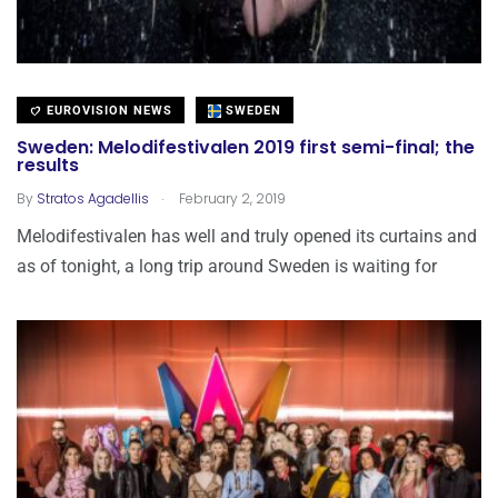
EUROVISION NEWS
SWEDEN
Sweden: Melodifestivalen 2019 first semi-final; the
results
.
By
Stratos Agadellis
February 2, 2019
Melodifestivalen has well and truly opened its curtains and
as of tonight, a long trip around Sweden is waiting for