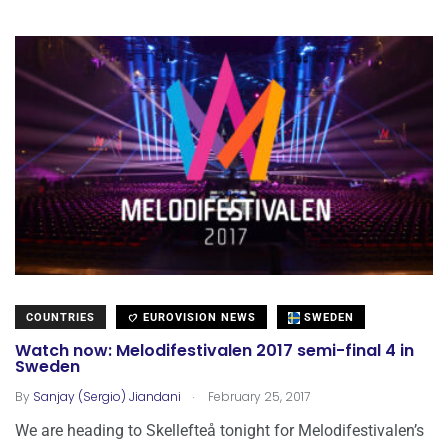
COUNTRIES
EUROVISION NEWS
SWEDEN
Watch now: Melodifestivalen 2017 semi-final 4 in
Sweden
.
By
Sanjay (Sergio) Jiandani
February 25, 2017
We are heading to Skellefteå tonight for Melodifestivalen’s