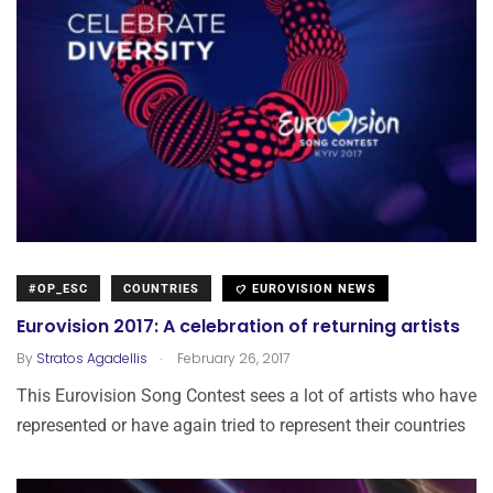
#OP_ESC
COUNTRIES
EUROVISION NEWS
Eurovision 2017: A celebration of returning artists
.
By
Stratos Agadellis
February 26, 2017
This Eurovision Song Contest sees a lot of artists who have
represented or have again tried to represent their countries