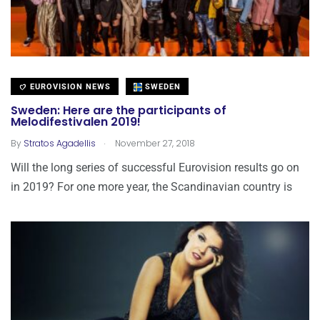
EUROVISION NEWS
SWEDEN
Sweden: Here are the participants of
Melodifestivalen 2019!
.
By
Stratos Agadellis
November 27, 2018
Will the long series of successful Eurovision results go on
in 2019? For one more year, the Scandinavian country is