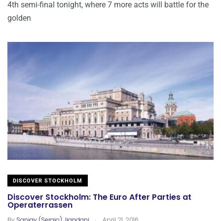
4th semi-final tonight, where 7 more acts will battle for the
golden
DISCOVER STOCKHOLM
Discover Stockholm: The Euro After Parties at
Operaterrassen
.
By
Sanjay (Sergio) Jiandani
April 21, 2016