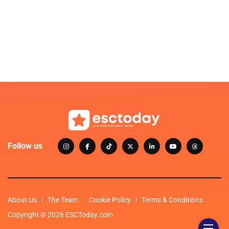
Follow us
About Us
The Team
Cookie Policy
Terms & Conditions
Copyright © 2026 ESCToday.com