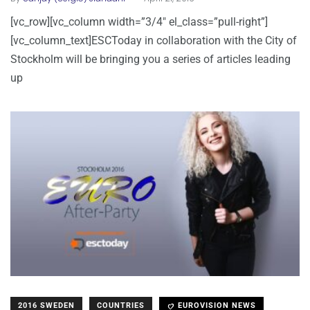
[vc_row][vc_column width=”3/4″ el_class=”pull-right”]
[vc_column_text]ESCToday in collaboration with the City of
Stockholm will be bringing you a series of articles leading
up
2016 SWEDEN
COUNTRIES
EUROVISION NEWS