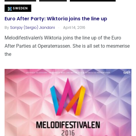
SWEDEN
Euro After Party: Wiktoria joins the line up
.
By
Sanjay (Sergio) Jiandani
April 14, 2016
Melodifestivalen’s Wiktoria joins the line up of the Euro
After Parties at Operaterrassen. She is all set to mesmerise
the