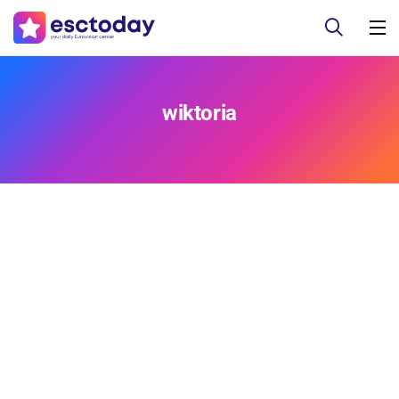
wiktoria