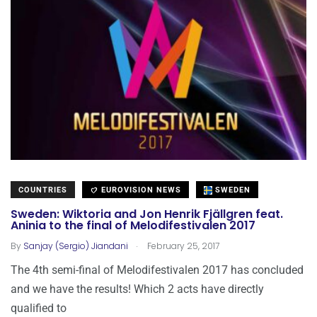
COUNTRIES
EUROVISION NEWS
SWEDEN
Sweden: Wiktoria and Jon Henrik Fjällgren feat.
Aninia to the final of Melodifestivalen 2017
.
By
Sanjay (Sergio) Jiandani
February 25, 2017
The 4th semi-final of Melodifestivalen 2017 has concluded
and we have the results! Which 2 acts have directly
qualified to