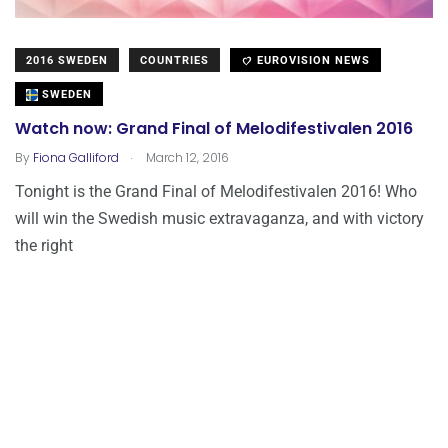
2016 SWEDEN
COUNTRIES
EUROVISION NEWS
SWEDEN
Watch now: Grand Final of Melodifestivalen 2016
.
By
Fiona Galliford
March 12, 2016
Tonight is the Grand Final of Melodifestivalen 2016! Who
will win the Swedish music extravaganza, and with victory
the right