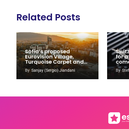
Related Posts
Sofia’s proposed
Swit
Eurovision Village,
for a
Turquoise Carpet and
com
EuroClub venues
By
Sanjay (Sergio) Jiandani
By
Ste
revealed