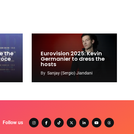
e the
Eurovision 2025: Kevin
 voce
Germanier to dress the
hosts
By
Sanjay (Sergio) Jiandani
Follow us