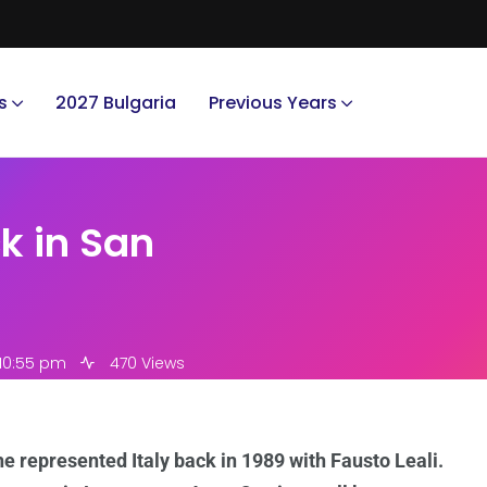
s
2027 Bulgaria
Previous Years
k in San
 10:55 pm
470 Views
he represented Italy back in 1989 with Fausto Leali.