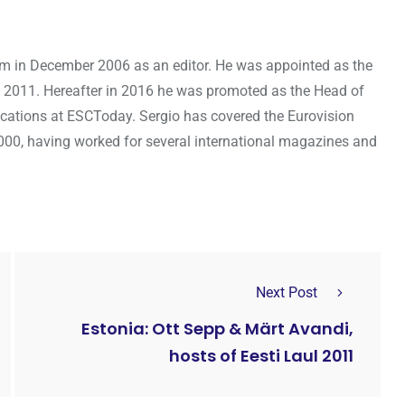
om in December 2006 as an editor. He was appointed as the
 2011. Hereafter in 2016 he was promoted as the Head of
cations at ESCToday. Sergio has covered the Eurovision
000, having worked for several international magazines and
Next Post
Estonia: Ott Sepp & Märt Avandi,
hosts of Eesti Laul 2011