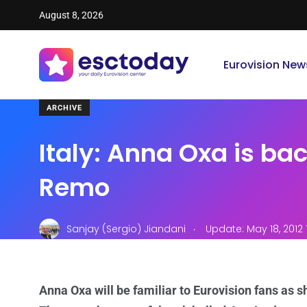
August 8, 2026
Eurovision New
ARCHIVE
Italy: Anna Oxa is bac
Remo
.
Sanjay (Sergio) Jiandani
Update: May 18, 2012
Anna Oxa will be familiar to Eurovision fans as s