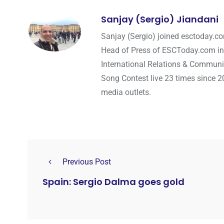
Sanjay (Sergio) Jiandani
Sanjay (Sergio) joined esctoday.c
Head of Press of ESCToday.com in
International Relations & Communi
Song Contest live 23 times since 2
media outlets.
Previous Post
Spain: Sergio Dalma goes gold