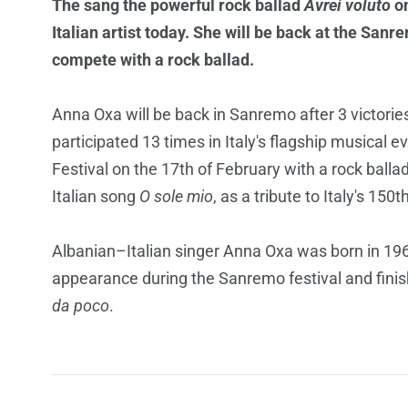
The sang the powerful rock ballad
Avrei voluto
on
Italian artist today. She will be back at the San
compete with a rock ballad.
Anna Oxa will be back in Sanremo after 3 victorie
participated 13 times in Italy's flagship musical 
Festival on the 17th of February with a rock ballad
Italian song
O sole mio
, as a tribute to Italy's 150
Albanian–Italian singer Anna Oxa was born in 1961
appearance during the Sanremo festival and fin
da poco
.