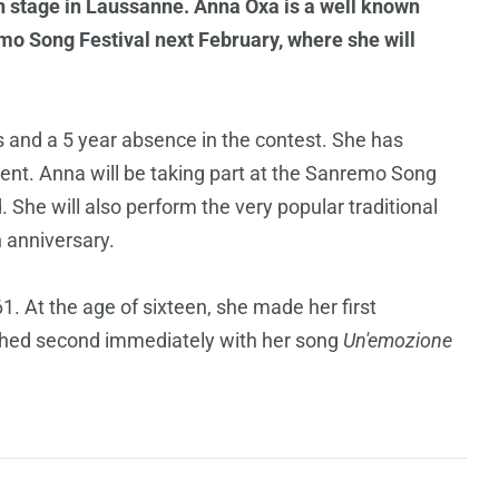
 stage in Laussanne. Anna Oxa is a well known
remo Song Festival next February, where she will
s and a 5 year absence in the contest. She has
event. Anna will be taking part at the Sanremo Song
. She will also perform the very popular traditional
th anniversary.
. At the age of sixteen, she made her first
ished second immediately with her song
Un'emozione