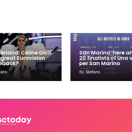
zerland: Céline Dion
San Marino: here ar
 great Eurovision
20 finalists of Una
eback?
per San Marino
fano
By
Stefano