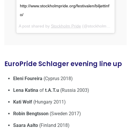
http://www.stockholmpride.org/festivalen/biljettinf
o/
A post shared by
Stockholm Pride
(@stockholmpride) on
Jul
EuroPride Schlager evening line up
Eleni Foureira
(Cyprus 2018)
Lena Katina
of
t.A.T.u
(Russia 2003)
Kati Wolf
(Hungary 2011)
Robin Bengtsson
(Sweden 2017)
Saara Aalto
(Finland 2018)