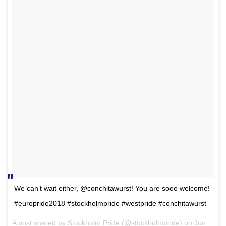
We can’t wait either, @conchitawurst! You are sooo welcome!
#europride2018 #stockholmpride #westpride #conchitawurst
A post shared by
Stockholm Pride
(@stockholmpride) on
Jun 16, 2018 at 10:43am PDT