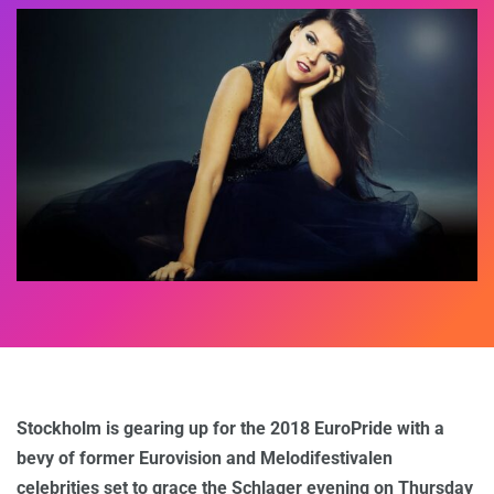
Stockholm is gearing up for the 2018 EuroPride with a
bevy of former Eurovision and Melodifestivalen
celebrities set to grace the Schlager evening on Thursday