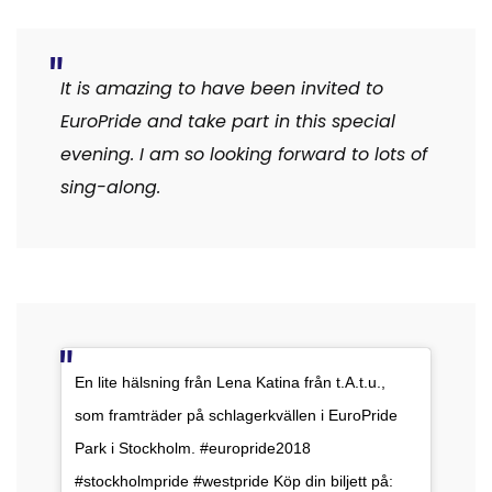
It is amazing to have been invited to
EuroPride and take part in this special
evening. I am so looking forward to lots of
sing-along.
En lite hälsning från Lena Katina från t.A.t.u.,
som framträder på schlagerkvällen i EuroPride
Park i Stockholm. #europride2018
#stockholmpride #westpride Köp din biljett på: