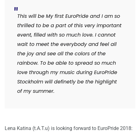
This will be My first EuroPride and I am so
thrilled to be a part of this very important
event, filled with so much love. I cannot
wait to meet the everybody and feel all
the joy and see all the colors of the
rainbow. To be able to spread so much
love through my music during EuroPride
Stockholm will definetly be the highlight
of my summer.
Lena Katina (t.A.T.u) is looking forward to EuroPride 2018: