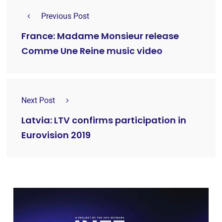
Previous Post
France: Madame Monsieur release
Comme Une Reine music video
Next Post
Latvia: LTV confirms participation in
Eurovision 2019