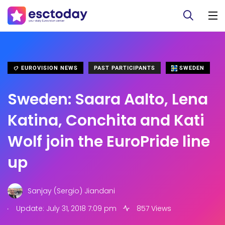
EUROVISION NEWS
PAST PARTICIPANTS
SWEDEN
Sweden: Saara Aalto, Lena
Katina, Conchita and Kati
Wolf join the EuroPride line
up
Sanjay (Sergio) Jiandani
.
Update: July 31, 2018 7:09 pm
857 Views