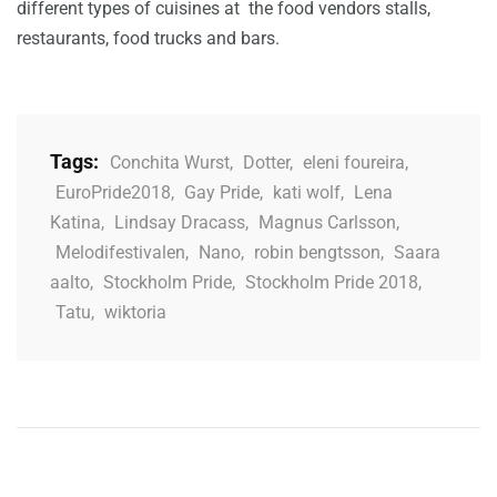
different types of cuisines at the food vendors stalls,
restaurants, food trucks and bars.
Tags:
Conchita Wurst
,
Dotter
,
eleni foureira
,
EuroPride2018
,
Gay Pride
,
kati wolf
,
Lena
Katina
,
Lindsay Dracass
,
Magnus Carlsson
,
Melodifestivalen
,
Nano
,
robin bengtsson
,
Saara
aalto
,
Stockholm Pride
,
Stockholm Pride 2018
,
Tatu
,
wiktoria