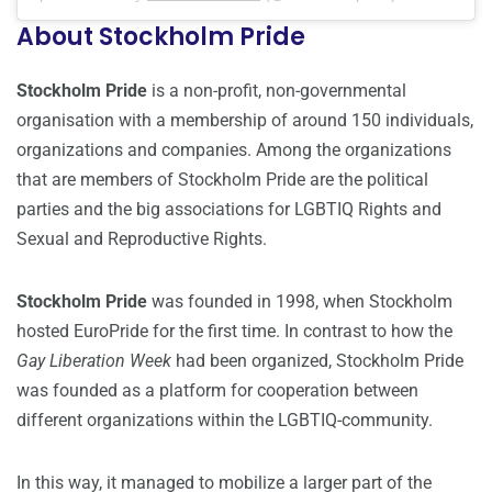
About Stockholm Pride
Stockholm Pride
is a non-profit, non-governmental
organisation with a membership of around 150 individuals,
organizations and companies. Among the organizations
that are members of Stockholm Pride are the political
parties and the big associations for LGBTIQ Rights and
Sexual and Reproductive Rights.
Stockholm Pride
was founded in 1998, when Stockholm
hosted EuroPride for the first time. In contrast to how the
Gay Liberation Week
had been organized, Stockholm Pride
was founded as a platform for cooperation between
different organizations within the LGBTIQ-community.
In this way, it managed to mobilize a larger part of the