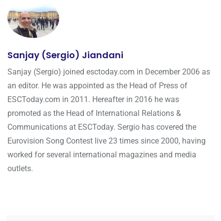
Sanjay (Sergio) Jiandani
Sanjay (Sergio) joined esctoday.com in December 2006 as
an editor. He was appointed as the Head of Press of
ESCToday.com in 2011. Hereafter in 2016 he was
promoted as the Head of International Relations &
Communications at ESCToday. Sergio has covered the
Eurovision Song Contest live 23 times since 2000, having
worked for several international magazines and media
outlets.