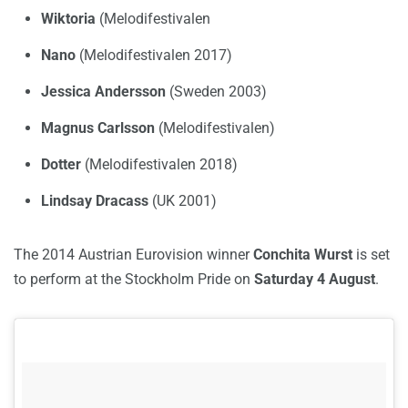
Wiktoria
(Melodifestivalen
Nano
(Melodifestivalen 2017)
Jessica Andersson
(Sweden 2003)
Magnus Carlsson
(Melodifestivalen)
Dotter
(Melodifestivalen 2018)
Lindsay Dracass
(UK 2001)
The 2014 Austrian Eurovision winner
Conchita Wurst
is set
to perform at the Stockholm Pride on
Saturday 4 August
.