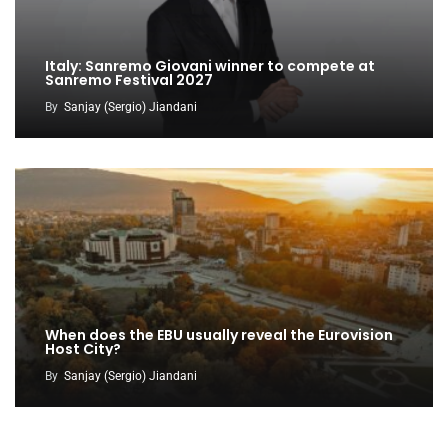
Italy: Sanremo Giovani winner to compete at
Sanremo Festival 2027
By
Sanjay (Sergio) Jiandani
When does the EBU usually reveal the Eurovision
Host City?
By
Sanjay (Sergio) Jiandani