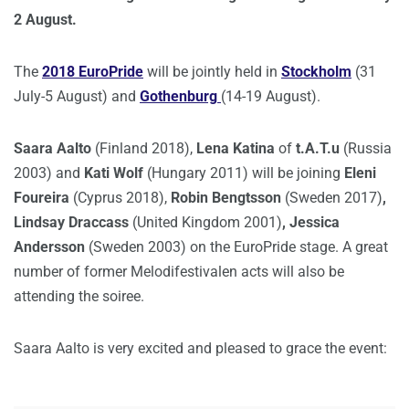
2 August.
The
2018 EuroPride
will be jointly held in
Stockholm
(31
July-5 August) and
Gothenburg
(14-19 August).
Saara Aalto
(Finland 2018),
Lena Katina
of
t.A.T.u
(Russia
2003) and
Kati Wolf
(Hungary 2011) will be joining
Eleni
Foureira
(Cyprus 2018),
Robin Bengtsson
(Sweden 2017)
,
Lindsay Draccass
(United Kingdom 2001)
, Jessica
Andersson
(Sweden 2003) on the EuroPride stage. A great
number of former Melodifestivalen acts will also be
attending the soiree.
Saara Aalto is very excited and pleased to grace the event: