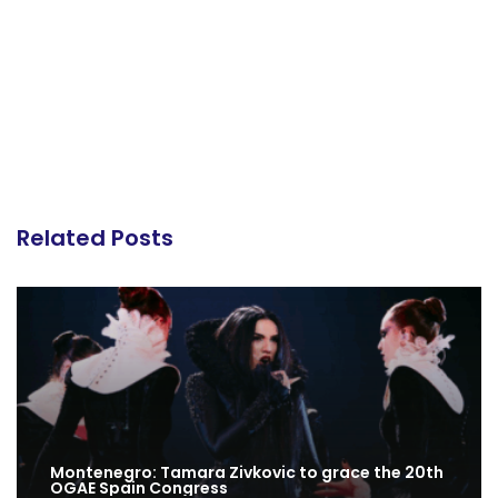
Related Posts
Montenegro: Tamara Zivkovic to grace the 20th
OGAE Spain Congress