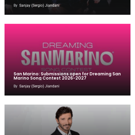
By
Sanjay (Sergio) Jiandani
San Marino: Submissions open for Dreaming San
Marino Song Contest 2026-2027
By
Sanjay (Sergio) Jiandani