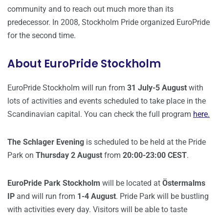
community and to reach out much more than its
predecessor. In 2008, Stockholm Pride organized EuroPride
for the second time.
About EuroPride Stockholm
EuroPride Stockholm will run from
31 July-5 August
with
lots of activities and events scheduled to take place in the
Scandinavian capital. You can check the full program
here.
The Schlager Evening
is scheduled to be held at the Pride
Park on
Thursday 2 August
from
20:00-23:00 CEST
.
EuroPride Park Stockholm
will be located at
Östermalms
IP
and will run from
1-4 August
. Pride Park will be bustling
with activities every day. Visitors will be able to taste