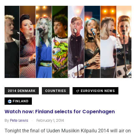
2014 DENMARK
COUNTRIES
EUROVISION NEWS
FINLAND
Watch now: Finland selects for Copenhagen
.
By
Pete Lewis
February 1, 2014
Tonight the final of Uuden Musiikin Kilpailu 2014 will air on