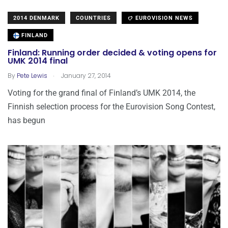
2014 DENMARK
COUNTRIES
EUROVISION NEWS
FINLAND
Finland: Running order decided & voting opens for
UMK 2014 final
.
By
Pete Lewis
January 27, 2014
Voting for the grand final of Finland’s UMK 2014, the
Finnish selection process for the Eurovision Song Contest,
has begun