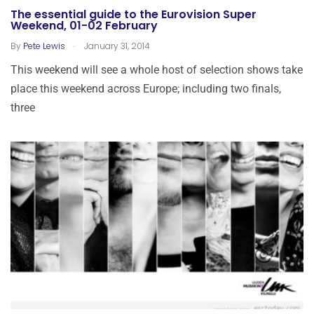
The essential guide to the Eurovision Super
Weekend, 01-02 February
.
By
Pete Lewis
January 31, 2014
This weekend will see a whole host of selection shows take
place this weekend across Europe; including two finals,
three