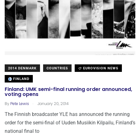
2014 DENMARK
COUNTRIES
EUROVISION NEWS
FINLAND
Finland: UMK semi-final running order announced,
voting opens
.
By
Pete Lewis
January 20, 2014
The Finnish broadcaster YLE has announced the running
order for the semi-final of Uuden Musiikin Kilpailu, Finland’s
national final to