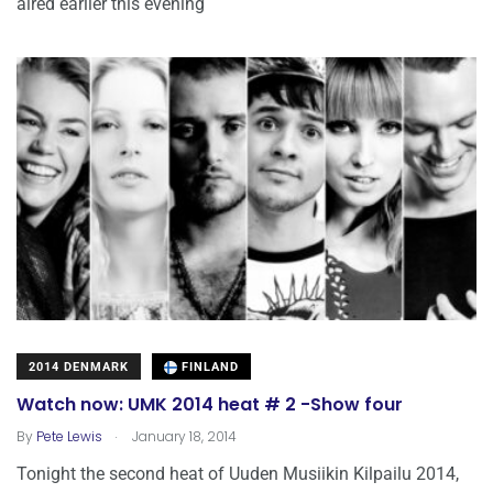
aired earlier this evening
2014 DENMARK
FINLAND
Watch now: UMK 2014 heat # 2 -Show four
.
By
Pete Lewis
January 18, 2014
Tonight the second heat of Uuden Musiikin Kilpailu 2014,