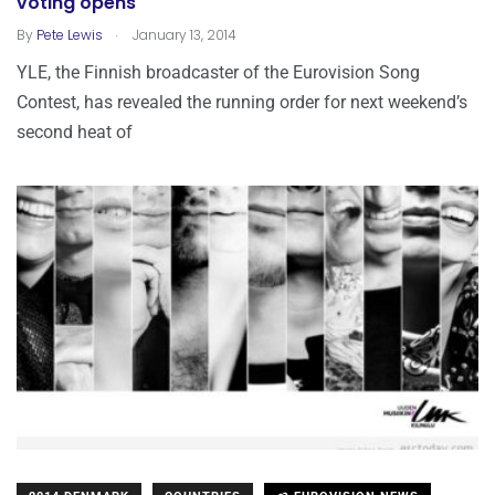
voting opens
.
By
Pete Lewis
January 13, 2014
YLE, the Finnish broadcaster of the Eurovision Song
Contest, has revealed the running order for next weekend’s
second heat of