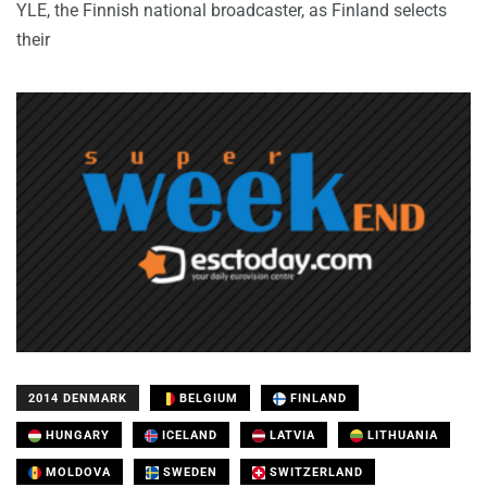
YLE, the Finnish national broadcaster, as Finland selects
their
2014 DENMARK
BELGIUM
FINLAND
HUNGARY
ICELAND
LATVIA
LITHUANIA
MOLDOVA
SWEDEN
SWITZERLAND