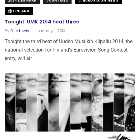
2014 DENMARK
COUNTRIES
EUROVISION NEWS
FINLAND
Tonight: UMK 2014 heat three
.
By
Pete Lewis
January 11, 2014
Tonight the third heat of Uuden Musiikin Kilpailu 2014, the
national selection for Finland’s Eurovision Song Contest
entry, will air