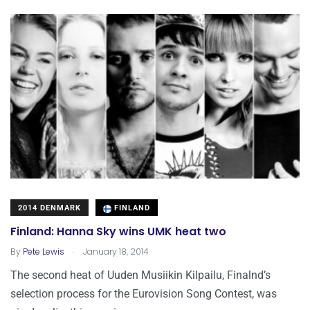
2014 DENMARK
FINLAND
Finland: Hanna Sky wins UMK heat two
.
By
Pete Lewis
January 18, 2014
The second heat of Uuden Musiikin Kilpailu, Finalnd’s
selection process for the Eurovision Song Contest, was