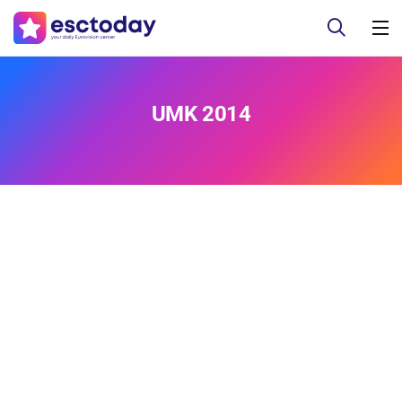
UMK 2014