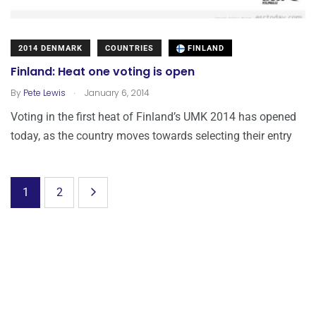
2014 DENMARK
COUNTRIES
FINLAND
Finland: Heat one voting is open
.
By
Pete Lewis
January 6, 2014
Voting in the first heat of Finland’s UMK 2014 has opened
today, as the country moves towards selecting their entry
1
2