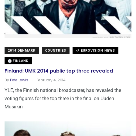
2014 DENMARK
COUNTRIES
EUROVISION NEWS
FINLAND
Finland: UMK 2014 public top three revealed
.
By
Pete Lewis
February 4, 2014
YLE, the Finnish national broadcaster, has revealed the
voting figures for the top three in the final on Uuden
Musiikin