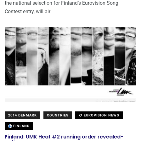
the national selection for Finland’s Eurovision Song
Contest entry, will air
2014 DENMARK
COUNTRIES
EUROVISION NEWS
FINLAND
Finland: UMK Heat #2 running order revealed-