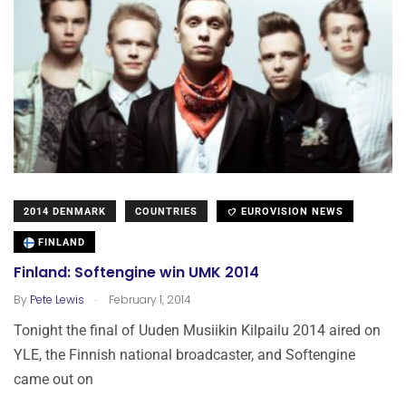
2014 DENMARK
COUNTRIES
EUROVISION NEWS
FINLAND
Finland: Softengine win UMK 2014
.
By
Pete Lewis
February 1, 2014
Tonight the final of Uuden Musiikin Kilpailu 2014 aired on
YLE, the Finnish national broadcaster, and Softengine
came out on