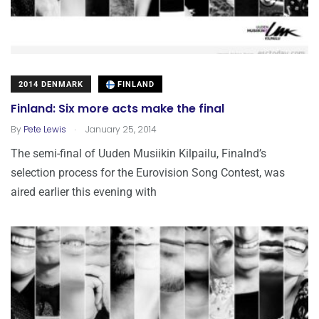
2014 DENMARK
FINLAND
Finland: Six more acts make the final
.
By
Pete Lewis
January 25, 2014
The semi-final of Uuden Musiikin Kilpailu, Finalnd’s
selection process for the Eurovision Song Contest, was
aired earlier this evening with