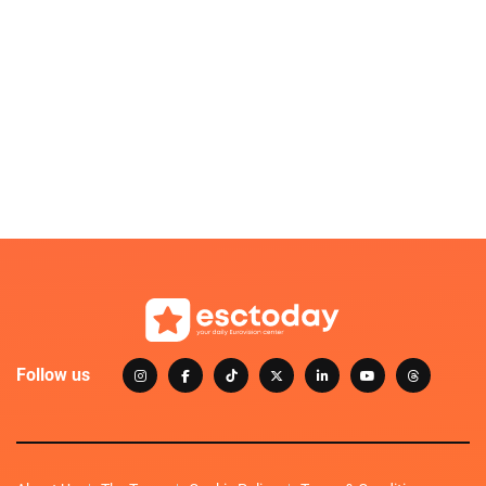
Follow us