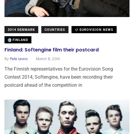
2014 DENMARK
COUNTRIES
EUROVISION NEWS
FINLAND
Finland: Softengine film their postcard
.
By
Pete Lewis
March 8, 2014
The Finnish representatives for the Eurovision Song
Contest 2014, Softengine, have been recording their
postcard ahead of the competition in