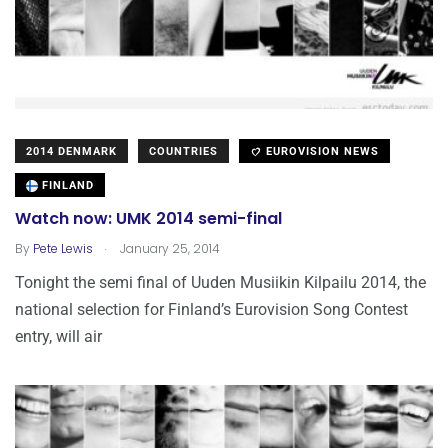
2014 DENMARK
COUNTRIES
EUROVISION NEWS
FINLAND
Watch now: UMK 2014 semi-final
.
By
Pete Lewis
January 25, 2014
Tonight the semi final of Uuden Musiikin Kilpailu 2014, the
national selection for Finland’s Eurovision Song Contest
entry, will air