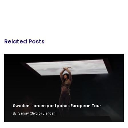
Related Posts
Sweden: Loreen postpones European Tour
By
Sanjay (Sergio) Jiandani