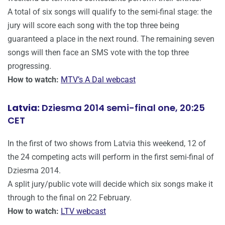
A total of six songs will qualify to the semi-final stage: the
jury will score each song with the top three being
guaranteed a place in the next round. The remaining seven
songs will then face an SMS vote with the top three
progressing.
How to watch:
MTV’s A Dal webcast
Latvia:
Dziesma 2014 semi-final one, 20:25
CET
In the first of two shows from Latvia this weekend, 12 of
the 24 competing acts will perform in the first semi-final of
Dziesma 2014.
A split jury/public vote will decide which six songs make it
through to the final on 22 February.
How to watch:
LTV webcast