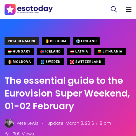
2014 DENMARK
BELGIUM
FINLAND
HUNGARY
ICELAND
LATVIA
LITHUANIA
MOLDOVA
SWEDEN
SWITZERLAND
The essential guide to the
Eurovision Super Weekend,
01-02 February
.
Pete Lewis
Update: March 8, 2016 7:18 pm
709 Views