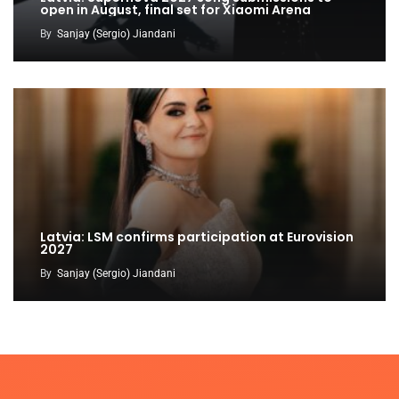
open in August, final set for Xiaomi Arena
By
Sanjay (Sergio) Jiandani
Latvia: LSM confirms participation at Eurovision
2027
By
Sanjay (Sergio) Jiandani