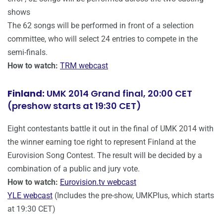
shows
The 62 songs will be performed in front of a selection
committee, who will select 24 entries to compete in the
semi-finals.
How to watch:
TRM webcast
Finland:
UMK 2014 Grand final, 20:00 CET
(preshow starts at 19:30 CET)
Eight contestants battle it out in the final of UMK 2014 with
the winner earning toe right to represent Finland at the
Eurovision Song Contest. The result will be decided by a
combination of a public and jury vote.
How to watch:
Eurovision.tv webcast
YLE webcast
(Includes the pre-show, UMKPlus, which starts
at 19:30 CET)