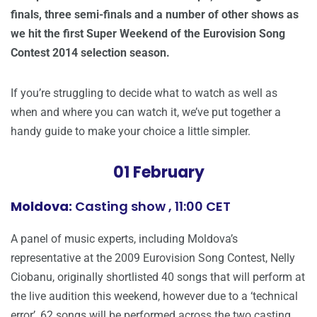
finals, three semi-finals and a number of other shows as
we hit the first Super Weekend of the Eurovision Song
Contest 2014 selection season.
If you’re struggling to decide what to watch as well as
when and where you can watch it, we’ve put together a
handy guide to make your choice a little simpler.
01 February
Moldova:
Casting show , 11:00 CET
A panel of music experts, including Moldova’s
representative at the 2009 Eurovision Song Contest, Nelly
Ciobanu, originally shortlisted 40 songs that will perform at
the live audition this weekend, however due to a ‘technical
error’, 62 songs will be performed across the two casting