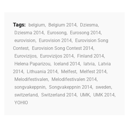
Tags:
belgium
,
Belgium 2014
,
Dziesma
,
Dziesma 2014
,
Eurosong
,
Eurosong 2014
,
eurovision
,
Eurovision 2014
,
Eurovision Song
Contest
,
Eurovision Song Contest 2014
,
Eurovizijos
,
Eurovizijos 2014
,
Finland 2014
,
Helena Paparizou
,
Iceland 2014
,
latvia
,
Latvia
2014
,
Lithuania 2014
,
Melfest
,
Melfest 2014
,
Melodifestivalen
,
Melodifestivalen 2014
,
songvakeppnin
,
Songvakeppnin 2014
,
sweden
,
switzerland
,
Switzerland 2014
,
UMK
,
UMK 2014
,
YOHIO