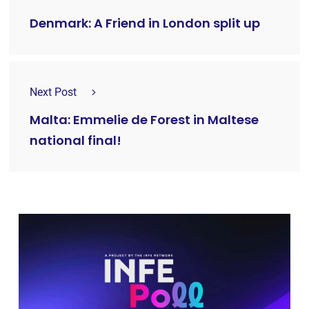
Denmark: A Friend in London split up
Next Post
Malta: Emmelie de Forest in Maltese
national final!