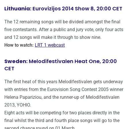
Lithuania:
Eurovizijos 2014 Show 8, 20:00 CET
The 12 remaining songs will be divided amongst the final
five contestants. After a public and jury vote, only four acts
and 12 songs will make it through to show nine.
How to watch:
LRT 1 webcast
Sweden:
Melodifestivalen Heat One, 20:00
CET
The first heat of this years Melodifestivalen gets underway
with entries from the Eurovision Song Contest 2005 winner
Helena Papariziou, and the runner-up of Melodifestivalen
2013, YOHIO.
Eight acts will be competing for two places directly in the
final whilst the third and fourth place songs will go to the
second chance round on 01 March.