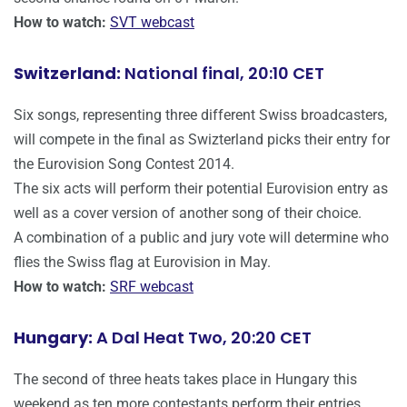
How to watch:
SVT webcast
Switzerland:
National final, 20:10 CET
Six songs, representing three different Swiss broadcasters,
will compete in the final as Swizterland picks their entry for
the Eurovision Song Contest 2014.
The six acts will perform their potential Eurovision entry as
well as a cover version of another song of their choice.
A combination of a public and jury vote will determine who
flies the Swiss flag at Eurovision in May.
How to watch:
SRF webcast
Hungary:
A Dal Heat Two, 20:20 CET
The second of three heats takes place in Hungary this
weekend as ten more contestants perform their entries.