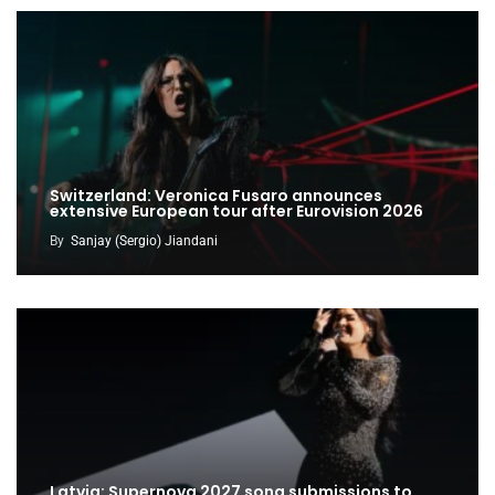
Switzerland: Veronica Fusaro announces
extensive European tour after Eurovision 2026
By
Sanjay (Sergio) Jiandani
Latvia: Supernova 2027 song submissions to