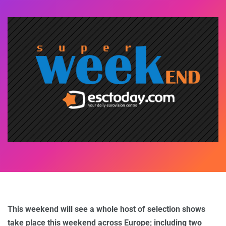
This weekend will see a whole host of selection shows
take place this weekend across Europe; including two