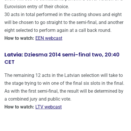
Eurovision entry of their choice.
30 acts in total performed in the casting shows and eight
will be chosen to go straight to the semi-final, and another
eight selected to perform again at a call back round.
How to watch:
EEN webcast
Latvia:
Dziesma 2014 semi-final two, 20:40
CET
The remaining 12 acts in the Latvian selection will take to
the stage trying to win one of the final six slots in the final.
As with the first semi-final, the result will be determined by
a combined jury and public vote.
How to watch:
LTV webcast