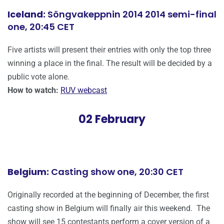
Iceland:
Söngvakeppnin 2014 2014 semi-final
one, 20:45 CET
Five artists will present their entries with only the top three
winning a place in the final. The result will be decided by a
public vote alone.
How to watch:
RUV webcast
02 February
Belgium:
Casting show one, 20:30 CET
Originally recorded at the beginning of December, the first
casting show in Belgium will finally air this weekend. The
show will see 15 contestants perform a cover version of a