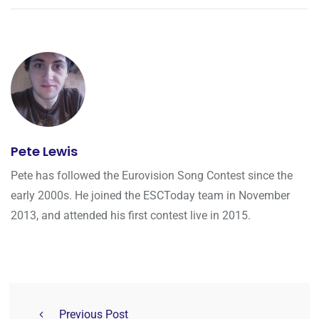
Pete Lewis
Pete has followed the Eurovision Song Contest since the
early 2000s. He joined the ESCToday team in November
2013, and attended his first contest live in 2015.
Previous Post