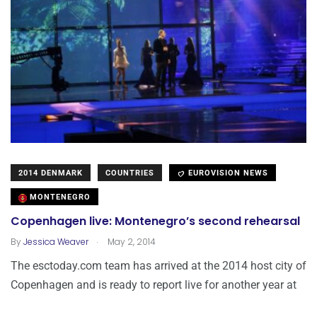
2014 DENMARK
COUNTRIES
EUROVISION NEWS
MONTENEGRO
Copenhagen live: Montenegro’s second rehearsal
.
By
Jessica Weaver
May 2, 2014
The esctoday.com team has arrived at the 2014 host city of
Copenhagen and is ready to report live for another year at