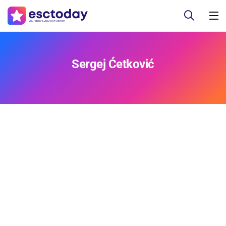
Sergej Ćetković