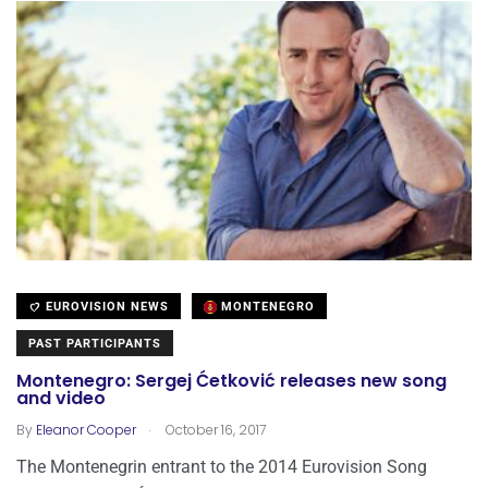
EUROVISION NEWS
MONTENEGRO
PAST PARTICIPANTS
Montenegro: Sergej Ćetković releases new song
and video
.
By
Eleanor Cooper
October 16, 2017
The Montenegrin entrant to the 2014 Eurovision Song