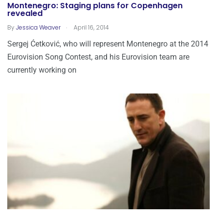
Montenegro: Staging plans for Copenhagen
revealed
.
By
Jessica Weaver
April 16, 2014
Sergej Ćetković, who will represent Montenegro at the 2014
Eurovision Song Contest, and his Eurovision team are
currently working on