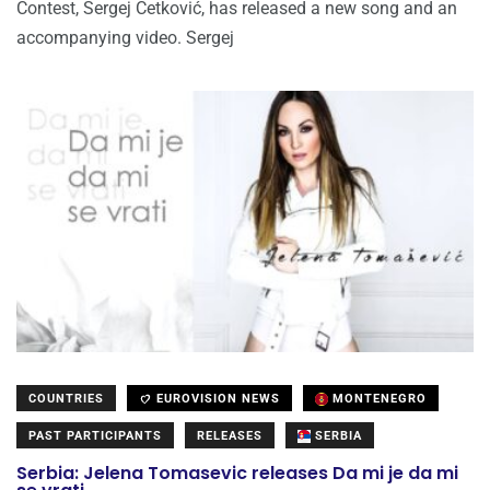
Contest, Sergej Ćetković, has released a new song and an
accompanying video. Sergej
COUNTRIES
EUROVISION NEWS
MONTENEGRO
PAST PARTICIPANTS
RELEASES
SERBIA
Serbia: Jelena Tomasevic releases Da mi je da mi