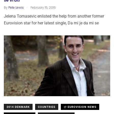
se vrati
.
By
Pete Lewis
February 15, 2016
Jelena Tomasevic enlisted the help from another former
Eurovision star for her latest single, Da mi je da mi se
2014 DENMARK
COUNTRIES
EUROVISION NEWS