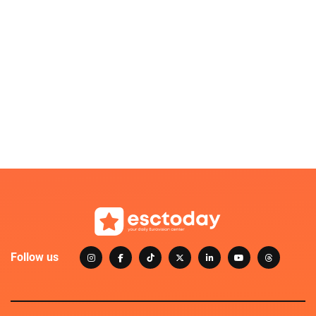
Follow us