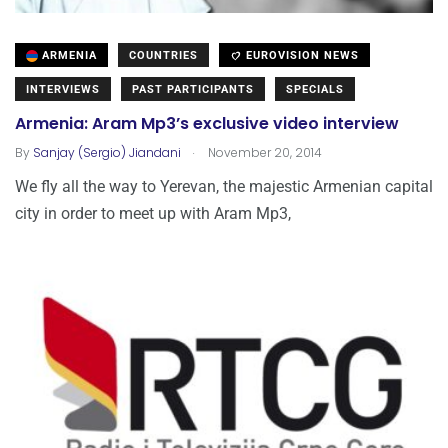
ARMENIA
COUNTRIES
EUROVISION NEWS
INTERVIEWS
PAST PARTICIPANTS
SPECIALS
Armenia: Aram Mp3’s exclusive video interview
.
By
Sanjay (Sergio) Jiandani
November 20, 2014
We fly all the way to Yerevan, the majestic Armenian capital
city in order to meet up with Aram Mp3,