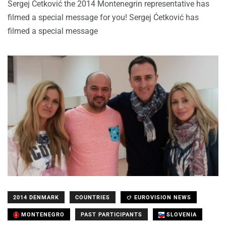
Sergej Ćetković the 2014 Montenegrin representative has
filmed a special message for you! Sergej Ćetković has
filmed a special message
2014 DENMARK
COUNTRIES
EUROVISION NEWS
MONTENEGRO
PAST PARTICIPANTS
SLOVENIA