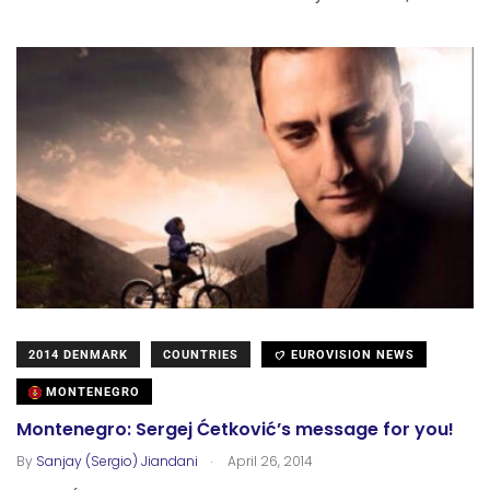
2014 DENMARK
COUNTRIES
EUROVISION NEWS
MONTENEGRO
Montenegro: Sergej Ćetković’s message for you!
.
By
Sanjay (Sergio) Jiandani
April 26, 2014