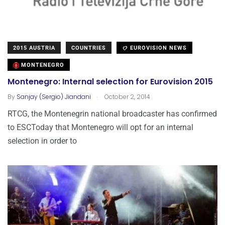
2015 AUSTRIA
COUNTRIES
EUROVISION NEWS
MONTENEGRO
Montenegro: Internal selection for Eurovision 2015
.
By
Sanjay (Sergio) Jiandani
October 2, 2014
RTCG, the Montenegrin national broadcaster has confirmed
to ESCToday that Montenegro will opt for an internal
selection in order to