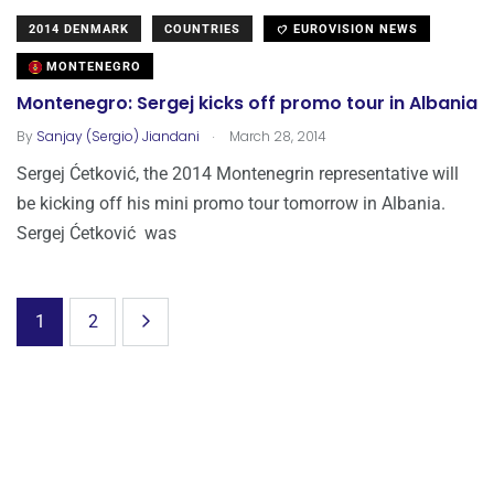
2014 DENMARK
COUNTRIES
EUROVISION NEWS
MONTENEGRO
Montenegro: Sergej kicks off promo tour in Albania
.
By
Sanjay (Sergio) Jiandani
March 28, 2014
Sergej Ćetković, the 2014 Montenegrin representative will
be kicking off his mini promo tour tomorrow in Albania.
Sergej Ćetković was
1
2