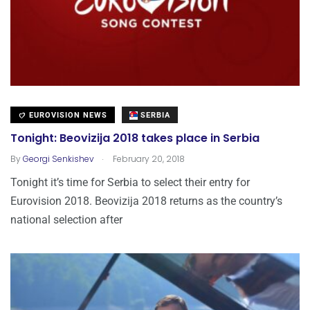
EUROVISION NEWS
SERBIA
Tonight: Beovizija 2018 takes place in Serbia
.
By
Georgi Senkishev
February 20, 2018
Tonight it’s time for Serbia to select their entry for
Eurovision 2018. Beovizija 2018 returns as the country’s
national selection after