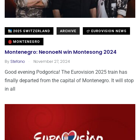
2025 SWITZERLAND
ARCHIVE
EUROVISION NEWS
MONTENEGRO
Montenegro: NeonoeN win Montesong 2024
.
By
Stefano
November 27, 2024
Good evening Podgorica! The Eurovision 2025 train has
finally departed from the capital of Montenegro. It will stop
in all