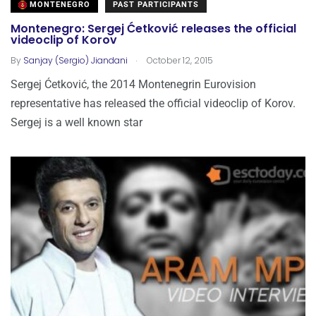
MONTENEGRO
PAST PARTICIPANTS
Montenegro: Sergej Ćetković releases the official
videoclip of Korov
.
By
Sanjay (Sergio) Jiandani
October 12, 2015
Sergej Ćetković, the 2014 Montenegrin Eurovision
representative has released the official videoclip of Korov.
Sergej is a well known star