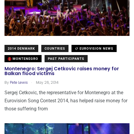
2014 DENMARK
COUNTRIES
EUROVISION NEWS
MONTENEGRO
PAST PARTICIPANTS
Montenegro: Sergej Cetkovic raises money for
Balkan flood victims
.
By
Pete Lewis
May 26, 2014
Sergej Cetkovic, the representative for Montenegro at the
Eurovision Song Contest 2014, has helped raise money for
those suffering from