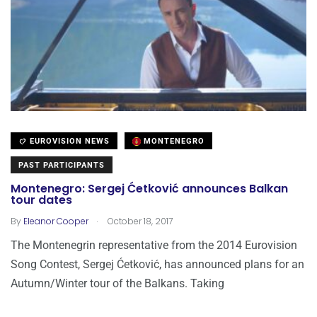
EUROVISION NEWS
MONTENEGRO
PAST PARTICIPANTS
Montenegro: Sergej Ćetković announces Balkan
tour dates
.
By
Eleanor Cooper
October 18, 2017
The Montenegrin representative from the 2014 Eurovision
Song Contest, Sergej Ćetković, has announced plans for an
Autumn/Winter tour of the Balkans. Taking