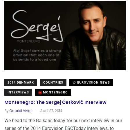
2014 DENMARK
COUNTRIES
EUROVISION NEWS
INTERVIEWS
MONTENEGRO
Montenegro: The Sergej Ćetković Interview
.
By
Gabriel Vivas
April 27, 2014
We head to the Balkans today for our next interview in our
series of the 2014 Eurovision ESCToday Interviews, to