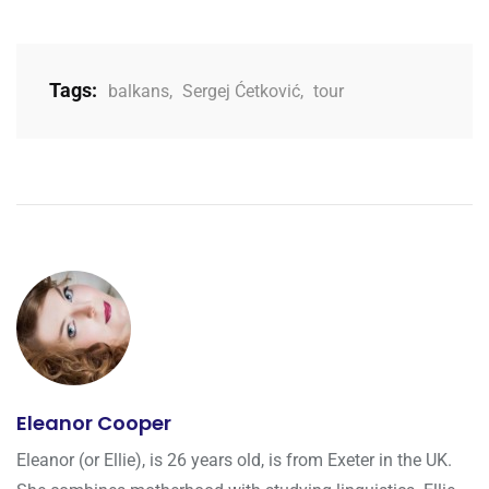
Tags:
balkans
,
Sergej Ćetković
,
tour
Eleanor Cooper
Eleanor (or Ellie), is 26 years old, is from Exeter in the UK.