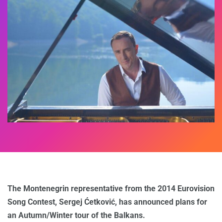
The Montenegrin representative from the 2014 Eurovision
Song Contest, Sergej Ćetković, has announced plans for
an Autumn/Winter tour of the Balkans.