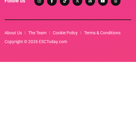
Follow us
About Us
The Team
Cookie Policy
Terms & Conditions
Copyright © 2026 ESCToday.com