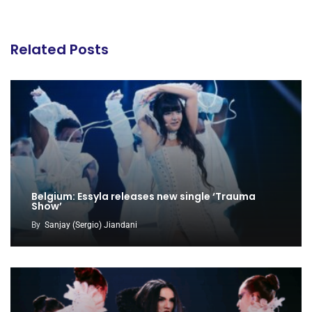
Related Posts
Belgium: Essyla releases new single ‘Trauma
Show’
By
Sanjay (Sergio) Jiandani