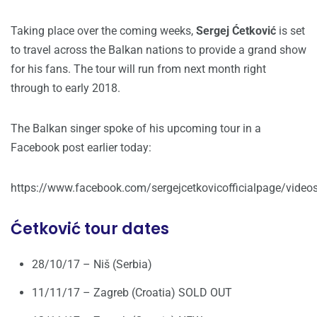
Taking place over the coming weeks,
Sergej Ćetković
is set
to travel across the Balkan nations to provide a grand show
for his fans. The tour will run from next month right
through to early 2018.
The Balkan singer spoke of his upcoming tour in a
Facebook post earlier today:
https://www.facebook.com/sergejcetkovicofficialpage/vid
Ćetković tour dates
28/10/17 – Niš (Serbia)
11/11/17 – Zagreb (Croatia) SOLD OUT