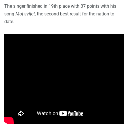
The singer finished in 19th place with 37 points with his
song
Moj svijet
, the second best result for the nation to
date.