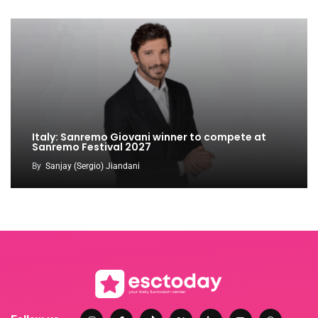
Italy: Sanremo Giovani winner to compete at
Sanremo Festival 2027
By
Sanjay (Sergio) Jiandani