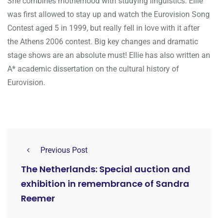
She combines motherhood with studying linguistics. Ellie
was first allowed to stay up and watch the Eurovision Song
Contest aged 5 in 1999, but really fell in love with it after
the Athens 2006 contest. Big key changes and dramatic
stage shows are an absolute must! Ellie has also written an
A* academic dissertation on the cultural history of
Eurovision.
Previous Post
The Netherlands: Special auction and
exhibition in remembrance of Sandra
Reemer