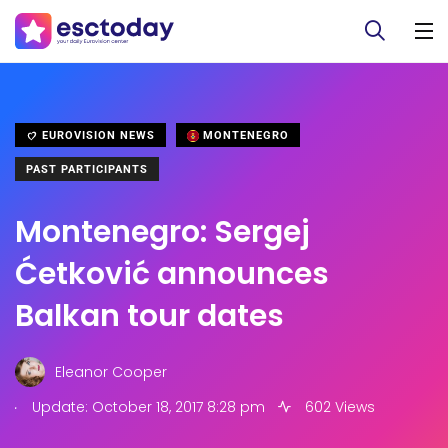
EUROVISION NEWS
MONTENEGRO
PAST PARTICIPANTS
Montenegro: Sergej
Ćetković announces
Balkan tour dates
Eleanor Cooper
.
Update: October 18, 2017 8:28 pm
602 Views