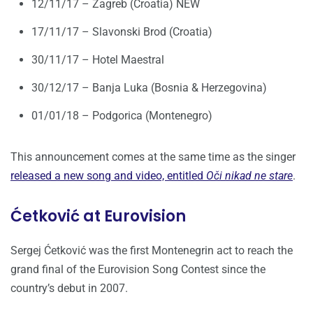
12/11/17 – Zagreb (Croatia) NEW
17/11/17 – Slavonski Brod (Croatia)
30/11/17 – Hotel Maestral
30/12/17 – Banja Luka (Bosnia & Herzegovina)
01/01/18 – Podgorica (Montenegro)
This announcement comes at the same time as the singer
released a new song and video, entitled
Oči nikad ne stare
.
Ćetković at Eurovision
Sergej Ćetković was the first Montenegrin act to reach the
grand final of the Eurovision Song Contest since the
country’s debut in 2007.