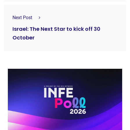
Next Post
Israel: The Next Star to kick off 30
October