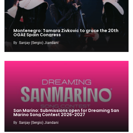
Montenegro: Tamara Zivkovic to grace the 20th
OGAE Spain Congress
By
Sanjay (Sergio) Jiandani
San Marino: Submissions open for Dreaming San
Marino Song Contest 2026-2027
By
Sanjay (Sergio) Jiandani