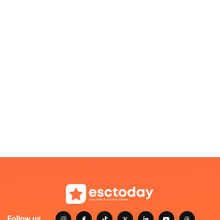
Follow us