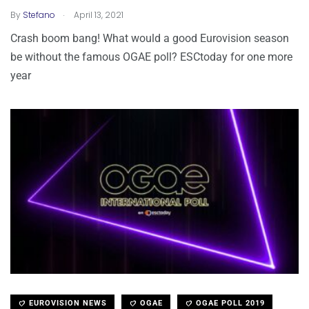
.
By
Stefano
April 13, 2021
Crash boom bang! What would a good Eurovision season
be without the famous OGAE poll? ESCtoday for one more
year
EUROVISION NEWS
OGAE
OGAE POLL 2019