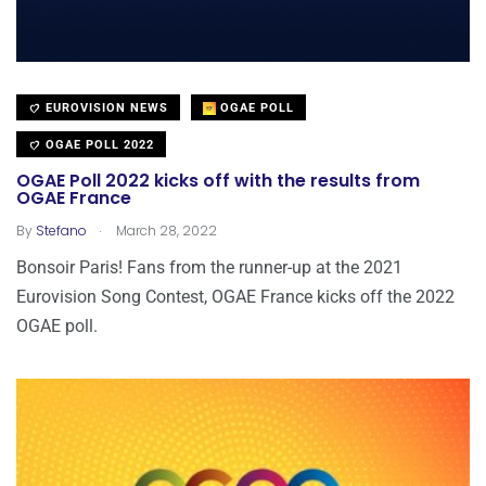
EUROVISION NEWS
OGAE POLL
OGAE POLL 2022
OGAE Poll 2022 kicks off with the results from
OGAE France
.
By
Stefano
March 28, 2022
Bonsoir Paris! Fans from the runner-up at the 2021
Eurovision Song Contest, OGAE France kicks off the 2022
OGAE poll.