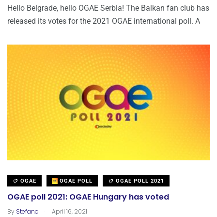
Hello Belgrade, hello OGAE Serbia! The Balkan fan club has
released its votes for the 2021 OGAE international poll. A
OGAE
OGAE POLL
OGAE POLL 2021
OGAE poll 2021: OGAE Hungary has voted
.
By
Stefano
April 16, 2021