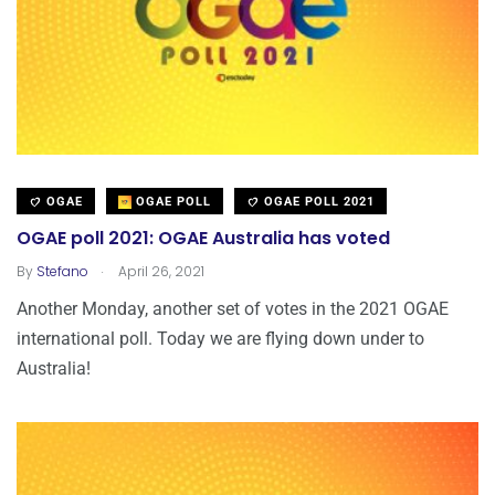
OGAE
OGAE POLL
OGAE POLL 2021
OGAE poll 2021: OGAE Australia has voted
.
By
Stefano
April 26, 2021
Another Monday, another set of votes in the 2021 OGAE
international poll. Today we are flying down under to
Australia!