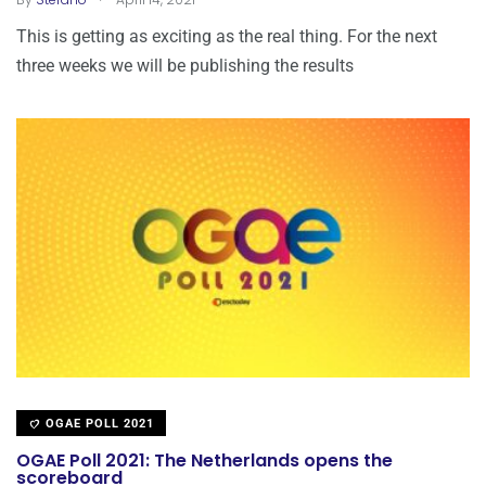
This is getting as exciting as the real thing. For the next
three weeks we will be publishing the results
OGAE POLL 2021
OGAE Poll 2021: The Netherlands opens the
scoreboard