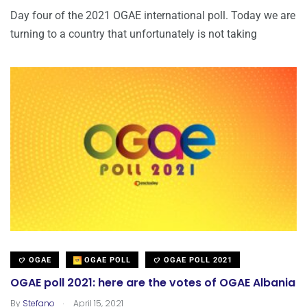
Day four of the 2021 OGAE international poll. Today we are
turning to a country that unfortunately is not taking
OGAE
OGAE POLL
OGAE POLL 2021
OGAE poll 2021: here are the votes of OGAE Albania
.
By
Stefano
April 15, 2021