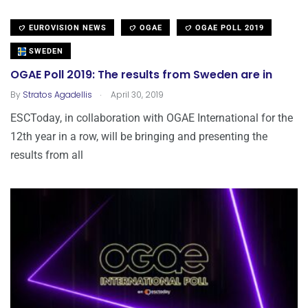
EUROVISION NEWS
OGAE
OGAE POLL 2019
SWEDEN
OGAE Poll 2019: The results from Sweden are in
.
By
Stratos Agadellis
April 30, 2019
ESCToday, in collaboration with OGAE International for the
12th year in a row, will be bringing and presenting the
results from all