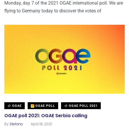
Monday, day 7 of the 2021 OGAE international poll. We are
flying to Germany today to discover the votes of
OGAE
OGAE POLL
OGAE POLL 2021
OGAE poll 2021: OGAE Serbia calling
.
By
Stefano
April 18, 2021