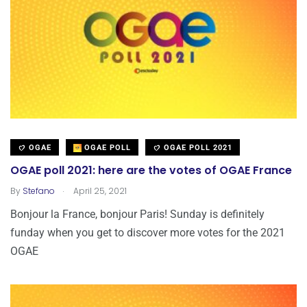
OGAE
OGAE POLL
OGAE POLL 2021
OGAE poll 2021: here are the votes of OGAE France
.
By
Stefano
April 25, 2021
Bonjour la France, bonjour Paris! Sunday is definitely
funday when you get to discover more votes for the 2021
OGAE