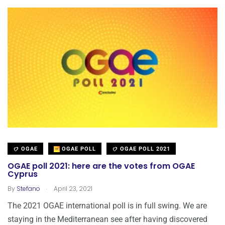
OGAE
OGAE POLL
OGAE POLL 2021
OGAE poll 2021: here are the votes from OGAE
Cyprus
.
By
Stefano
April 23, 2021
The 2021 OGAE international poll is in full swing. We are
staying in the Mediterranean see after having discovered