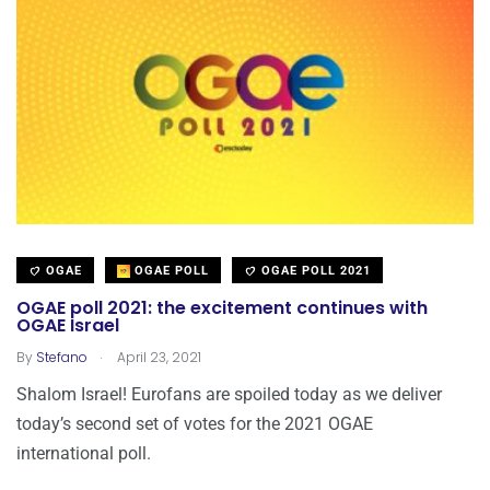
OGAE
OGAE POLL
OGAE POLL 2021
OGAE poll 2021: the excitement continues with
OGAE Israel
.
By
Stefano
April 23, 2021
Shalom Israel! Eurofans are spoiled today as we deliver
today’s second set of votes for the 2021 OGAE
international poll.