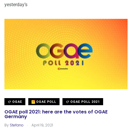
yesterday’s
OGAE
OGAE POLL
OGAE POLL 2021
OGAE poll 2021: here are the votes of OGAE
Germany
.
By
Stefano
April 19, 2021