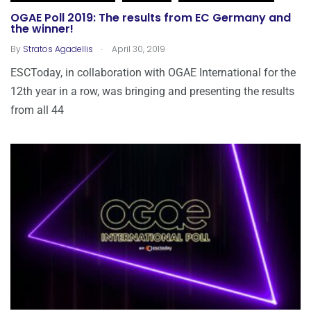
OGAE Poll 2019: The results from EC Germany and
the winner!
.
By
Stratos Agadellis
April 30, 2019
ESCToday, in collaboration with OGAE International for the
12th year in a row, was bringing and presenting the results
from all 44