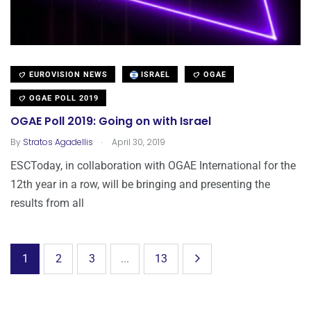
EUROVISION NEWS
ISRAEL
OGAE
OGAE POLL 2019
OGAE Poll 2019: Going on with Israel
.
By
Stratos Agadellis
April 30, 2019
ESCToday, in collaboration with OGAE International for the
12th year in a row, will be bringing and presenting the
results from all
1
2
3
...
13