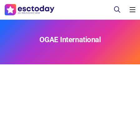
OGAE International