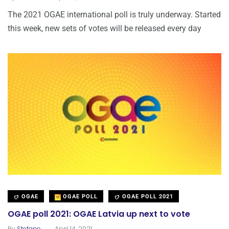
The 2021 OGAE international poll is truly underway. Started
this week, new sets of votes will be released every day
OGAE
OGAE POLL
OGAE POLL 2021
OGAE poll 2021: OGAE Latvia up next to vote
.
By
Stefano
April 14, 2021