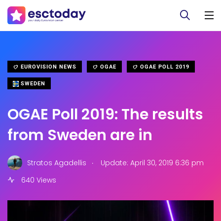
EUROVISION NEWS
OGAE
OGAE POLL 2019
SWEDEN
OGAE Poll 2019: The results
from Sweden are in
.
Stratos Agadellis
Update: April 30, 2019 6:36 pm
640 Views