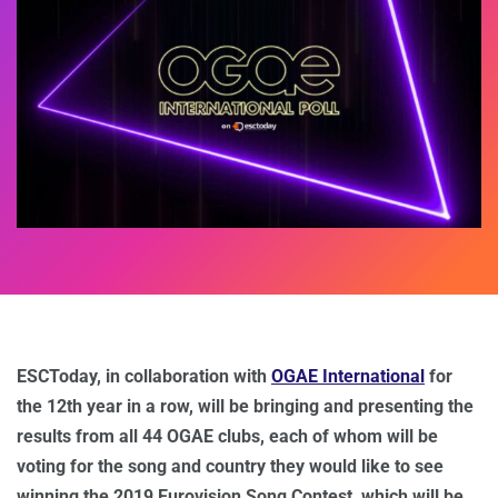
ESCToday, in collaboration with
OGAE International
for
the 12th year in a row, will be bringing and presenting the
results from all 44 OGAE clubs, each of whom will be
voting for the song and country they would like to see
winning the 2019 Eurovision Song Contest, which will be