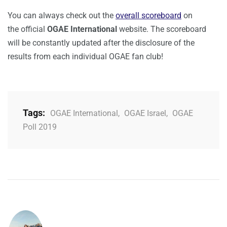
You can always check out the
overall scoreboard
on
the official
OGAE International
website. The scoreboard
will be constantly updated after the disclosure of the
results from each individual OGAE fan club!
Tags:
OGAE International
,
OGAE Israel
,
OGAE
Poll 2019