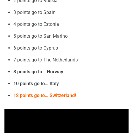
2 points go to Russia
3 points go to Spain
4 points go to Estonia
5 points go to San Marino
6 points go to Cyprus
7 points go to The Netherlands
8 points go to… Norway
10 points go to… Italy
12 points go to… Switzerland!