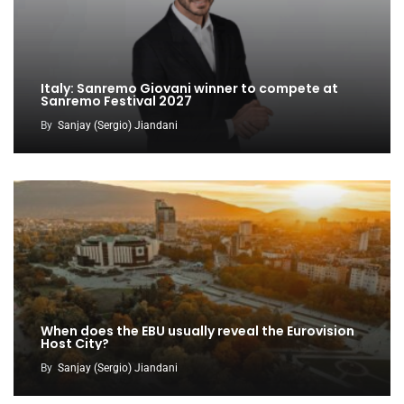
Italy: Sanremo Giovani winner to compete at
Sanremo Festival 2027
By
Sanjay (Sergio) Jiandani
When does the EBU usually reveal the Eurovision
Host City?
By
Sanjay (Sergio) Jiandani