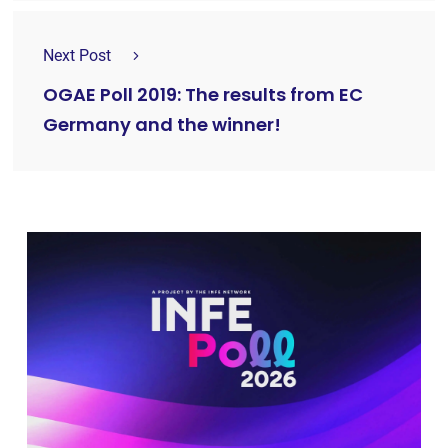
Next Post
OGAE Poll 2019: The results from EC
Germany and the winner!