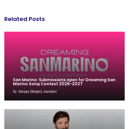
Related Posts
San Marino: Submissions open for Dreaming San
Marino Song Contest 2026-2027
By
Sanjay (Sergio) Jiandani