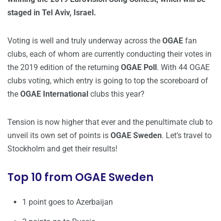
staged in Tel Aviv, Israel.
Voting is well and truly underway across the
OGAE
fan
clubs, each of whom are currently conducting their votes in
the 2019 edition of the returning
OGAE Poll
. With 44 OGAE
clubs voting, which entry is going to top the scoreboard of
the
OGAE International
clubs this year?
Tension is now higher that ever and the penultimate club to
unveil its own set of points is
OGAE Sweden
. Let’s travel to
Stockholm and get their results!
Top 10 from OGAE Sweden
1 point goes to Azerbaijan