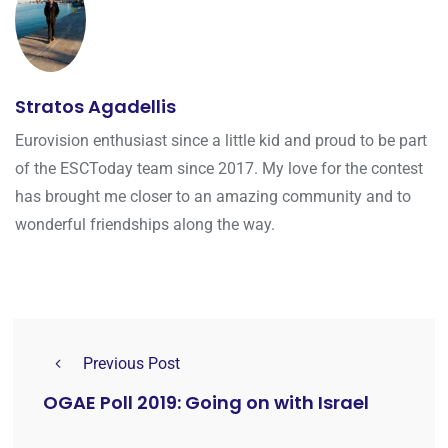
Stratos Agadellis
Eurovision enthusiast since a little kid and proud to be part
of the ESCToday team since 2017. My love for the contest
has brought me closer to an amazing community and to
wonderful friendships along the way.
Previous Post
OGAE Poll 2019: Going on with Israel