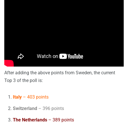
After adding the above points from Sweden, the current
Top 3 of the poll is:
Italy
– 403 points
Switzerland
– 396 points
The Netherlands
– 389 points