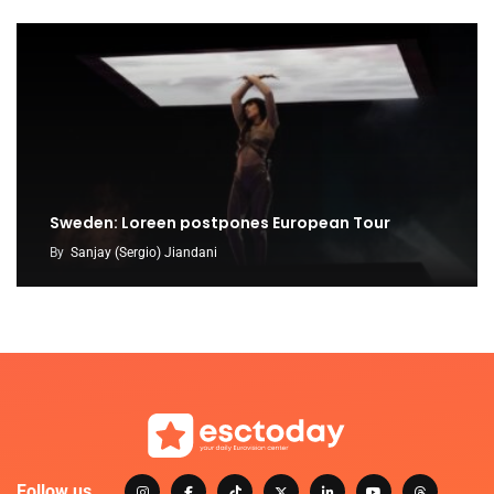
Sweden: Loreen postpones European Tour
By
Sanjay (Sergio) Jiandani
Follow us