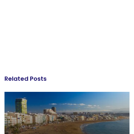
Related Posts