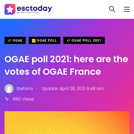
OGAE
OGAE POLL
OGAE POLL 2021
OGAE poll 2021: here are the
votes of OGAE France
.
Stefano
Update: April 28, 2021 9:48 am
680 Views