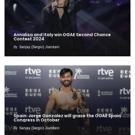
Annalisa and Italy win OGAE Second Chance
Contest 2024
By
Sanjay (Sergio) Jiandani
Spain: Jorge Gonzalez will grace the OGAE Spain
Congress in October
By
Sanjay (Sergio) Jiandani