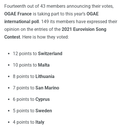
Fourteenth out of 43 members announcing their votes,
OGAE France
is taking part to this year’s
OGAE
international poll
. 149 its members have expressed their
opinion on the entries of the
2021 Eurovision Song
Contest
. Here is how they voted:
12 points to
Switzerland
10 points to
Malta
8 points to
Lithuania
7 points to
San Marino
6 points to
Cyprus
5 points to
Sweden
4 points to
Italy