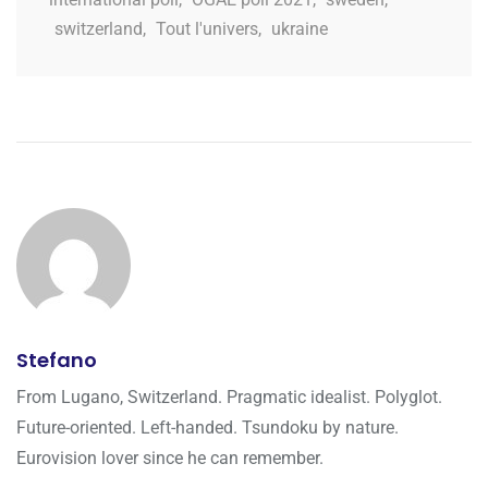
switzerland
,
Tout l'univers
,
ukraine
Stefano
From Lugano, Switzerland. Pragmatic idealist. Polyglot.
Future-oriented. Left-handed. Tsundoku by nature.
Eurovision lover since he can remember.