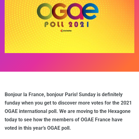
Bonjour la France, bonjour Paris! Sunday is definitely
funday when you get to discover more votes for the 2021
OGAE international poll. We are moving to the Hexagone
today to see how the members of OGAE France have
voted in this year’s OGAE poll.