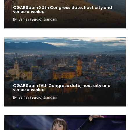
OGAE Spain 20th Congress date, host city and
venue unveiled
By
Sanjay (Sergio) Jiandani
OGAE Spain 19th Congress date, host city and
venue unveiled
By
Sanjay (Sergio) Jiandani