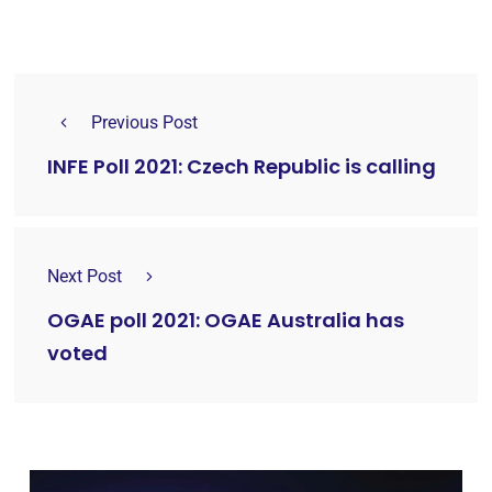
Previous Post
INFE Poll 2021: Czech Republic is calling
Next Post
OGAE poll 2021: OGAE Australia has
voted