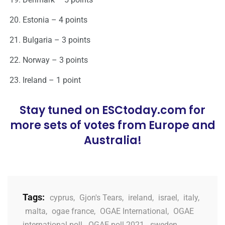
Estonia – 4 points
Bulgaria – 3 points
Norway – 3 points
Ireland – 1 point
Stay tuned on ESCtoday.com for
more sets of votes from Europe and
Australia!
Tags:
cyprus
,
Gjon's Tears
,
ireland
,
israel
,
italy
,
malta
,
ogae france
,
OGAE International
,
OGAE
international poll
,
OGAE poll 2021
,
sweden
,