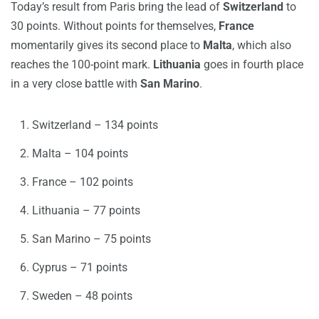
Today’s result from Paris bring the lead of
Switzerland
to
30 points. Without points for themselves,
France
momentarily gives its second place to
Malta
, which also
reaches the 100-point mark.
Lithuania
goes in fourth place
in a very close battle with
San Marino
.
Switzerland – 134 points
Malta – 104 points
France – 102 points
Lithuania – 77 points
San Marino – 75 points
Cyprus – 71 points
Sweden – 48 points