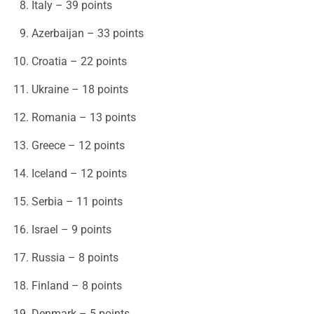
Italy – 39 points
Azerbaijan – 33 points
Croatia – 22 points
Ukraine – 18 points
Romania – 13 points
Greece – 12 points
Iceland – 12 points
Serbia – 11 points
Israel – 9 points
Russia – 8 points
Finland – 8 points
Denmark – 5 points