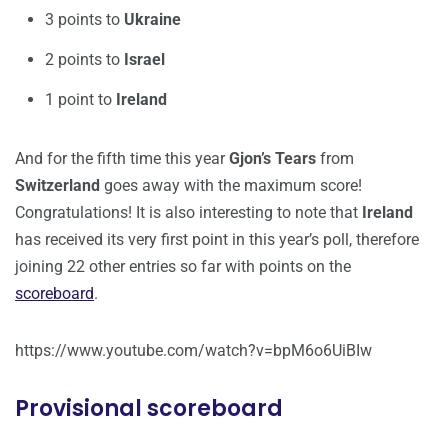
3 points to
Ukraine
2 points to
Israel
1 point to
Ireland
And for the fifth time this year
Gjon’s Tears
from
Switzerland
goes away with the maximum score!
Congratulations! It is also interesting to note that
Ireland
has received its very first point in this year’s poll, therefore
joining 22 other entries so far with points on the
scoreboard
.
https://www.youtube.com/watch?v=bpM6o6UiBIw
Provisional scoreboard