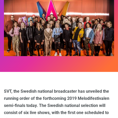
SVT, the Swedish national broadcaster has unveiled the
running order of the forthcoming 2019 Melodifestivalen
semi-finals today. The Swedish national selection will
consist of six live shows, with the first one scheduled to