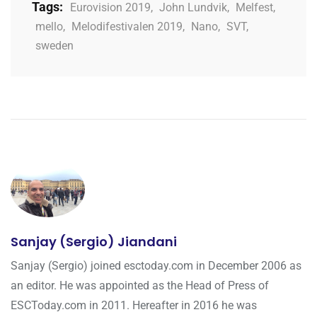
Tags:
Eurovision 2019
,
John Lundvik
,
Melfest
,
mello
,
Melodifestivalen 2019
,
Nano
,
SVT
,
sweden
Sanjay (Sergio) Jiandani
Sanjay (Sergio) joined esctoday.com in December 2006 as
an editor. He was appointed as the Head of Press of
ESCToday.com in 2011. Hereafter in 2016 he was