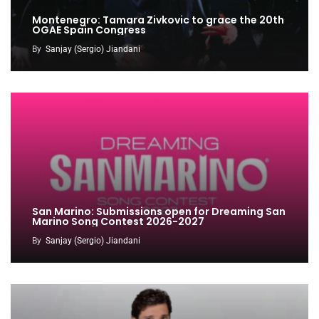
Montenegro: Tamara Zivkovic to grace the 20th
OGAE Spain Congress
By
Sanjay (Sergio) Jiandani
San Marino: Submissions open for Dreaming San
Marino Song Contest 2026-2027
By
Sanjay (Sergio) Jiandani