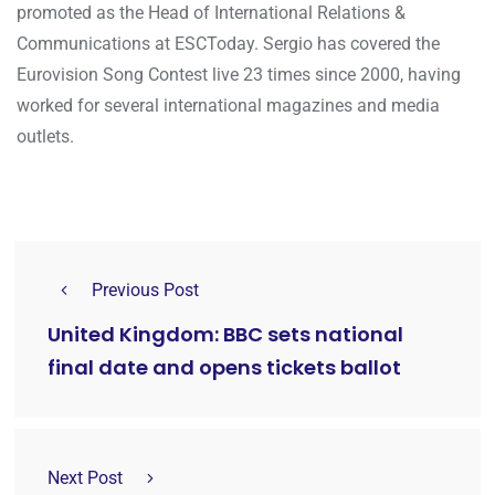
promoted as the Head of International Relations &
Communications at ESCToday. Sergio has covered the
Eurovision Song Contest live 23 times since 2000, having
worked for several international magazines and media
outlets.
Previous Post
United Kingdom: BBC sets national
final date and opens tickets ballot
Next Post