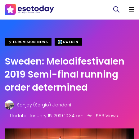
EUROVISION NEWS
SWEDEN
Sweden: Melodifestivalen
2019 Semi-final running
order determined
Sanjay (Sergio) Jiandani
.
Update: January 15, 2019 10:34 am
586 Views