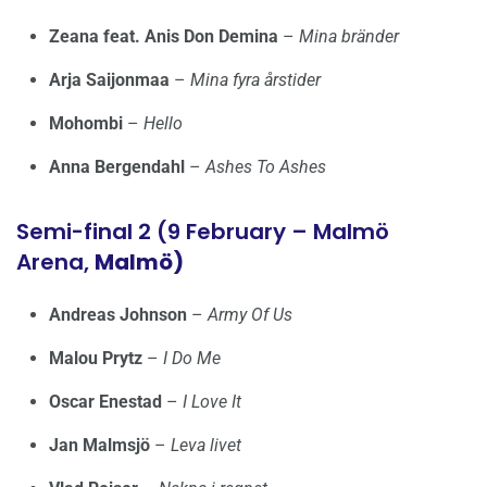
Zeana feat. Anis Don Demina
–
Mina bränder
Arja Saijonmaa
–
Mina fyra årstider
Mohombi
–
Hello
Anna Bergendahl
–
Ashes To Ashes
Semi-final 2 (9 February – Malmö
Arena,
Malmö)
Andreas Johnson
–
Army Of Us
Malou Prytz
–
I Do Me
Oscar Enestad
–
I Love It
Jan Malmsjö
–
Leva livet