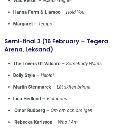
Vlad Reiser
–
Nakna i regnet
Hanna Ferm & Liamoo
–
Hold You
Margaret
–
Tempo
Semi-final 3 (16 February – Tegera
Arena, Leksand)
The Lovers Of Valdaro
–
Somebody Wants
Dolly Style
–
Habibi
Martin Stenmarck
–
Låt skiten brinna
Lina Hedlund
–
Victorious
Omar Rudberg
–
Om om och om igen
Rebecka Karlsson
–
Who I Am