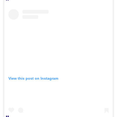
View this post on Instagram