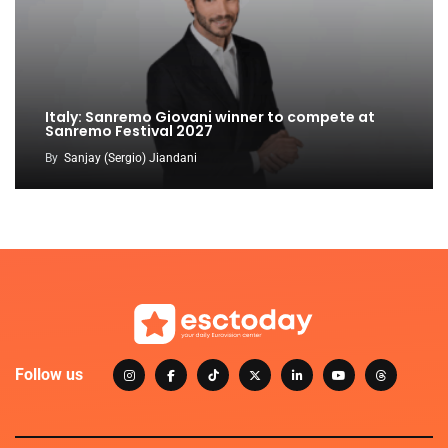
Italy: Sanremo Giovani winner to compete at
Sanremo Festival 2027
By
Sanjay (Sergio) Jiandani
Follow us