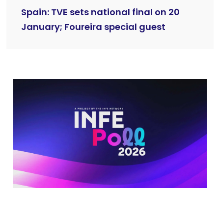
Spain: TVE sets national final on 20
January; Foureira special guest