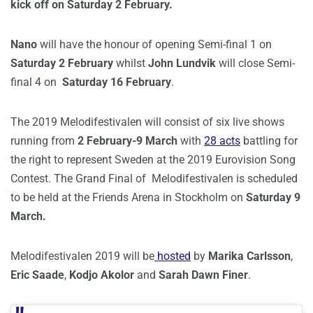
kick off on Saturday 2 February.
Nano
will have the honour of opening Semi-final 1 on
Saturday 2 February
whilst
John Lundvik
will close Semi-
final 4 on
Saturday
16 February
.
The 2019 Melodifestivalen will consist of six live shows
running from
2 February-9 March
with
28 acts
battling for
the right to represent Sweden at the 2019 Eurovision Song
Contest. The Grand Final of Melodifestivalen is scheduled
to be held at the Friends Arena in Stockholm on
Saturday 9
March.
Melodifestivalen 2019 will be
hosted
by
Marika Carlsson
,
Eric Saade
,
Kodjo Akolor
and
Sarah Dawn Finer
.