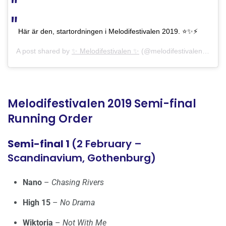
Här är den, startordningen i Melodifestivalen 2019. ⭐️✨⚡️
A post shared by
✨ Melodifestivalen ✨
(@melodifestivalen) on
Ja
Melodifestivalen 2019 Semi-final
Running Order
Semi-final 1
(2 February –
Scandinavium, Gothenburg)
Nano
–
Chasing Rivers
High 15
–
No Drama
Wiktoria
–
Not With Me