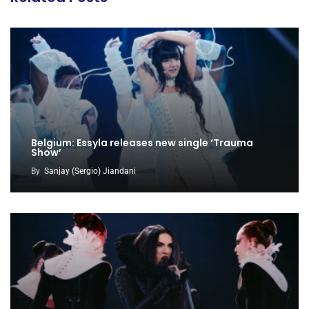
Belgium: Essyla releases new single ‘Trauma
Show’
By
Sanjay (Sergio) Jiandani