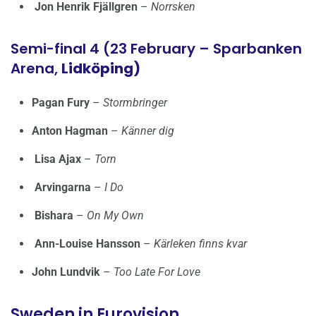
Jon Henrik Fjällgren
–
Norrsken
Semi-final 4 (23 February – Sparbanken
Arena,
Lidköping)
Pagan Fury
–
Stormbringer
Anton Hagman
–
Känner dig
Lisa Ajax
–
Torn
Arvingarna
–
I Do
Bishara
–
On My Own
Ann-Louise Hansson
–
Kärleken finns kvar
John Lundvik
–
Too Late For Love
Sweden in Eurovision