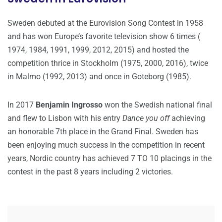
Sweden debuted at the Eurovision Song Contest in 1958
and has won Europe’s favorite television show 6 times (
1974, 1984, 1991, 1999, 2012, 2015) and hosted the
competition thrice in Stockholm (1975, 2000, 2016), twice
in Malmo (1992, 2013) and once in Goteborg (1985).
In 2017
Benjamin Ingrosso
won the Swedish national final
and flew to Lisbon with his entry
Dance you off
achieving
an honorable 7th place in the Grand Final. Sweden has
been enjoying much success in the competition in recent
years, Nordic country has achieved 7 TO 10 placings in the
contest in the past 8 years including 2 victories.