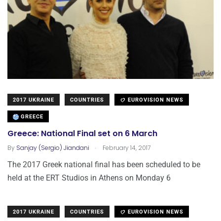
2017 UKRAINE
COUNTRIES
EUROVISION NEWS
GREECE
Greece: National Final set on 6 March
.
By
Sanjay (Sergio) Jiandani
February 14, 2017
The 2017 Greek national final has been scheduled to be
held at the ERT Studios in Athens on Monday 6
2017 UKRAINE
COUNTRIES
EUROVISION NEWS