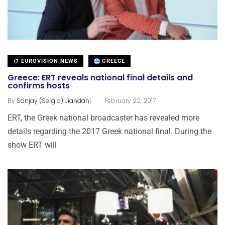
EUROVISION NEWS
GREECE
Greece: ERT reveals national final details and
confirms hosts
.
By
Sanjay (Sergio) Jiandani
February 22, 2017
ERT, the Greek national broadcaster has revealed more
details regarding the 2017 Greek national final. During the
show ERT will