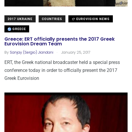
2017 UKRAINE
COUNTRIES
EUROVISION NEWS
GREECE
Greece: ERT officially presents the 2017 Greek
Eurovision Dream Team
.
By
Sanjay (Sergio) Jiandani
January 25, 2017
ERT, the Greek national broadcaster held a special press
conference today in order to officially present the 2017
Greek Eurovision