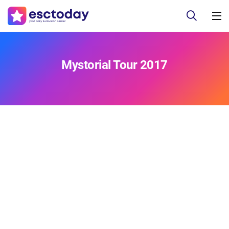
Mystorial Tour 2017