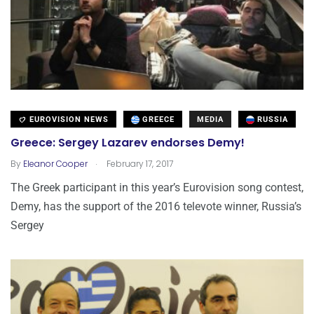
EUROVISION NEWS
GREECE
MEDIA
RUSSIA
Greece: Sergey Lazarev endorses Demy!
.
By
Eleanor Cooper
February 17, 2017
The Greek participant in this year’s Eurovision song contest,
Demy, has the support of the 2016 televote winner, Russia’s
Sergey