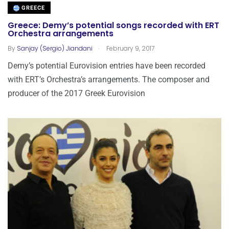
GREECE
Greece: Demy’s potential songs recorded with ERT
Orchestra arrangements
.
By
Sanjay (Sergio) Jiandani
February 9, 2017
Demy’s potential Eurovision entries have been recorded
with ERT’s Orchestra’s arrangements. The composer and
producer of the 2017 Greek Eurovision