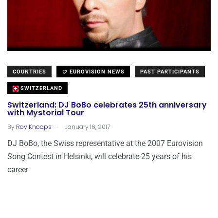
COUNTRIES
EUROVISION NEWS
PAST PARTICIPANTS
SWITZERLAND
Switzerland: DJ BoBo celebrates 25th anniversary
with Mystorial Tour
.
By
Roy Knoops
January 16, 2017
DJ BoBo, the Swiss representative at the 2007 Eurovision
Song Contest in Helsinki, will celebrate 25 years of his
career