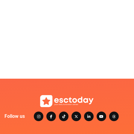
Follow us