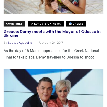
COUNTRIES
EUROVISION NEWS
GREECE
Greece: Demy meets with the Mayor of Odessa in
Ukraine
.
By
Stratos Agadellis
February 24, 2017
As the day of 6 March approaches for the Greek National
Final to take place, Demy travelled to Odessa to shoot