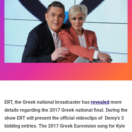
ERT, the Greek national broadcaster has
revealed
more
details regarding the 2017 Greek national final. During the
show ERT will present the official videoclips of Demy’s 3
bidding entries. The 2017 Greek Eurovision song for Kyiv