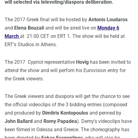
will selected via televoting/diaspora deliberation.
The 2017 Greek final will be hosted by
Antonis Loudaros
and
Elena Bouzali
and will be aired live on
Monday 6
March
at 21:00 CET on ERT 1. The show will be held at
ERT’s Studios in Athens.
The 2017 Cypriot representative
Hovig
has been invited to
attend the show and will perfom his Eurovision entry for
the Greek viewers.
The Greek viewers and diaspora will get the chance to see
the official videoclips of the 3 bidding entries (composed
and produced by
Dimitris Kontopoulos
and penned by
John Ballard
and
Romy Papadea
). Demy’s videoclips have
been filmed in Odessa and Greece. The choreography has
been directed by
Fokas Evangelinos
, who will also be