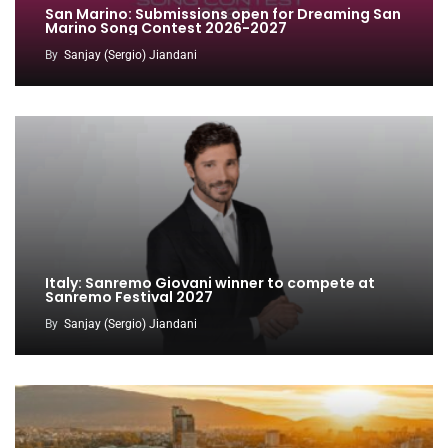
San Marino: Submissions open for Dreaming San
Marino Song Contest 2026-2027
By
Sanjay (Sergio) Jiandani
Italy: Sanremo Giovani winner to compete at
Sanremo Festival 2027
By
Sanjay (Sergio) Jiandani