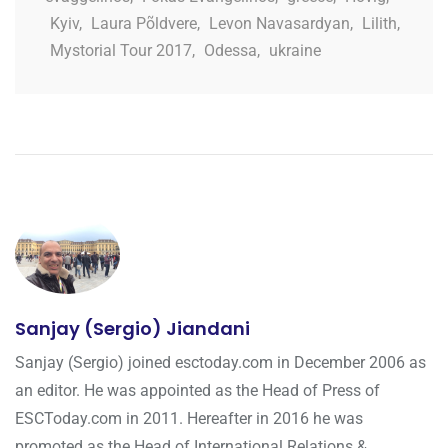
Kyiv
,
Laura Põldvere
,
Levon Navasardyan
,
Lilith
,
Mystorial Tour 2017
,
Odessa
,
ukraine
Sanjay (Sergio) Jiandani
Sanjay (Sergio) joined esctoday.com in December 2006 as
an editor. He was appointed as the Head of Press of
ESCToday.com in 2011. Hereafter in 2016 he was
promoted as the Head of International Relations &