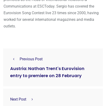
Communications at ESCToday. Sergio has covered the
Eurovision Song Contest live 23 times since 2000, having
worked for several international magazines and media
outlets.
Previous Post
Austria: Nathan Trent's Eurovision
entry to premiere on 28 February
Next Post