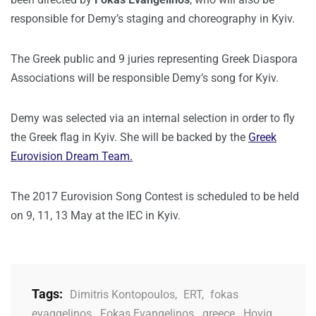
responsible for Demy’s staging and choreography in Kyiv.
The Greek public and 9 juries representing Greek Diaspora
Associations will be responsible Demy’s song for Kyiv.
Demy was selected via an internal selection in order to fly
the Greek flag in Kyiv. She will be backed by the
Greek
Eurovision Dream Team.
The 2017 Eurovision Song Contest is scheduled to be held
on 9, 11, 13 May at the IEC in Kyiv.
Tags:
Dimitris Kontopoulos
,
ERT
,
fokas
evaggelinos
,
Fokas Evangelinos
,
greece
,
Hovig
,