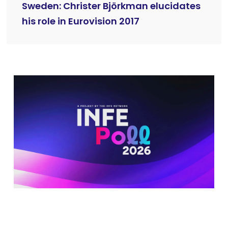
Sweden: Christer Björkman elucidates
his role in Eurovision 2017