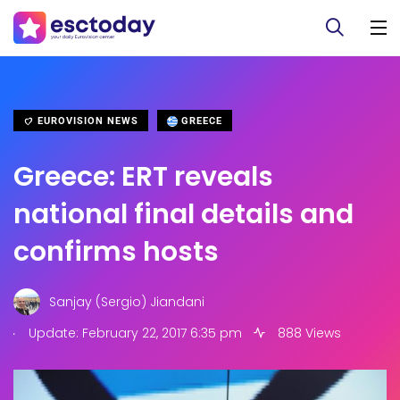
EUROVISION NEWS
GREECE
Greece: ERT reveals
national final details and
confirms hosts
Sanjay (Sergio) Jiandani
.
Update: February 22, 2017 6:35 pm
888 Views