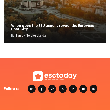
When does the EBU usually reveal the Eurovision
Host City?
By
Sanjay (Sergio) Jiandani
Follow us