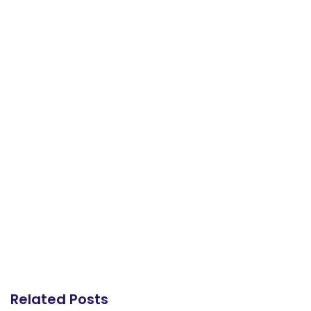
Related Posts