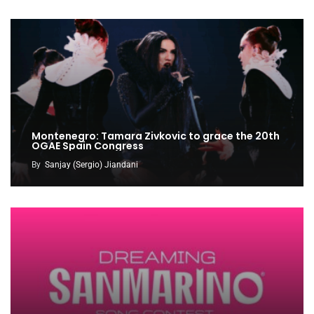
Montenegro: Tamara Zivkovic to grace the 20th
OGAE Spain Congress
By
Sanjay (Sergio) Jiandani