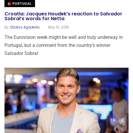
PORTUGAL
Croatia: Jacques Houdek’s reaction to Salvador
Sobral’s words for Netta
.
By
Stratos Agadellis
May 10, 2018
The Eurovision week might be well and truly underway in
Portugal, but a comment from the country’s winner
Salvador Sobral