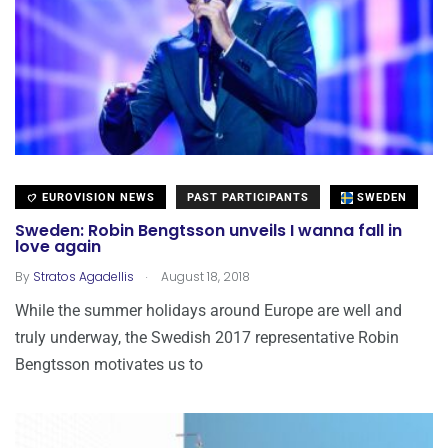
EUROVISION NEWS
PAST PARTICIPANTS
SWEDEN
Sweden: Robin Bengtsson unveils I wanna fall in
love again
.
By
Stratos Agadellis
August 18, 2018
While the summer holidays around Europe are well and
truly underway, the Swedish 2017 representative Robin
Bengtsson motivates us to