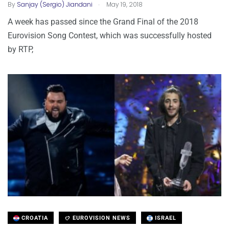
.
By
Sanjay (Sergio) Jiandani
May 19, 2018
A week has passed since the Grand Final of the 2018
Eurovision Song Contest, which was successfully hosted
by RTP,
CROATIA
EUROVISION NEWS
ISRAEL