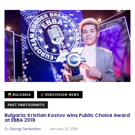
BULGARIA
EUROVISION NEWS
PAST PARTICIPANTS
Bulgaria: Kristian Kostov wins Public Choice Award
at EBBA 2018
.
By
Georgi Senkishev
January 19, 2018