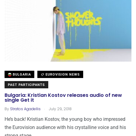
BULGARIA
EUROVISION NEWS
PAST PARTICIPANTS
Bulgaria: Kristian Kostov releases audio of new
single Get it
.
By
Stratos Agadellis
July 29, 2018
He’s back! Kristian Kostov, the young boy who impressed
the Eurovision audience with his crystalline voice and his
strong stage