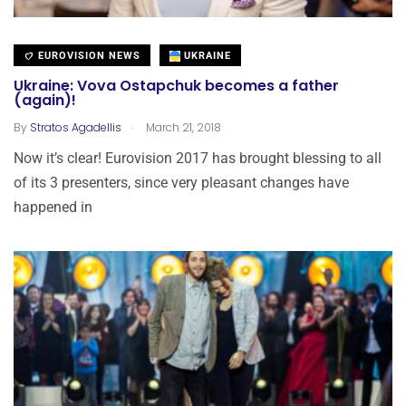
EUROVISION NEWS
UKRAINE
Ukraine: Vova Ostapchuk becomes a father
(again)!
.
By
Stratos Agadellis
March 21, 2018
Now it’s clear! Eurovision 2017 has brought blessing to all
of its 3 presenters, since very pleasant changes have
happened in