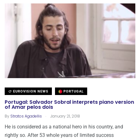
EUROVISION NEWS
PORTUGAL
Portugal: Salvador Sobral interprets piano version
of Amar pelos dois
.
By
Stratos Agadellis
January 21, 2018
He is considered as a national hero in his country, and
rightly so. After 53 whole years of limited success