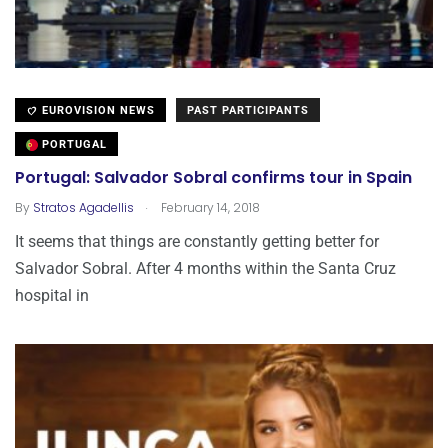
EUROVISION NEWS
PAST PARTICIPANTS
PORTUGAL
Portugal: Salvador Sobral confirms tour in Spain
.
By
Stratos Agadellis
February 14, 2018
It seems that things are constantly getting better for
Salvador Sobral. After 4 months within the Santa Cruz
hospital in