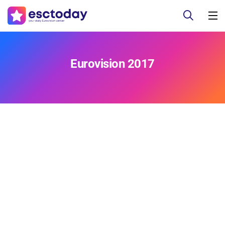
Eurovision 2017