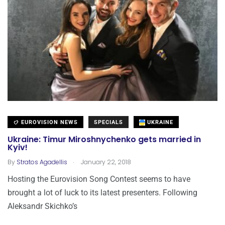
EUROVISION NEWS
SPECIALS
UKRAINE
Ukraine: Timur Miroshnychenko gets married in
Kyiv!
.
By
Stratos Agadellis
January 22, 2018
Hosting the Eurovision Song Contest seems to have
brought a lot of luck to its latest presenters. Following
Aleksandr Skichko’s