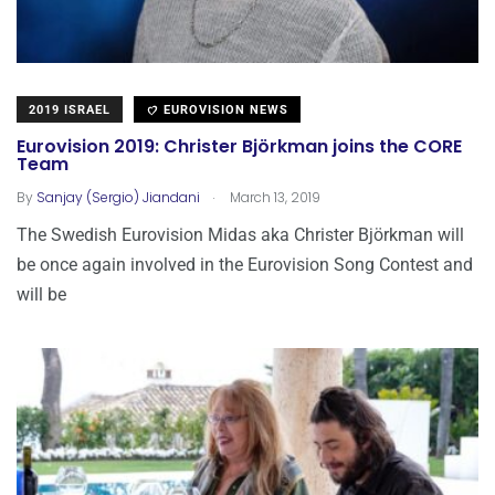
2019 ISRAEL
EUROVISION NEWS
Eurovision 2019: Christer Björkman joins the CORE
Team
.
By
Sanjay (Sergio) Jiandani
March 13, 2019
The Swedish Eurovision Midas aka Christer Björkman will
be once again involved in the Eurovision Song Contest and
will be