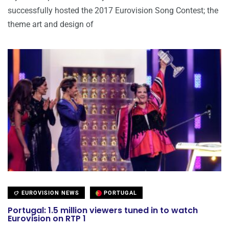
successfully hosted the 2017 Eurovision Song Contest; the
theme art and design of
EUROVISION NEWS
PORTUGAL
Portugal: 1.5 million viewers tuned in to watch
Eurovision on RTP 1