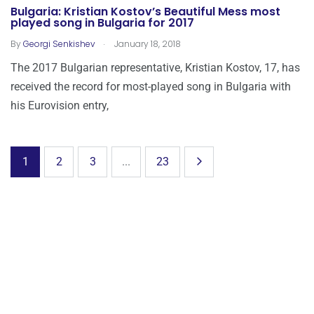
Bulgaria: Kristian Kostov’s Beautiful Mess most
played song in Bulgaria for 2017
.
By
Georgi Senkishev
January 18, 2018
The 2017 Bulgarian representative, Kristian Kostov, 17, has
received the record for most-played song in Bulgaria with
his Eurovision entry,
1
2
3
...
23