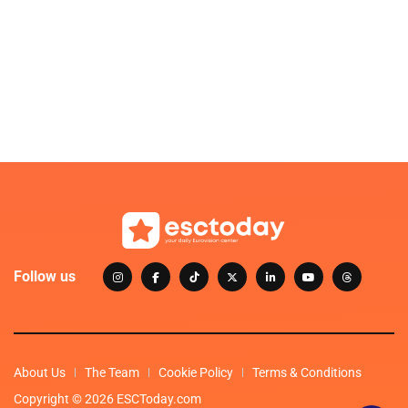
Follow us
About Us
The Team
Cookie Policy
Terms & Conditions
Copyright © 2026 ESCToday.com