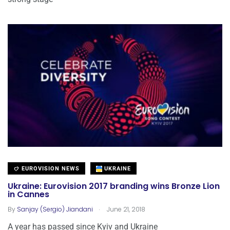
EUROVISION NEWS
UKRAINE
Ukraine: Eurovision 2017 branding wins Bronze Lion
in Cannes
.
By
Sanjay (Sergio) Jiandani
June 21, 2018
A year has passed since Kyiv and Ukraine