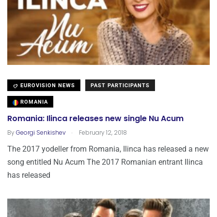
EUROVISION NEWS
PAST PARTICIPANTS
ROMANIA
Romania: Ilinca releases new single Nu Acum
.
By
Georgi Senkishev
February 12, 2018
The 2017 yodeller from Romania, Ilinca has released a new
song entitled Nu Acum The 2017 Romanian entrant Ilinca
has released