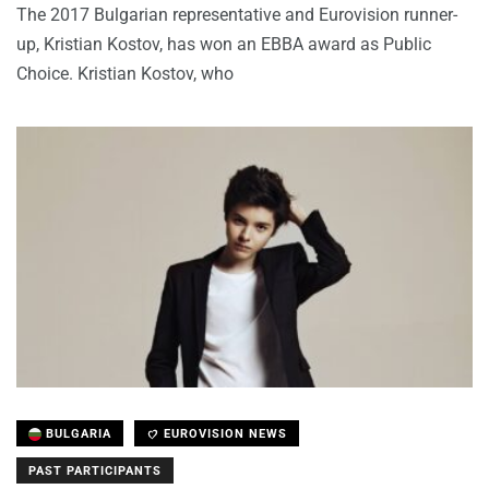
The 2017 Bulgarian representative and Eurovision runner-
up, Kristian Kostov, has won an EBBA award as Public
Choice. Kristian Kostov, who
BULGARIA
EUROVISION NEWS
PAST PARTICIPANTS