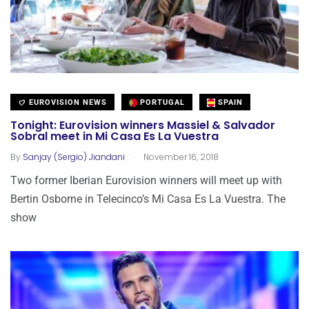
EUROVISION NEWS
PORTUGAL
SPAIN
Tonight: Eurovision winners Massiel & Salvador
Sobral meet in Mi Casa Es La Vuestra
.
By
Sanjay (Sergio) Jiandani
November 16, 2018
Two former Iberian Eurovision winners will meet up with
Bertin Osborne in Telecinco’s Mi Casa Es La Vuestra. The
show