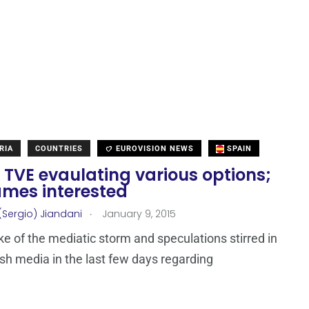
RIA
COUNTRIES
EUROVISION NEWS
SPAIN
 TVE evaulating various options;
ames interested
.
(Sergio) Jiandani
January 9, 2015
ke of the mediatic storm and speculations stirred in
sh media in the last few days regarding