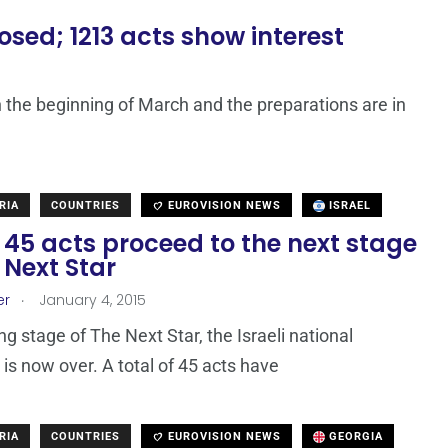
ed; 1213 acts show interest
n the beginning of March and the preparations are in
RIA
COUNTRIES
EUROVISION NEWS
ISRAEL
: 45 acts proceed to the next stage
 Next Star
.
er
January 4, 2015
ng stage of The Next Star, the Israeli national
 is now over. A total of 45 acts have
RIA
COUNTRIES
EUROVISION NEWS
GEORGIA