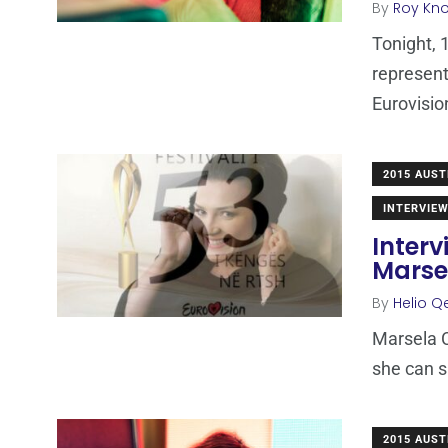
By
Roy Kn
Tonight, 
represent
Eurovision
2015 AUST
INTERVIE
Interv
Marse
By
Helio Q
Marsela C
she can s
2015 AUST