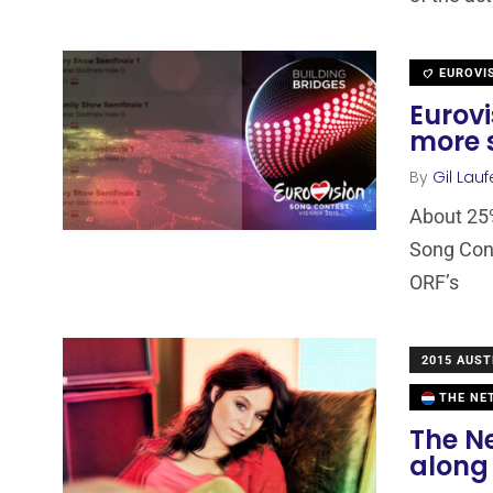
EUROVI
Eurovi
more s
By
Gil Lauf
About 25%
Song Con
ORF’s
2015 AUST
THE NE
The Ne
along 