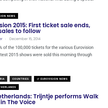
SION NEWS
sion 2015: First ticket sale ends,
ales to follow
.
er
December 15, 2014
 of the 100,000 tickets for the various Eurovision
test 2015 shows were sold this morning through
RIA
COUNTRIES
EUROVISION NEWS
THERLANDS
therlands: Trijntje performs Walk
in The Voice