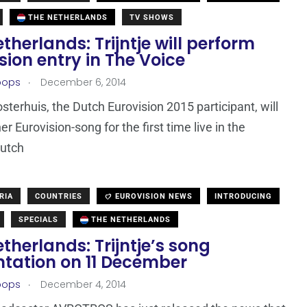
THE NETHERLANDS
TV SHOWS
therlands: Trijntje will perform
sion entry in The Voice
.
oops
December 6, 2014
osterhuis, the Dutch Eurovision 2015 participant, will
r Eurovision-song for the first time live in the
Dutch
RIA
COUNTRIES
EUROVISION NEWS
INTRODUCING
SPECIALS
THE NETHERLANDS
therlands: Trijntje’s song
ntation on 11 December
.
oops
December 4, 2014