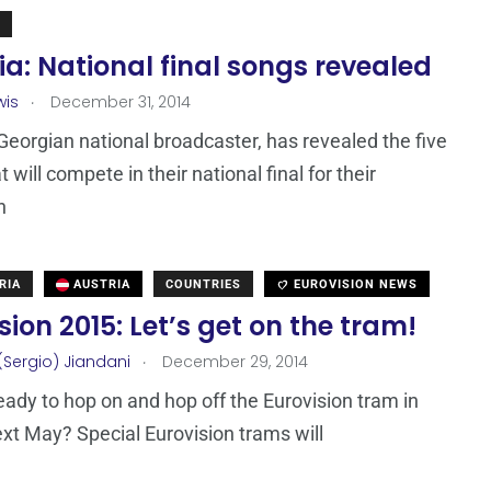
a: National final songs revealed
.
wis
December 31, 2014
Georgian national broadcaster, has revealed the five
 will compete in their national final for their
n
RIA
AUSTRIA
COUNTRIES
EUROVISION NEWS
sion 2015: Let’s get on the tram!
.
(Sergio) Jiandani
December 29, 2014
eady to hop on and hop off the Eurovision tram in
xt May? Special Eurovision trams will