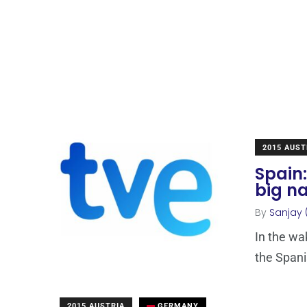
2015 AUST
Spain:
big n
By
Sanjay 
In the wa
the Spani
2015 AUSTRIA
GERMANY