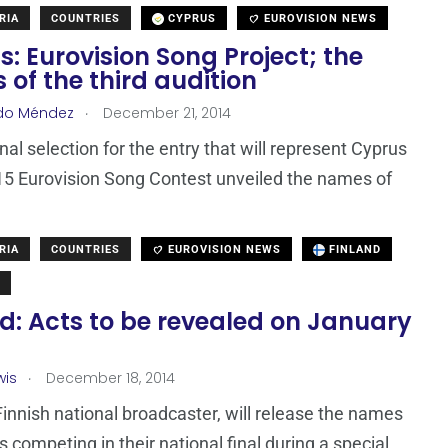
RIA
COUNTRIES
CYPRUS
EUROVISION NEWS
: Eurovision Song Project; the
s of the third audition
.
do Méndez
December 21, 2014
nal selection for the entry that will represent Cyprus
15 Eurovision Song Contest unveiled the names of
RIA
COUNTRIES
EUROVISION NEWS
FINLAND
d: Acts to be revealed on January
.
wis
December 18, 2014
Finnish national broadcaster, will release the names
s competing in their national final during a special