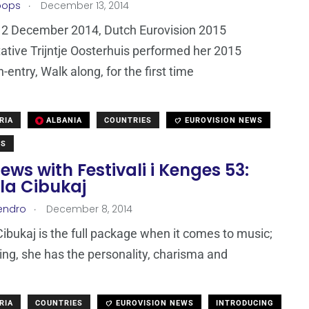
.
oops
December 13, 2014
12 December 2014, Dutch Eurovision 2015
ative Trijntje Oosterhuis performed her 2015
-entry, Walk along, for the first time
RIA
ALBANIA
COUNTRIES
EUROVISION NEWS
WS
iews with Festivali i Kenges 53:
la Cibukaj
.
endro
December 8, 2014
ibukaj is the full package when it comes to music;
ing, she has the personality, charisma and
RIA
COUNTRIES
EUROVISION NEWS
INTRODUCING