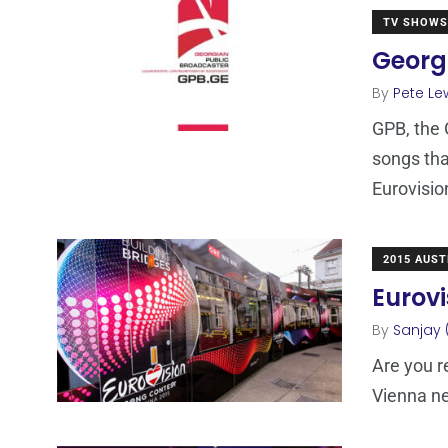
TV SHOWS
Georgi
By
Pete Le
GPB, the 
songs that
Eurovisio
2015 AUST
Eurovi
By
Sanjay 
Are you r
Vienna ne