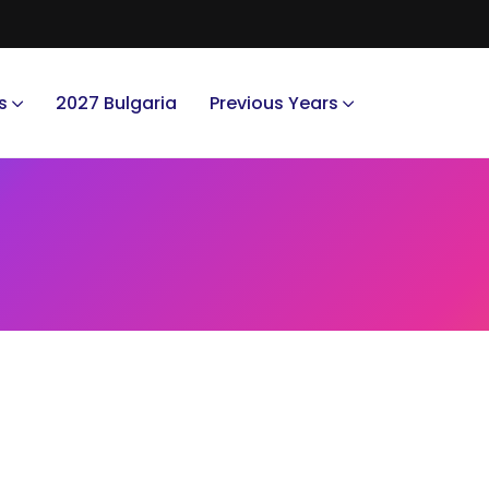
s
2027 Bulgaria
Previous Years