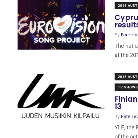
2015 AUST
Cyprus
result
By
Fernan
The natio
at the 20
2015 AUST
TV SHOWS
Finlan
13
By
Pete Le
YLE, the 
of the act