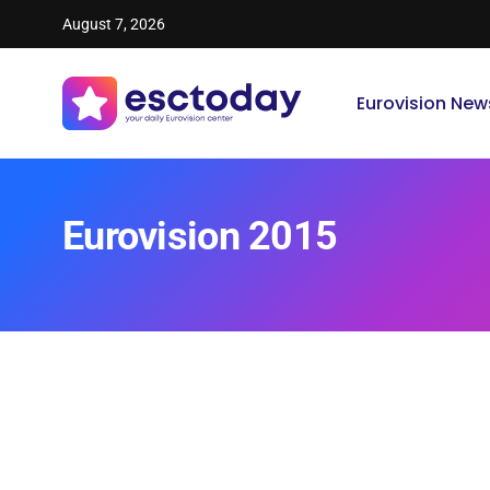
August 7, 2026
Eurovision New
Eurovision 2015