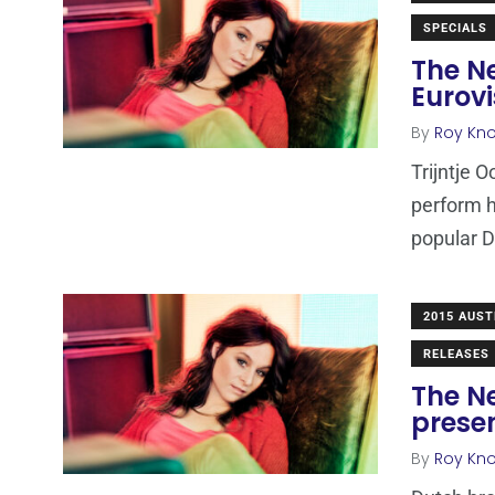
SPECIALS
The Ne
Eurovi
By
Roy Kn
Trijntje O
perform he
popular 
2015 AUST
RELEASES
The Ne
prese
By
Roy Kn