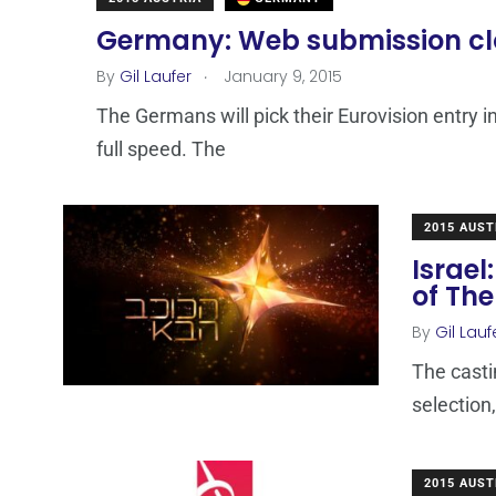
Germany: Web submission clos
.
By
Gil Laufer
January 9, 2015
The Germans will pick their Eurovision entry i
full speed. The
2015 AUST
Israel
of The
By
Gil Lauf
The casti
selection,
2015 AUST