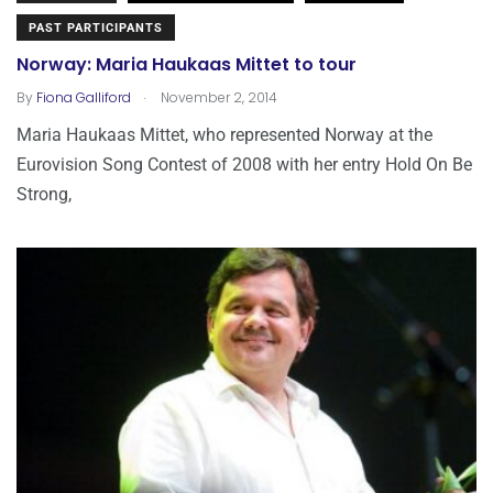
PAST PARTICIPANTS
Norway: Maria Haukaas Mittet to tour
.
By
Fiona Galliford
November 2, 2014
Maria Haukaas Mittet, who represented Norway at the
Eurovision Song Contest of 2008 with her entry Hold On Be
Strong,