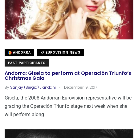
ANDORRA
EUROVISION NEWS
PAST PARTICIPANTS
Andorra: Gisela to perform at Operación Triunfo’s
Christmas Gala
.
By
Sanjay (Sergio) Jiandani
December 19, 2017
Gisela, the 2008 Andorran Eurovision representative will be
gracing the Operación Triunfo stage next week when she
will perform along