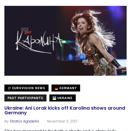
EUROVISION NEWS
GERMANY
PAST PARTICIPANTS
UKRAINE
Ukraine: Ani Lorak kicks off Karolina shows around
Germany
.
By
Stratos Agadellis
November 3, 2017