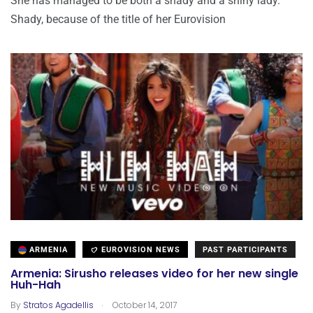
She has managed to be both a shady and a shiny lady.
Shady, because of the title of her Eurovision
ARMENIA
EUROVISION NEWS
PAST PARTICIPANTS
Armenia: Sirusho releases video for her new single
Huh-Hah
.
By
Stratos Agadellis
October 14, 2017