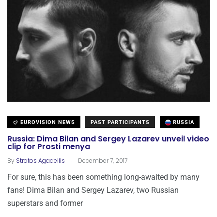
EUROVISION NEWS
PAST PARTICIPANTS
RUSSIA
Russia: Dima Bilan and Sergey Lazarev unveil video
clip for Prosti menya
.
By
Stratos Agadellis
December 7, 2017
For sure, this has been something long-awaited by many
fans! Dima Bilan and Sergey Lazarev, two Russian
superstars and former