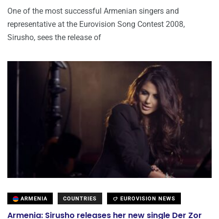
One of the most successful Armenian singers and
representative at the Eurovision Song Contest 2008,
Sirusho, sees the release of
ARMENIA
COUNTRIES
EUROVISION NEWS
Armenia: Sirusho releases her new single Der Zor