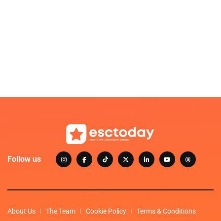
Follow us
About Us
The Team
Cookie Policy
Terms & Conditions