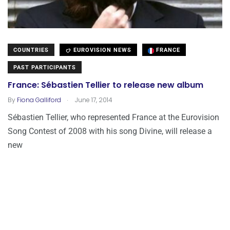
COUNTRIES
EUROVISION NEWS
FRANCE
PAST PARTICIPANTS
France: Sébastien Tellier to release new album
.
By
Fiona Galliford
June 17, 2014
Sébastien Tellier, who represented France at the Eurovision
Song Contest of 2008 with his song Divine, will release a
new