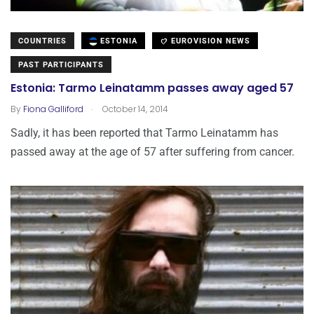
COUNTRIES
ESTONIA
EUROVISION NEWS
PAST PARTICIPANTS
Estonia: Tarmo Leinatamm passes away aged 57
.
By
Fiona Galliford
October 14, 2014
Sadly, it has been reported that Tarmo Leinatamm has
passed away at the age of 57 after suffering from cancer.