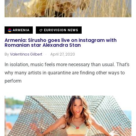
ARMENIA
EUROVISION NEWS
Armenia: Sirusho goes live on Instagram with
Romanian star Alexandra Stan
.
By
Valentinos Gilbert
April 27, 2020
In isolation, music feels more necessary than usual. That’s
why many artists in quarantine are finding other ways to
perform