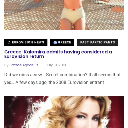
EUROVISION NEWS
GREECE
PAST PARTICIPANTS
Greece: Kalomira admits having considered a
Eurovision return
.
By
Stratos Agadellis
July 19, 2018
Did we miss a new… Secret combination? It all seems that
yes… A few days ago, the 2008 Eurovision entrant