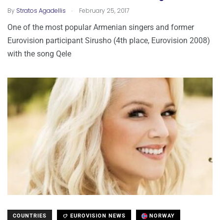
.
By
Stratos Agadellis
February 25, 2017
One of the most popular Armenian singers and former
Eurovision participant Sirusho (4th place, Eurovision 2008)
with the song Qele
COUNTRIES
EUROVISION NEWS
NORWAY