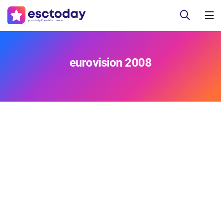
eurovision 2008