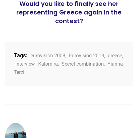
Would you like to finally see her
representing Greece again in the
contest?
Tags:
eurovision 2008
,
Eurovision 2018
,
greece
,
interview
,
Kalomira
,
Secret combination
,
Yianna
Terzi