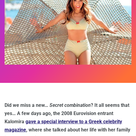
Did we miss a new…
Secret combination
? It all seems that
yes… A few days ago, the 2008 Eurovision entrant
Kalomira
gave a special interview to a Greek celebrity
magazine
, where she talked about her life with her family