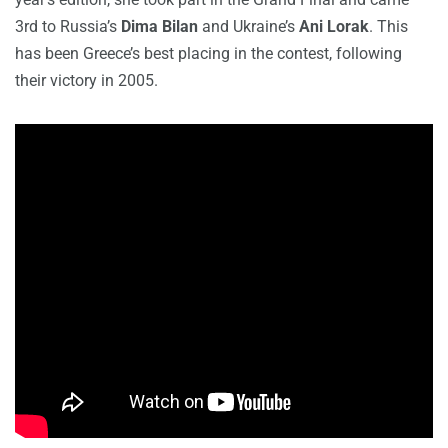
3rd to Russia’s
Dima Bilan
and Ukraine’s
Ani Lorak
. This
has been Greece’s best placing in the contest, following
their victory in 2005.