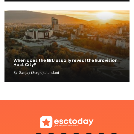
When does the EBU usually reveal the Eurovision
Host City?
By
Sanjay (Sergio) Jiandani