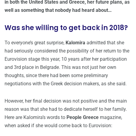
in both the United States and Greece, her future plans, as
well as something that nobody had heard about…
Was she willing to get back in 2018?
To everyone’s great surprise,
Kalomira
admitted that she
had seriously considered the possibility of her return to the
Eurovision stage this year, 10 years after her participation
and 3rd place in Belgrade. This was not just her own
thoughts, since there had been some preliminary
negotiations with the Greek decision makers, as she said.
However, her final decision was not positive and the main
reason was that she had to dedicate herself to her family.
Here are Kalomira’s words to
People Greece
magazine,
when asked if she would come back to Eurovision: