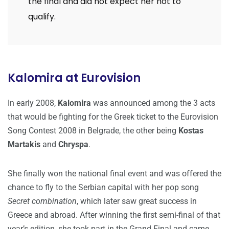
the final and did not expect her not to
qualify.
Kalomira at Eurovision
In early 2008,
Kalomira
was announced among the 3 acts
that would be fighting for the Greek ticket to the Eurovision
Song Contest 2008 in Belgrade, the other being
Kostas
Martakis
and
Chryspa
.
She finally won the national final event and was offered the
chance to fly to the Serbian capital with her pop song
Secret combination
, which later saw great success in
Greece and abroad. After winning the first semi-final of that
year’s edition, she took part in the Grand Final and came