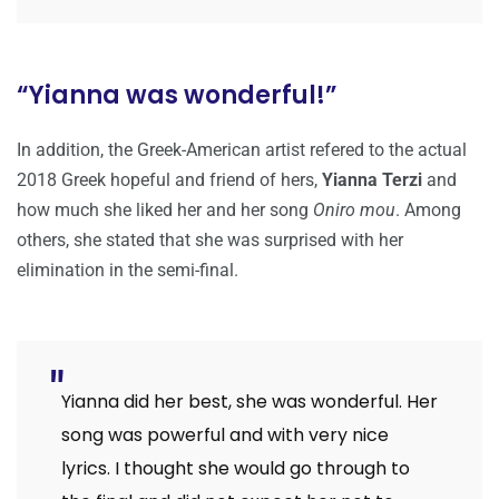
“Yianna was wonderful!”
In addition, the Greek-American artist refered to the actual
2018 Greek hopeful and friend of hers,
Yianna Terzi
and
how much she liked her and her song
Oniro mou
. Among
others, she stated that she was surprised with her
elimination in the semi-final.
Yianna did her best, she was wonderful. Her
song was powerful and with very nice
lyrics. I thought she would go through to