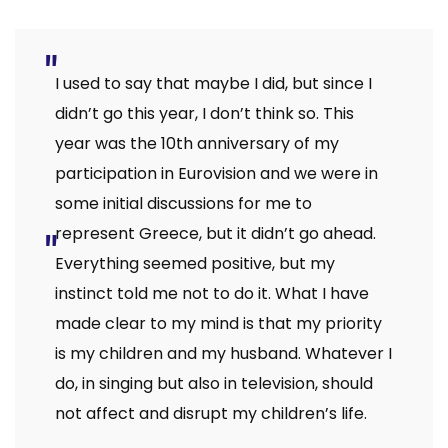
I used to say that maybe I did, but since I
didn’t go this year, I don’t think so. This
year was the 10th anniversary of my
participation in Eurovision and we were in
some initial discussions for me to
represent Greece, but it didn’t go ahead.
Everything seemed positive, but my
instinct told me not to do it. What I have
made clear to my mind is that my priority
is my children and my husband. Whatever I
do, in singing but also in television, should
not affect and disrupt my children’s life.