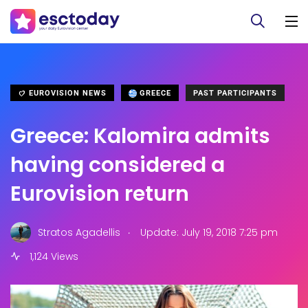
EUROVISION NEWS
GREECE
PAST PARTICIPANTS
Greece: Kalomira admits
having considered a
Eurovision return
.
Stratos Agadellis
Update: July 19, 2018 7:25 pm
1,124 Views