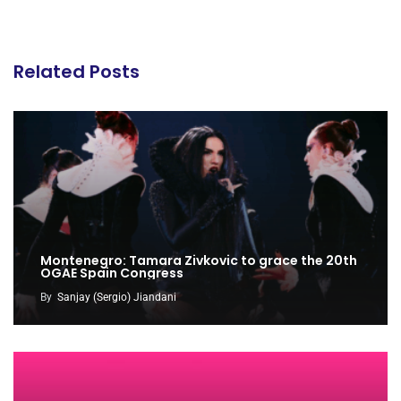
Related Posts
Montenegro: Tamara Zivkovic to grace the 20th
OGAE Spain Congress
By
Sanjay (Sergio) Jiandani