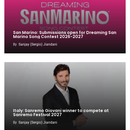
San Marino: Submissions open for Dreaming San
Marino Song Contest 2026-2027
By
Sanjay (Sergio) Jiandani
Italy: Sanremo Giovani winner to compete at
Sanremo Festival 2027
By
Sanjay (Sergio) Jiandani