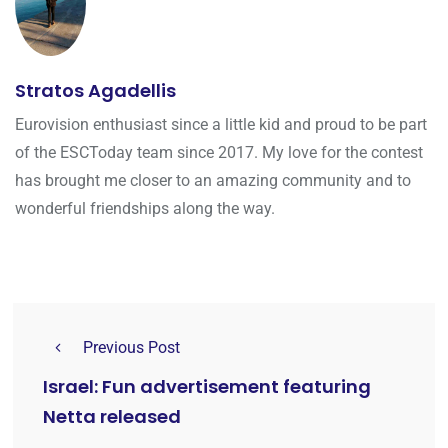
Stratos Agadellis
Eurovision enthusiast since a little kid and proud to be part
of the ESCToday team since 2017. My love for the contest
has brought me closer to an amazing community and to
wonderful friendships along the way.
Previous Post
Israel: Fun advertisement featuring
Netta released