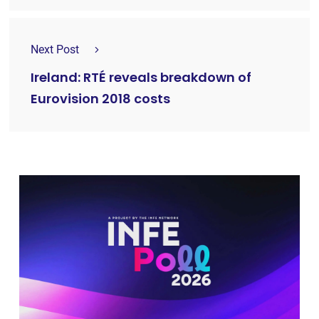
Next Post
Ireland: RTÉ reveals breakdown of
Eurovision 2018 costs