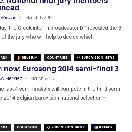
: National final jury members
unced
.
a Weaver
March 11, 2014
oday, the Greek interim broadcaster DT revealed the 5
f the jury who will help to decide which
MARK
BELGIUM
COUNTRIES
EUROVISION NEWS
 now: Eurosong 2014 semi-final 3
.
do Méndez
March 9, 2014
e last 4 semi-finalists will compete in the third semi-
the 2014 Belgian Eurovision national selection –
MARK
COUNTRIES
EUROVISION NEWS
GREECE