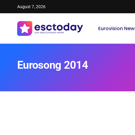
August 7, 2026
Eurovision New
Eurosong 2014