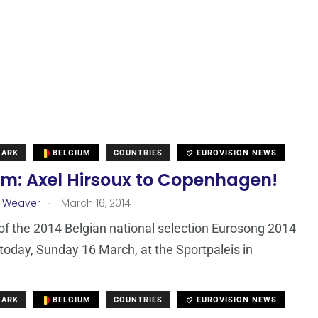
MARK
BELGIUM
COUNTRIES
EUROVISION NEWS
um: Axel Hirsoux to Copenhagen!
.
a Weaver
March 16, 2014
 of the 2014 Belgian national selection Eurosong 2014
today, Sunday 16 March, at the Sportpaleis in
MARK
BELGIUM
COUNTRIES
EUROVISION NEWS