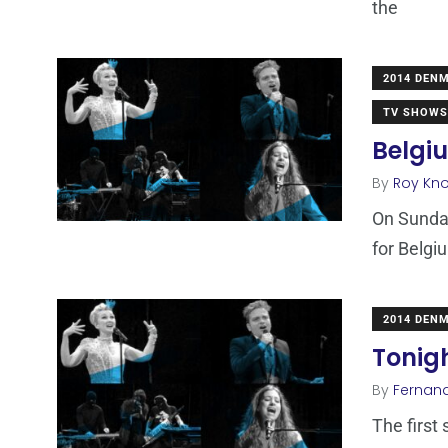
the
2014 DEN
TV SHOWS
Belgiu
By
Roy Kn
On Sunday
for Belgi
2014 DEN
Tonigh
By
Fernan
The first 