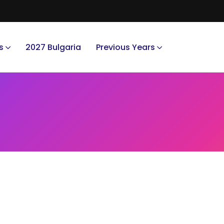
s
2027 Bulgaria
Previous Years