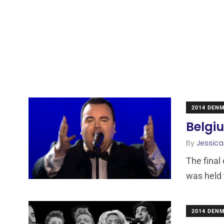
2014 DEN
Belgi
By
Jessic
The final
was held 
2014 DEN