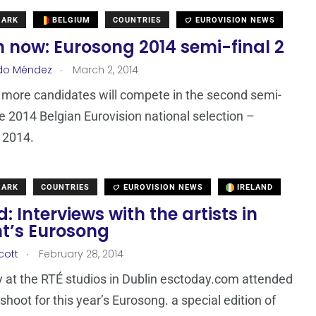
MARK
BELGIUM
COUNTRIES
EUROVISION NEWS
 now: Eurosong 2014 semi-final 2
.
do Méndez
March 2, 2014
 more candidates will compete in the second semi-
the 2014 Belgian Eurovision national selection –
 2014.
MARK
COUNTRIES
EUROVISION NEWS
IRELAND
d: Interviews with the artists in
ht’s Eurosong
.
cott
February 28, 2014
 at the RTÉ studios in Dublin esctoday.com attended
shoot for this year’s Eurosong. a special edition of