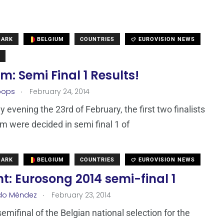
MARK
BELGIUM
COUNTRIES
EUROVISION NEWS
m: Semi Final 1 Results!
.
oops
February 24, 2014
 evening the 23rd of February, the first two finalists
um were decided in semi final 1 of
MARK
BELGIUM
COUNTRIES
EUROVISION NEWS
t: Eurosong 2014 semi-final 1
.
do Méndez
February 23, 2014
semifinal of the Belgian national selection for the