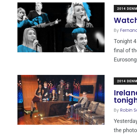
2014 DEN
Watch
By
Fernan
Tonight 4
final of 
Eurosong
2014 DEN
Irelan
tonig
By
Robin S
Yesterday
the photo