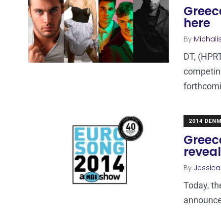
Greece
here
By
Michali
DT, (HPRT
competing
forthcomi
2014 DEN
Greece
revea
By
Jessic
Today, t
announced