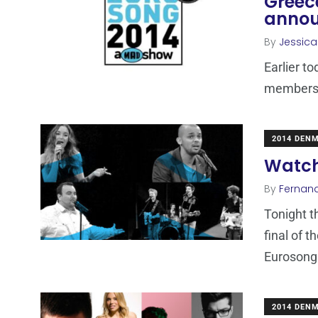
Greece
anno
By
Jessic
Earlier t
members o
2014 DEN
Watch
By
Fernan
Tonight th
final of 
Eurosong
2014 DEN