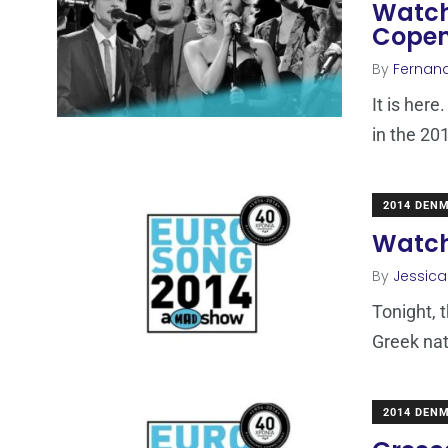
Watch
Cope
By
Fernan
It is here
in the 20
2014 DEN
Watch 
By
Jessic
Tonight, 
Greek nat
2014 DEN