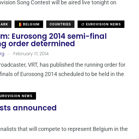
vision Song Contest will be aired live tonight on
MARK
BELGIUM
COUNTRIES
EUROVISION NEWS
um: Eurosong 2014 semi-final
ng order determined
.
rg
February 17, 2014
roadcaster, VRT, has published the running order for
finals of Eurosong 2014 scheduled to be held in the
UROVISION NEWS
lists announced
inalists that will compete to represent Belgium in the