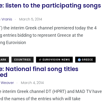
: listen to the participating songs
.
s Vranis
March 5, 2014
) the interim Greek channel premiered today the 4
 entries bidding to represent Greece at the
ng Eurovision
MARK
COUNTRIES
EUROVISION NEWS
GREECE
: National final song titles
led
.
a Weaver
March 4, 2014
he interim Greek channel DT (HPRT) and MAD TV have
 the names of the entries which will take