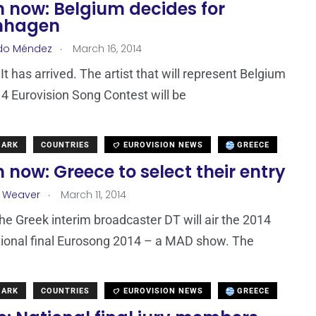
 now: Belgium decides for
nhagen
.
do Méndez
March 16, 2014
. It has arrived. The artist that will represent Belgium
14 Eurovision Song Contest will be
MARK
COUNTRIES
EUROVISION NEWS
GREECE
now: Greece to select their entry
.
a Weaver
March 11, 2014
the Greek interim broadcaster DT will air the 2014
ional final Eurosong 2014 – a MAD show. The
MARK
COUNTRIES
EUROVISION NEWS
GREECE