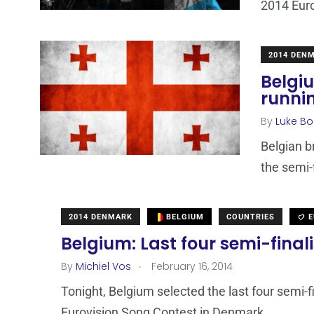
2014 Euro
2014 DEN
Belgi
runni
By
Luke Bo
Belgian b
the semi-
2014 DENMARK
BELGIUM
COUNTRIES
E
Belgium: Last four semi-fina
.
By
Michiel Vos
February 16, 2014
Tonight, Belgium selected the last four semi-f
Eurovision Song Contest in Denmark.