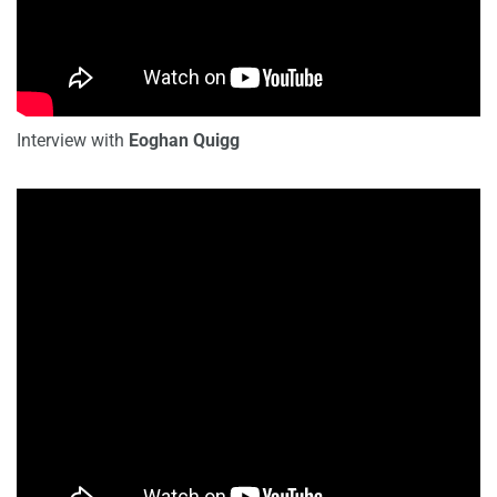
Interview with
Eoghan Quigg