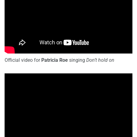
Official video for
Patricia Roe
singing
Don’t hold on