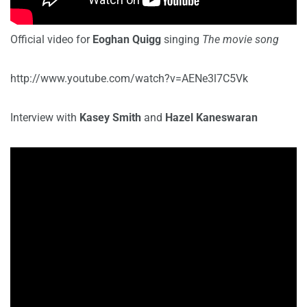
Official video for
Eoghan Quigg
singing
The movie song
http://www.youtube.com/watch?v=AENe3l7C5Vk
Interview with
Kasey Smith
and
Hazel Kaneswaran