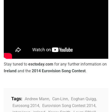
Stay tuned to
esctoday.com
for any further information on
Ireland
and the
2014 Eurovision Song Contest
.
Tags:
Andrew Mann
,
Can-Linn
,
Eoghan Quigg
,
Eurosong 2014
,
Eurovision Song Contest 2014
,