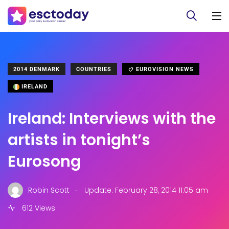
2014 DENMARK
COUNTRIES
EUROVISION NEWS
IRELAND
Ireland: Interviews with the
artists in tonight’s
Eurosong
.
Robin Scott
Update: February 28, 2014 11:05 am
612 Views