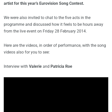
artist for this year’s Eurovision Song Contest.
We were also invited to chat to the five acts in the
programme and discussed how it feels to be hours away
from the live event on Friday 28 February 2014.
Here are the videos, in order of performance, with the song
videos also for you to see:
Interview with
Valerie
and
Patricia Roe