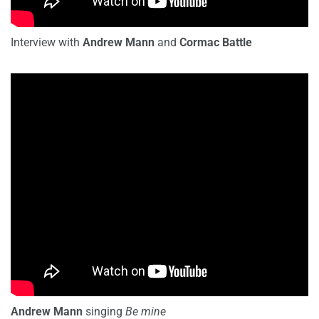
Interview with
Andrew Mann
and
Cormac Battle
Andrew Mann
singing
Be mine