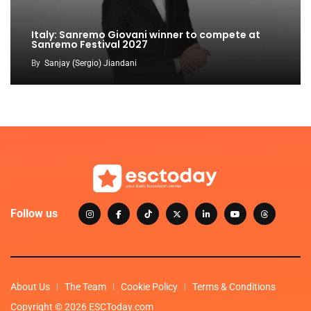
Italy: Sanremo Giovani winner to compete at
Sanremo Festival 2027
By
Sanjay (Sergio) Jiandani
Follow us
About Us
The Team
Cookie Policy
Terms & Conditions
Copyright © 2026 ESCToday.com