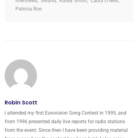
interviews
,
ireland
,
Kasey Smith
,
Laura O'Neill
,
Patricia Roe
Robin Scott
I attended my first Eurovision Song Contest in 1995, and
from 1996 presented daily live reports for radio stations
from the event. Since then I have been providing material