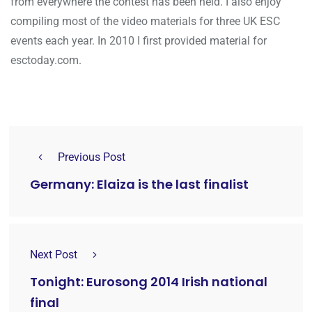
from everywhere the contest has been held. I also enjoy
compiling most of the video materials for three UK ESC
events each year. In 2010 I first provided material for
esctoday.com.
Previous Post
Germany: Elaiza is the last finalist
Next Post
Tonight: Eurosong 2014 Irish national
final