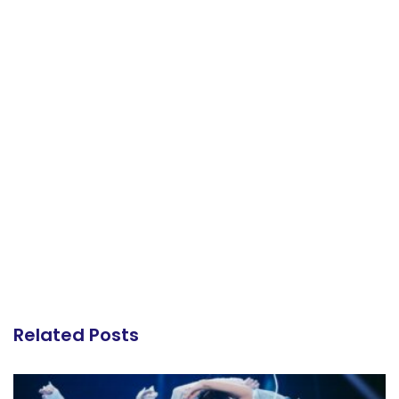
Related Posts