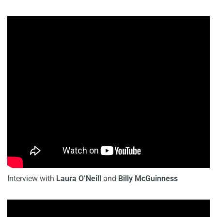
Interview with
Laura O’Neill
and
Billy McGuinness