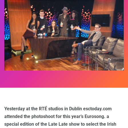
Yesterday at the RTÉ studios in Dublin esctoday.com
attended the photoshoot for this year’s Eurosong. a
special edition of the Late Late show to select the Irish