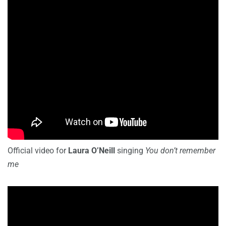
Official video for
Laura O’Neill
singing
You don’t remember
me