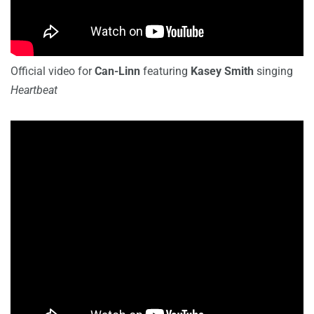
Official video for
Can-Linn
featuring
Kasey Smith
singing
Heartbeat