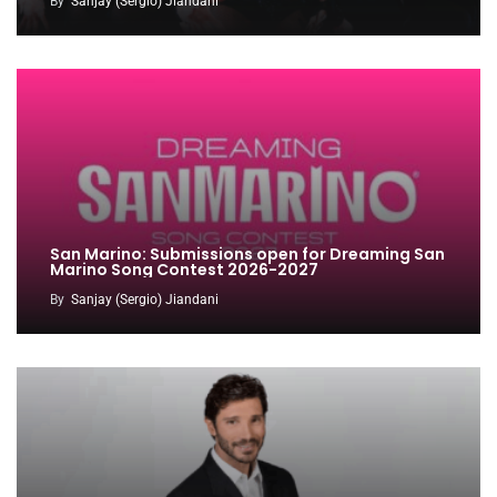
By
Sanjay (Sergio) Jiandani
San Marino: Submissions open for Dreaming San
Marino Song Contest 2026-2027
By
Sanjay (Sergio) Jiandani