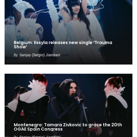
Belgium: Essyla releases new single ‘Trauma
Show’
By
Sanjay (Sergio) Jiandani
Montenegro: Tamara Zivkovic to grace the 20th
OGAE Spain Congress