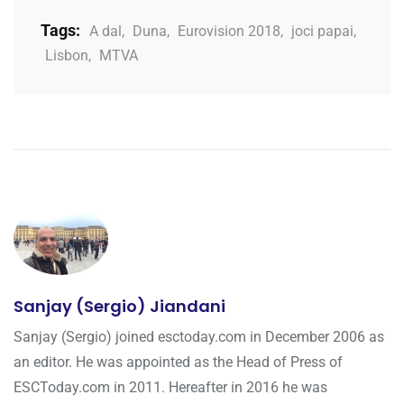
Tags:
A dal
,
Duna
,
Eurovision 2018
,
joci papai
,
Lisbon
,
MTVA
Sanjay (Sergio) Jiandani
Sanjay (Sergio) joined esctoday.com in December 2006 as
an editor. He was appointed as the Head of Press of
ESCToday.com in 2011. Hereafter in 2016 he was