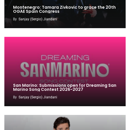
Montenegro: Tamara Zivkovic to grace the 20th
OGAE Spain Congress
By
Sanjay (Sergio) Jiandani
San Marino: Submissions open for Dreaming San
Marino Song Contest 2026-2027
By
Sanjay (Sergio) Jiandani