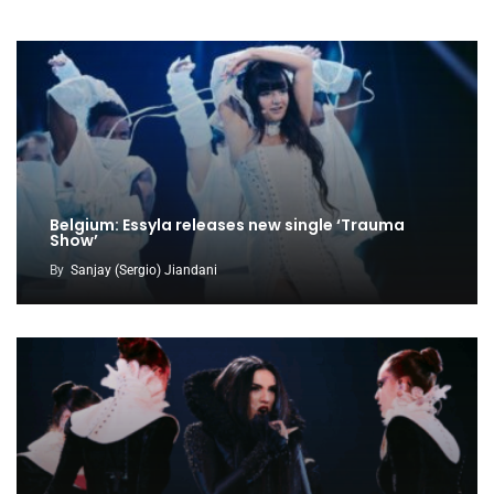
Belgium: Essyla releases new single ‘Trauma
Show’
By
Sanjay (Sergio) Jiandani