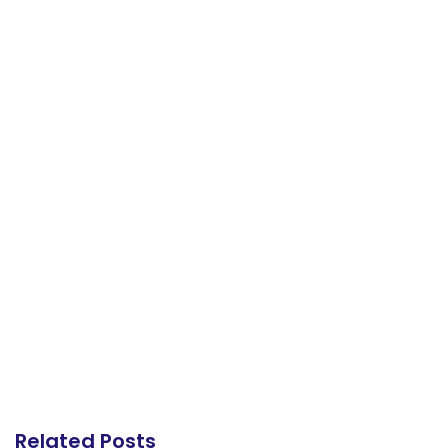
Related Posts