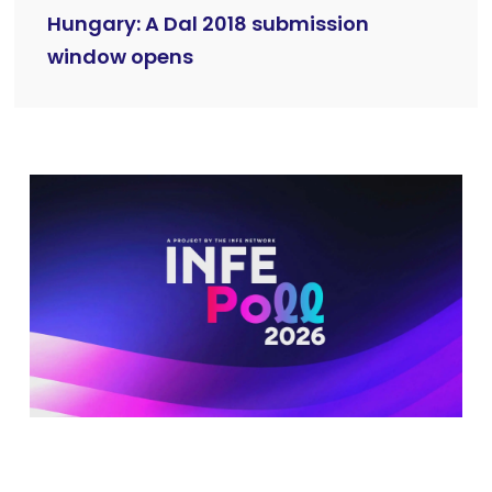
Hungary: A Dal 2018 submission
window opens