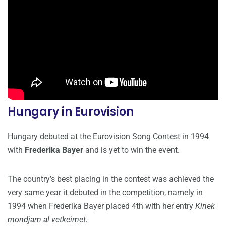
Hungary in Eurovision
Hungary debuted at the Eurovision Song Contest in 1994
with
Frederika Bayer
and is yet to win the event.
The country’s best placing in the contest was achieved the
very same year it debuted in the competition, namely in
1994 when Frederika Bayer placed 4th with her entry
Kinek
mondjam al vetkeimet.