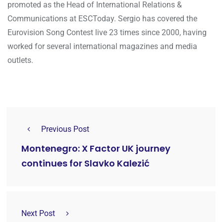
promoted as the Head of International Relations &
Communications at ESCToday. Sergio has covered the
Eurovision Song Contest live 23 times since 2000, having
worked for several international magazines and media
outlets.
Previous Post
Montenegro: X Factor UK journey
continues for Slavko Kalezić
Next Post