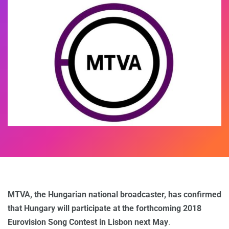
MTVA, the Hungarian national broadcaster, has confirmed
that Hungary will participate at the forthcoming 2018
Eurovision Song Contest in Lisbon next May
.