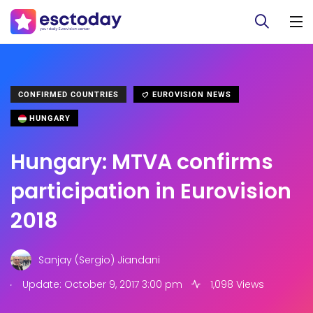
CONFIRMED COUNTRIES
EUROVISION NEWS
HUNGARY
Hungary: MTVA confirms
participation in Eurovision
2018
Sanjay (Sergio) Jiandani
.
Update: October 9, 2017 3:00 pm
1,098 Views