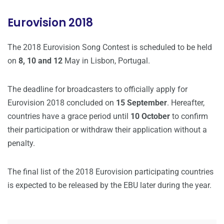
Eurovision 2018
The 2018 Eurovision Song Contest is scheduled to be held
on
8, 10 and 12
May in Lisbon, Portugal.
The deadline for broadcasters to officially apply for
Eurovision 2018 concluded on
15 September
. Hereafter,
countries have a grace period until
10 October
to confirm
their participation or withdraw their application without a
penalty.
The final list of the 2018 Eurovision participating countries
is expected to be released by the EBU later during the year.