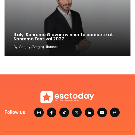
Italy: Sanremo Giovani winner to compete at
Sanremo Festival 2027
By
Sanjay (Sergio) Jiandani
Follow us