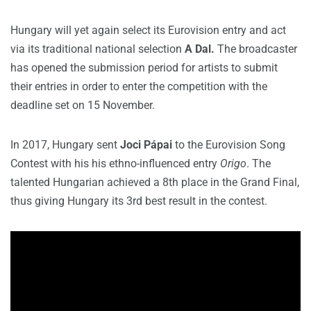
Hungary will yet again select its Eurovision entry and act
via its traditional national selection
A Dal.
The broadcaster
has opened the submission period for artists to submit
their entries in order to enter the competition with the
deadline set on 15 November.
In 2017, Hungary sent
Joci Pápai
to the Eurovision Song
Contest with his his ethno-influenced entry
Origo
. The
talented Hungarian achieved a 8th place in the Grand Final,
thus giving Hungary its 3rd best result in the contest.