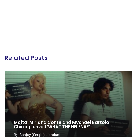
Related Posts
Malta: Miriana Conte and Mychael Bartolo
Chircop unveil ‘WHAT THE HELENA?’
By
Sanjay (Sergio) Jiandani