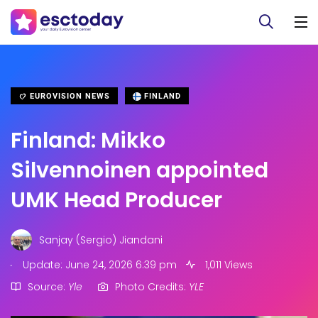
EUROVISION NEWS
FINLAND
Finland: Mikko
Silvennoinen appointed
UMK Head Producer
Sanjay (Sergio) Jiandani
.
Update: June 24, 2026 6:39 pm
1,011 Views
Source:
Yle
Photo Credits:
YLE