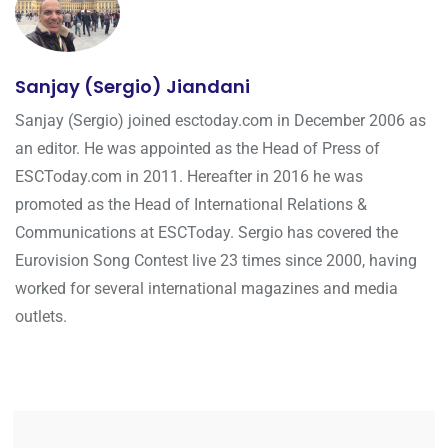
Sanjay (Sergio) Jiandani
Sanjay (Sergio) joined esctoday.com in December 2006 as
an editor. He was appointed as the Head of Press of
ESCToday.com in 2011. Hereafter in 2016 he was
promoted as the Head of International Relations &
Communications at ESCToday. Sergio has covered the
Eurovision Song Contest live 23 times since 2000, having
worked for several international magazines and media
outlets.