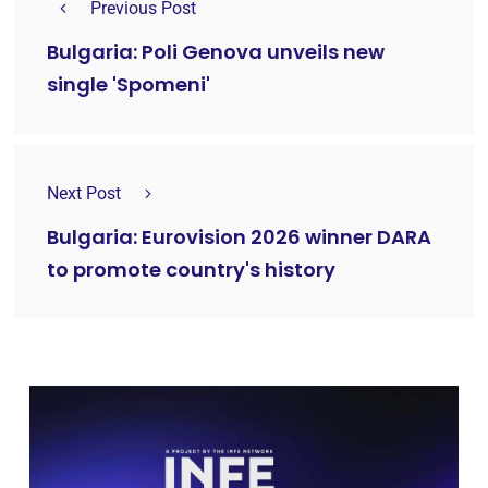
Previous Post
Bulgaria: Poli Genova unveils new
single 'Spomeni'
Next Post
Bulgaria: Eurovision 2026 winner DARA
to promote country's history