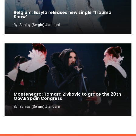
Belgium: Essyla releases new single ‘Trauma
Show’
By
Sanjay (Sergio) Jiandani
Montenegro: Tamara Zivkovic to grace the 20th
OGAE Spain Congress
By
Sanjay (Sergio) Jiandani