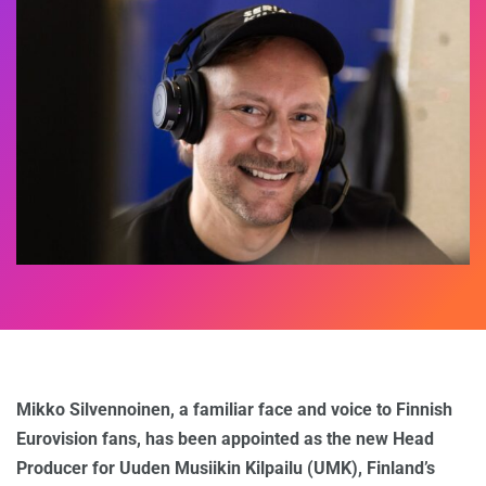
Mikko Silvennoinen, a familiar face and voice to Finnish
Eurovision fans, has been appointed as the new Head
Producer for Uuden Musiikin Kilpailu (UMK), Finland’s