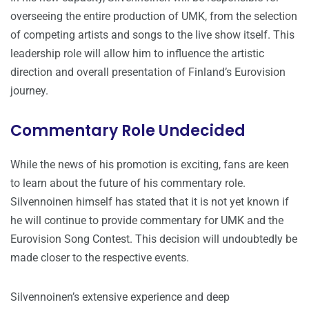
overseeing the entire production of UMK, from the selection
of competing artists and songs to the live show itself. This
leadership role will allow him to influence the artistic
direction and overall presentation of Finland’s Eurovision
journey.
Commentary Role Undecided
While the news of his promotion is exciting, fans are keen
to learn about the future of his commentary role.
Silvennoinen himself has stated that it is not yet known if
he will continue to provide commentary for UMK and the
Eurovision Song Contest. This decision will undoubtedly be
made closer to the respective events.
Silvennoinen’s extensive experience and deep