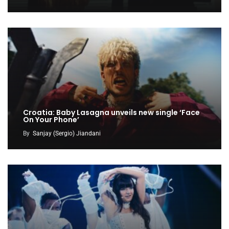
Croatia: Baby Lasagna unveils new single ‘Face
On Your Phone’
By
Sanjay (Sergio) Jiandani