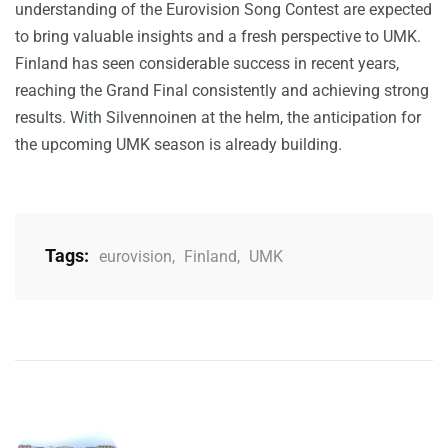
understanding of the Eurovision Song Contest are expected
to bring valuable insights and a fresh perspective to UMK.
Finland has seen considerable success in recent years,
reaching the Grand Final consistently and achieving strong
results. With Silvennoinen at the helm, the anticipation for
the upcoming UMK season is already building.
Tags:
eurovision
,
Finland
,
UMK