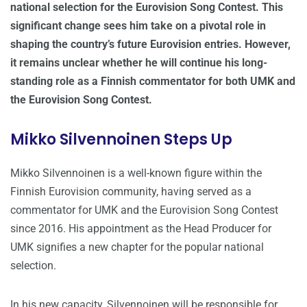
national selection for the Eurovision Song Contest. This
significant change sees him take on a pivotal role in
shaping the country’s future Eurovision entries. However,
it remains unclear whether he will continue his long-
standing role as a Finnish commentator for both UMK and
the Eurovision Song Contest.
Mikko Silvennoinen Steps Up
Mikko Silvennoinen is a well-known figure within the
Finnish Eurovision community, having served as a
commentator for UMK and the Eurovision Song Contest
since 2016. His appointment as the Head Producer for
UMK signifies a new chapter for the popular national
selection.
In his new capacity, Silvennoinen will be responsible for