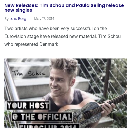
New Releases: Tim Schou and Paula Seling release
new singles
.
By
Luke Borg
May 17, 2014
Two artists who have been very successful on the
Eurovision stage have released new material. Tim Schou
who represented Denmark