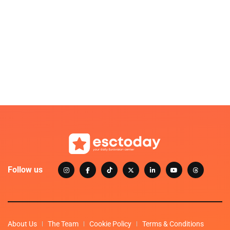
Follow us
About Us
The Team
Cookie Policy
Terms & Conditions