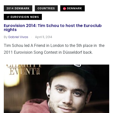
2014 DENMARK
COUNTRIES
DENMARK
EUROVISION NEWS
Eurovision 2014: Tim Schou to host the Euroclub
nights
.
By
Gabriel Vivas
April 11, 2014
Tim Schou led A Friend in London to the 5th place in the
2011 Eurovision Song Contest in Düsseldorf back.