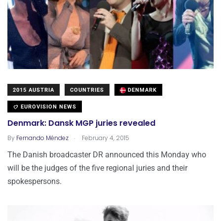
2015 AUSTRIA
COUNTRIES
DENMARK
EUROVISION NEWS
Denmark: Dansk MGP juries revealed
.
By
Fernando Méndez
February 4, 2015
The Danish broadcaster DR announced this Monday who
will be the judges of the five regional juries and their
spokespersons.