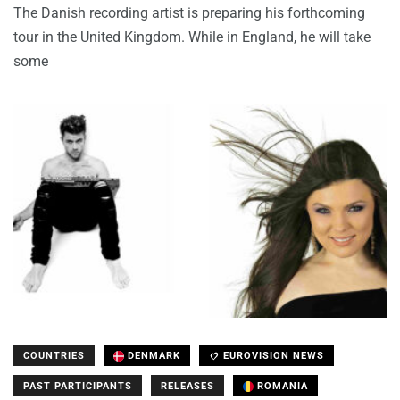
The Danish recording artist is preparing his forthcoming
tour in the United Kingdom. While in England, he will take
some
COUNTRIES
DENMARK
EUROVISION NEWS
PAST PARTICIPANTS
RELEASES
ROMANIA