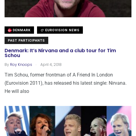
DENMARK
EUROVISION NEWS
PAST PARTICIPANTS
Denmark: It’s Nirvana and a club tour for Tim
Schou
.
By
Roy Knoops
April 4, 2018
Tim Schou, former frontman of A Friend In London
(Eurovision 2011), has released his latest single: Nirvana.
He will also