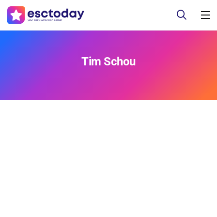
Tim Schou