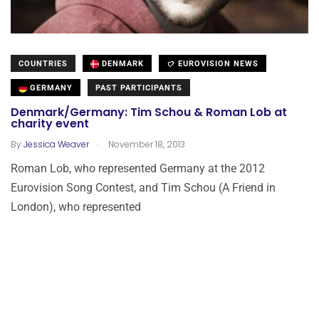
COUNTRIES
DENMARK
EUROVISION NEWS
GERMANY
PAST PARTICIPANTS
Denmark/Germany: Tim Schou & Roman Lob at
charity event
.
By
Jessica Weaver
November 18, 2013
Roman Lob, who represented Germany at the 2012
Eurovision Song Contest, and Tim Schou (A Friend in
London), who represented