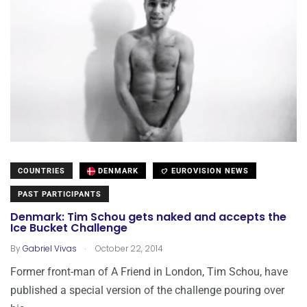
COUNTRIES
DENMARK
EUROVISION NEWS
PAST PARTICIPANTS
Denmark: Tim Schou gets naked and accepts the
Ice Bucket Challenge
.
By
Gabriel Vivas
October 22, 2014
Former front-man of A Friend in London, Tim Schou, have
published a special version of the challenge pouring over