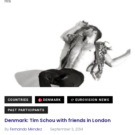
his
COUNTRIES
DENMARK
EUROVISION NEWS
PAST PARTICIPANTS
Denmark: Tim Schou with friends in London
.
By
Fernando Méndez
September 3, 2014