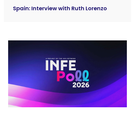
Spain: Interview with Ruth Lorenzo