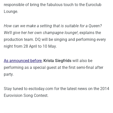
responsible of bring the fabulous touch to the Euroclub
Lounge.
How can we make a setting that is suitable for a Queen?
We’ll give her her own champagne lounge!
, explains the
production team. DQ will be singing and performing every
night from 28 April to 10 May.
As announced before
,
Krista Siegfrids
will also be
performing as a special guest at the first semi-final after
party.
Stay tuned to esctoday.com for the latest news on the 2014
Eurovision Song Contest.