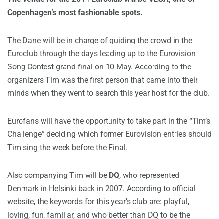
Copenhagen’s most fashionable spots.
The Dane will be in charge of guiding the crowd in the
Euroclub through the days leading up to the Eurovision
Song Contest grand final on 10 May. According to the
organizers Tim was the first person that came into their
minds when they went to search this year host for the club.
Eurofans will have the opportunity to take part in the “Tim’s
Challenge” deciding which former Eurovision entries should
Tim sing the week before the Final.
Also companying Tim will be
DQ
, who represented
Denmark in Helsinki back in 2007. According to official
website, the keywords for this year’s club are: playful,
loving, fun, familiar, and who better than DQ to be the