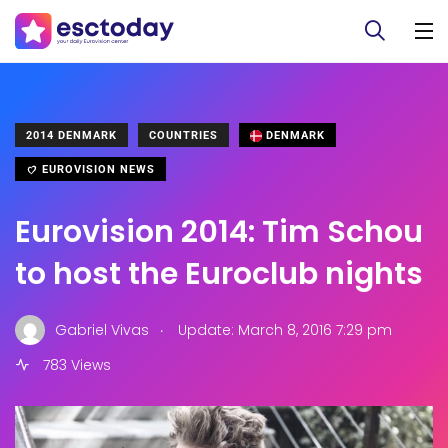
2014 DENMARK
COUNTRIES
DENMARK
EUROVISION NEWS
Eurovision 2014: Tim Schou
to host the Euroclub nights
.
Gabriel Vivas
Update: March 8, 2016 7:29 pm
783 Views