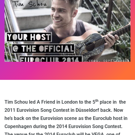
th
Tim Schou led A Friend in London to the 5
place in the
2011 Eurovision Song Contest in Düsseldorf back. Now
he’s back on the Eurovision scene as the Euroclub host in
Copenhagen during the 2014 Eurovision Song Contest.
The venue for the 2014 Euroclub will be VEGA, one of