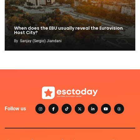
When does the EBU usually reveal the Eurovision
Host City?
By
Sanjay (Sergio) Jiandani
Follow us