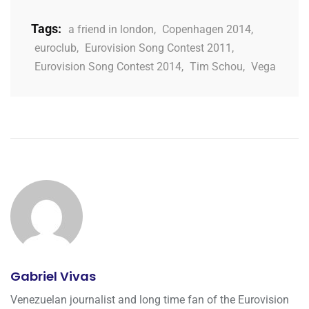
Tags:
a friend in london
,
Copenhagen 2014
,
euroclub
,
Eurovision Song Contest 2011
,
Eurovision Song Contest 2014
,
Tim Schou
,
Vega
Gabriel Vivas
Venezuelan journalist and long time fan of the Eurovision