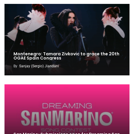
Montenegro: Tamara Zivkovic to grace the 20th
OGAE Spain Congress
By
Sanjay (Sergio) Jiandani