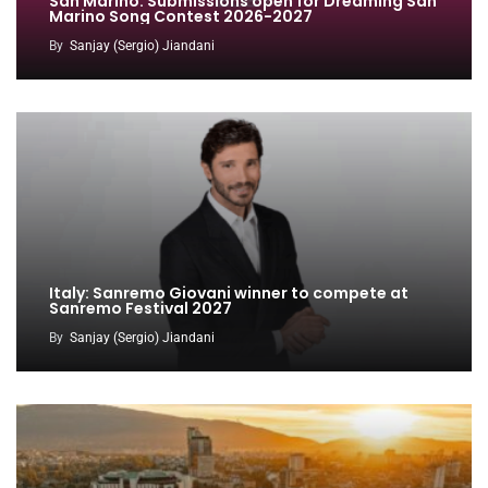
San Marino: Submissions open for Dreaming San
Marino Song Contest 2026-2027
By
Sanjay (Sergio) Jiandani
Italy: Sanremo Giovani winner to compete at
Sanremo Festival 2027
By
Sanjay (Sergio) Jiandani