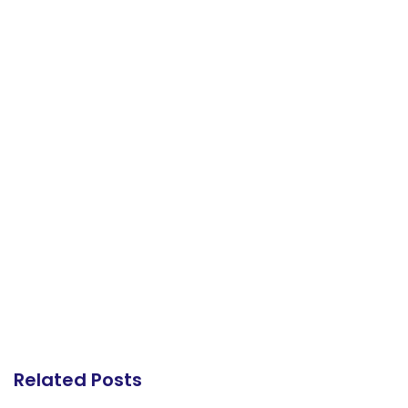
Related Posts