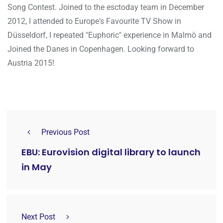
Song Contest. Joined to the esctoday team in December
2012, I attended to Europe's Favourite TV Show in
Düsseldorf, I repeated "Euphoric" experience in Malmö and
Joined the Danes in Copenhagen. Looking forward to
Austria 2015!
Previous Post
EBU: Eurovision digital library to launch
in May
Next Post