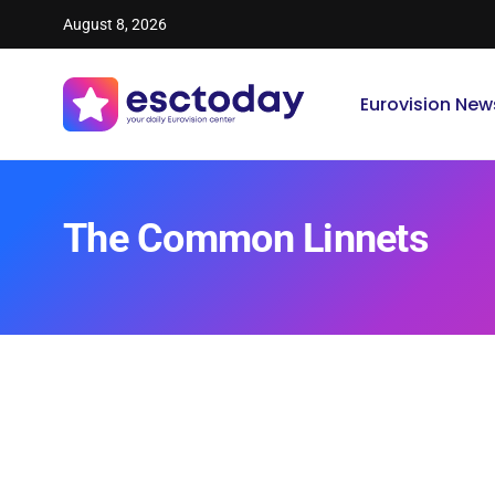
August 8, 2026
Eurovision New
The Common Linnets