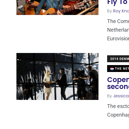
Fly To
By
Roy Kn
The Comm
Netherlan
Eurovisio
2014 DEN
THE NE
Copen
secon
By
Jessic
The escto
Copenhage