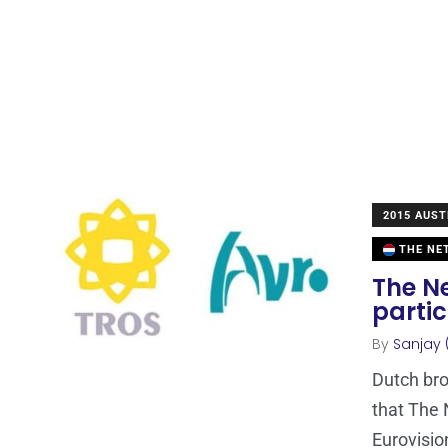
2015 AUST
THE NE
The N
partic
By
Sanjay 
Dutch br
that The 
Eurovisio