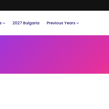
s
2027 Bulgaria
Previous Years