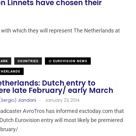
 Linnets have chosen their
ith which they will represent The Netherlands at
MARK
COUNTRIES
EUROVISION NEWS
THERLANDS
therlands: Dutch entry to
ere late February/ early March
.
(Sergio) Jiandani
January 23, 2014
oadcaster AvroTros has informed esctoday.com that
Dutch Eurovision entry will most likely be premiered
ebruary/