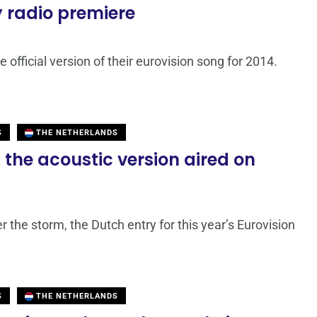
y radio premiere
e official version of their eurovision song for 2014.
S
THE NETHERLANDS
the acoustic version aired on
r the storm, the Dutch entry for this year’s Eurovision
S
THE NETHERLANDS