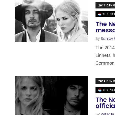
2014 DEN
THE NE
The N
messa
By
Sanjay 
The 2014
Linnets h
Common L
2014 DEN
THE NE
The N
offici
By
Peter Ru