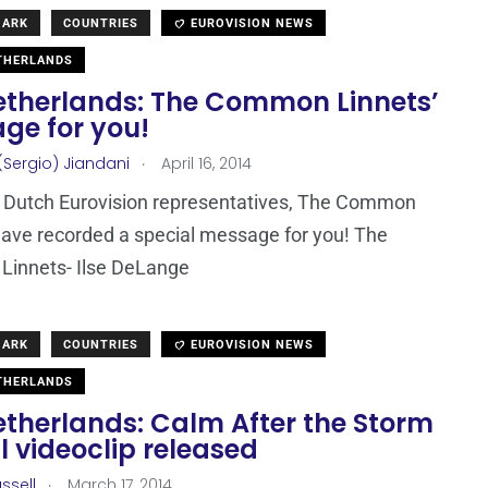
MARK
COUNTRIES
EUROVISION NEWS
THERLANDS
etherlands: The Common Linnets’
ge for you!
.
(Sergio) Jiandani
April 16, 2014
 Dutch Eurovision representatives, The Common
ave recorded a special message for you! The
innets- Ilse DeLange
MARK
COUNTRIES
EUROVISION NEWS
THERLANDS
etherlands: Calm After the Storm
al videoclip released
.
ssell
March 17, 2014