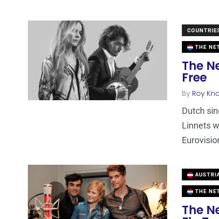
COUNTRIE
THE NE
The N
Free
By
Roy Kn
Dutch sin
Linnets w
Eurovisio
AUSTRI
THE NE
The N