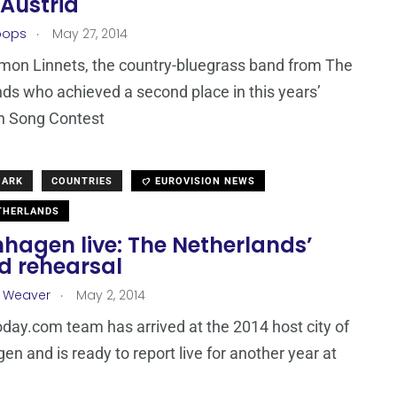
 Austria
.
oops
May 27, 2014
on Linnets, the country-bluegrass band from The
ds who achieved a second place in this years’
n Song Contest
MARK
COUNTRIES
EUROVISION NEWS
THERLANDS
hagen live: The Netherlands’
d rehearsal
.
a Weaver
May 2, 2014
day.com team has arrived at the 2014 host city of
n and is ready to report live for another year at