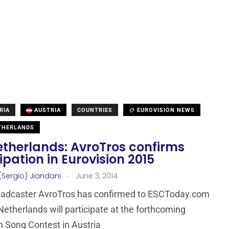
RIA
AUSTRIA
COUNTRIES
EUROVISION NEWS
THERLANDS
etherlands: AvroTros confirms
ipation in Eurovision 2015
.
(Sergio) Jiandani
June 3, 2014
oadcaster AvroTros has confirmed to ESCToday.com
Netherlands will participate at the forthcoming
n Song Contest in Austria