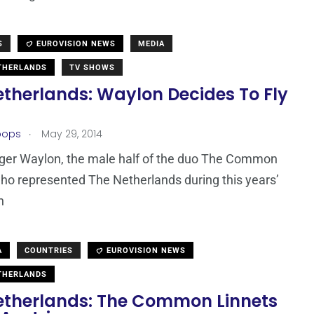
S
EUROVISION NEWS
MEDIA
THERLANDS
TV SHOWS
etherlands: Waylon Decides To Fly
.
oops
May 29, 2014
ger Waylon, the male half of the duo The Common
ho represented The Netherlands during this years’
n
A
COUNTRIES
EUROVISION NEWS
THERLANDS
etherlands: The Common Linnets