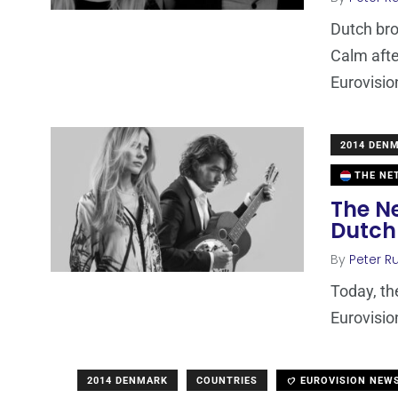
Dutch bro
Calm afte
Eurovisio
2014 DEN
THE NE
The Ne
Dutch
By
Peter Ru
Today, th
Eurovisio
2014 DENMARK
COUNTRIES
EUROVISION NEW