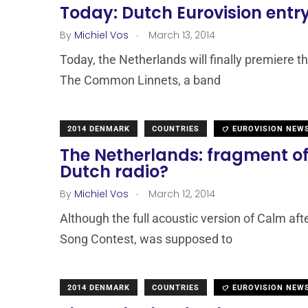
Today: Dutch Eurovision entr
.
By
Michiel Vos
March 13, 2014
Today, the Netherlands will finally premiere th
The Common Linnets, a band
2014 DENMARK
COUNTRIES
EUROVISION NEW
The Netherlands: fragment of 
Dutch radio?
.
By
Michiel Vos
March 12, 2014
Although the full acoustic version of Calm afte
Song Contest, was supposed to
2014 DENMARK
COUNTRIES
EUROVISION NEW