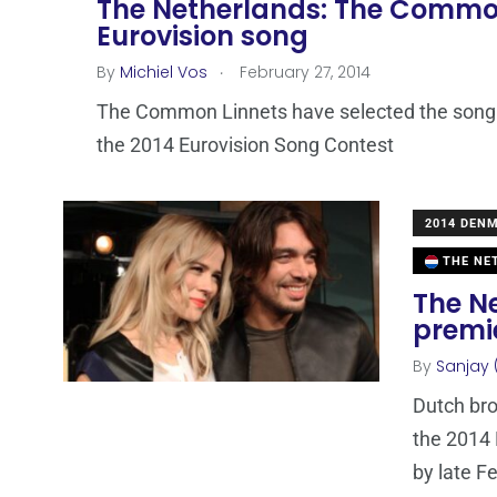
The Netherlands: The Common
Eurovision song
.
By
Michiel Vos
February 27, 2014
The Common Linnets have selected the song w
the 2014 Eurovision Song Contest
2014 DEN
THE NE
The Ne
premi
By
Sanjay 
Dutch br
the 2014 
by late F