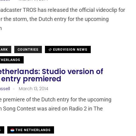
adcaster TROS has released the official videoclip for
r the storm, the Dutch entry for the upcoming
n
MARK
COUNTRIES
EUROVISION NEWS
THERLANDS
therlands: Studio version of
 entry premiered
.
ssell
March 13, 2014
e premiere of the Dutch entry for the upcoming
n Song Contest was aired on Radio 2 in The
S
THE NETHERLANDS