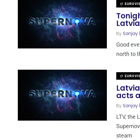
EUROVI
Tonigh
Latvia
By
Sanjay 
Good even
north to t
EUROVI
Latvia
acts a
By
Sanjay 
LTV, the 
Supernova
steam