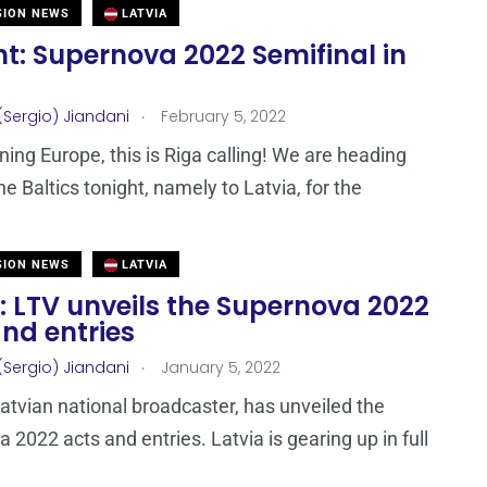
SION NEWS
LATVIA
t: Supernova 2022 Semifinal in
.
(Sergio) Jiandani
February 5, 2022
ing Europe, this is Riga calling! We are heading
he Baltics tonight, namely to Latvia, for the
SION NEWS
LATVIA
: LTV unveils the Supernova 2022
nd entries
.
(Sergio) Jiandani
January 5, 2022
Latvian national broadcaster, has unveiled the
 2022 acts and entries. Latvia is gearing up in full