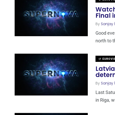
Watch
Final 
By
Sanjay 
Good even
north to t
EUROVI
Latvia
deter
By
Sanjay 
Last Satu
in Riga, w