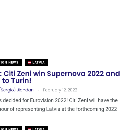
SION NEWS
LATVIA
: Citi Zeni win Supernova 2022 and
y to Turin!
.
(Sergio) Jiandani
February 12, 2022
s decided for Eurovision 2022! Citi Zeni will have the
our of representing Latvia at the forthcoming 2022
SION NEWS
LATVIA