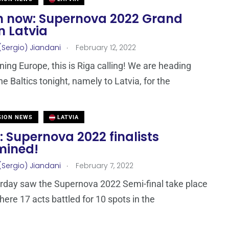
 now: Supernova 2022 Grand
in Latvia
.
(Sergio) Jiandani
February 12, 2022
ing Europe, this is Riga calling! We are heading
he Baltics tonight, namely to Latvia, for the
SION NEWS
LATVIA
: Supernova 2022 finalists
mined!
.
(Sergio) Jiandani
February 7, 2022
rday saw the Supernova 2022 Semi-final take place
here 17 acts battled for 10 spots in the