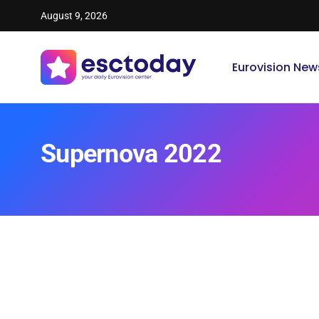
August 9, 2026
Eurovision New
Supernova 2022