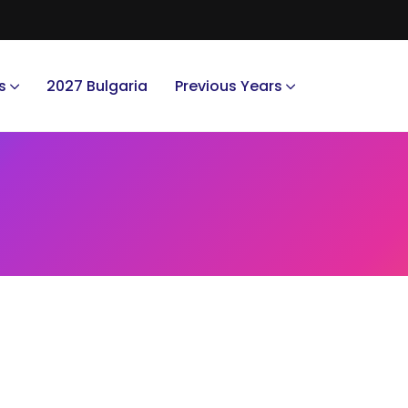
s
2027 Bulgaria
Previous Years