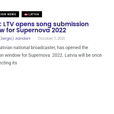
SION NEWS
LATVIA
a: LTV opens song submission
w for Supernova 2022
.
(Sergio) Jiandani
October 7, 2021
Latvian national broadcaster, has opened the
n window for Supernova 2022. Latvia will be once
cting its