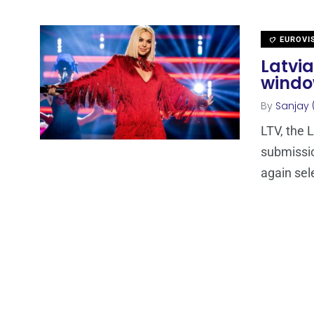
EUROVI
Latvi
windo
By
Sanjay 
LTV, the 
submissio
again sele