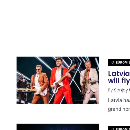
EUROVI
Latvia
will fl
By
Sanjay 
Latvia ha
grand hon
EUROVI