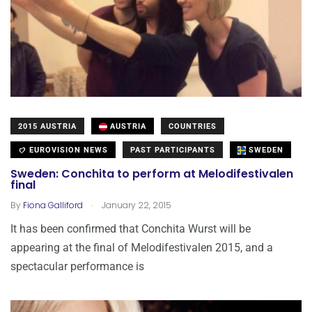
2015 AUSTRIA
AUSTRIA
COUNTRIES
EUROVISION NEWS
PAST PARTICIPANTS
SWEDEN
Sweden: Conchita to perform at Melodifestivalen
final
.
By
Fiona Galliford
January 22, 2015
It has been confirmed that Conchita Wurst will be
appearing at the final of Melodifestivalen 2015, and a
spectacular performance is