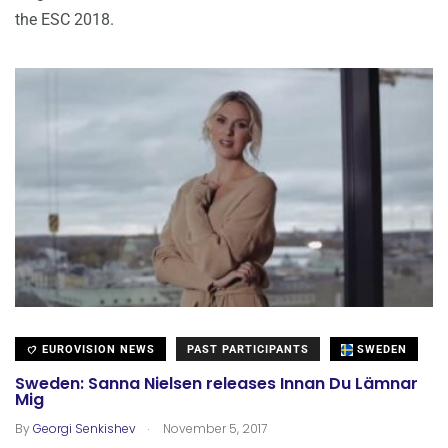
the ESC 2018.
EUROVISION NEWS
PAST PARTICIPANTS
SWEDEN
Sweden: Sanna Nielsen releases Innan Du Lämnar
Mig
.
By
Georgi Senkishev
November 5, 2017