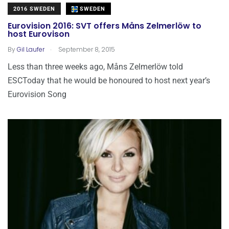
2016 SWEDEN
SWEDEN
Eurovision 2016: SVT offers Måns Zelmerlöw to
host Eurovison
.
By
Gil Laufer
September 8, 2015
Less than three weeks ago, Måns Zelmerlöw told
ESCToday that he would be honoured to host next year’s
Eurovision Song