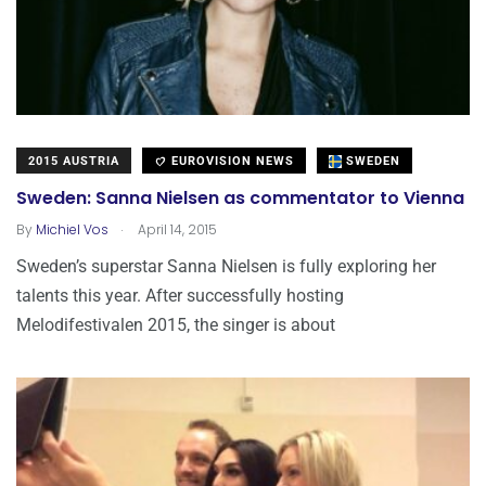
2015 AUSTRIA
EUROVISION NEWS
SWEDEN
Sweden: Sanna Nielsen as commentator to Vienna
.
By
Michiel Vos
April 14, 2015
Sweden’s superstar Sanna Nielsen is fully exploring her
talents this year. After successfully hosting
Melodifestivalen 2015, the singer is about