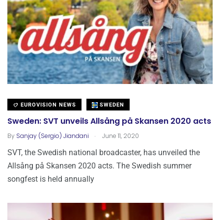
EUROVISION NEWS
SWEDEN
Sweden: SVT unveils Allsång på Skansen 2020 acts
.
By
Sanjay (Sergio) Jiandani
June 11, 2020
SVT, the Swedish national broadcaster, has unveiled the
Allsång på Skansen 2020 acts. The Swedish summer
songfest is held annually