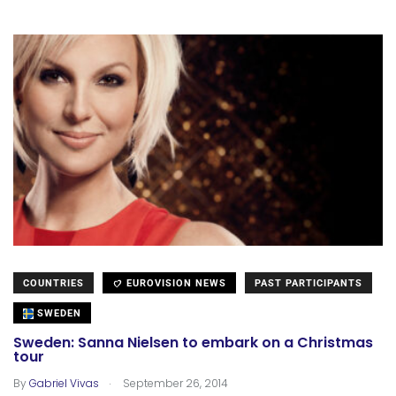
COUNTRIES
EUROVISION NEWS
PAST PARTICIPANTS
SWEDEN
Sweden: Sanna Nielsen to embark on a Christmas
tour
.
By
Gabriel Vivas
September 26, 2014