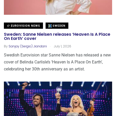
EUROVISION NEWS
SWEDEN
Sweden: Sanne Nielsen releases ‘Heaven Is A Place
On Earth’ cover
.
By
Sanjay (Sergio) Jiandani
July 1, 2026
Swedish Eurovision star Sanne Nielsen has released a new
cover of Belinda Carlisle’s ‘Heaven Is A Place On Earth’,
celebrating her 30th anniversary as an artist.