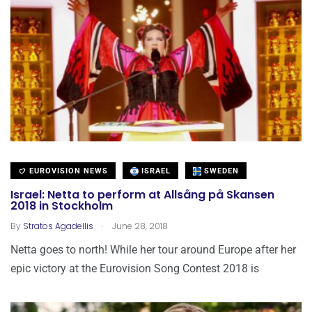
EUROVISION NEWS
ISRAEL
SWEDEN
Israel: Netta to perform at Allsång på Skansen
2018 in Stockholm
.
By
Stratos Agadellis
June 28, 2018
Netta goes to north! While her tour around Europe after her
epic victory at the Eurovision Song Contest 2018 is