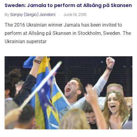
Sweden: Jamala to perform at Allsång på Skansen
.
By
Sanjay (Sergio) Jiandani
June 14, 2016
The 2016 Ukrainian winner Jamala has been invited to
perform at Allsång på Skansen in Stockholm, Sweden. The
Ukrainian superstar