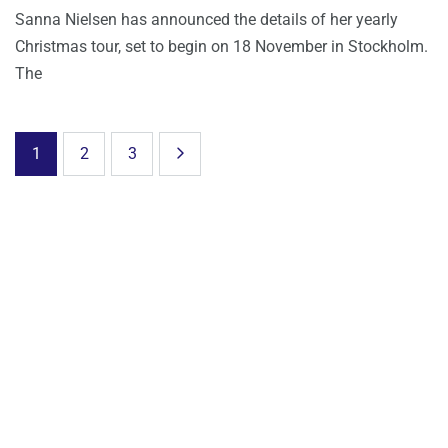
Sanna Nielsen has announced the details of her yearly
Christmas tour, set to begin on 18 November in Stockholm.
The
1
2
3