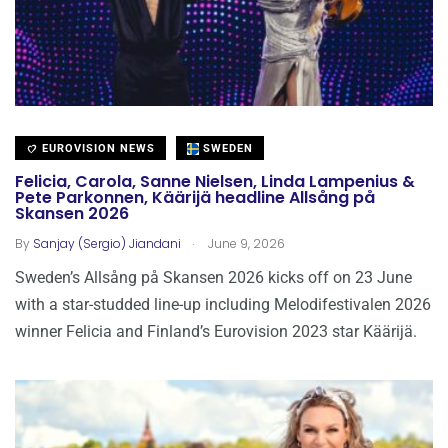
EUROVISION NEWS
SWEDEN
Felicia, Carola, Sanne Nielsen, Linda Lampenius &
Pete Parkonnen, Käärijä headline Allsång på
Skansen 2026
.
By
Sanjay (Sergio) Jiandani
June 9, 2026
Sweden’s Allsång på Skansen 2026 kicks off on 23 June
with a star-studded line-up including Melodifestivalen 2026
winner Felicia and Finland’s Eurovision 2023 star Käärijä.