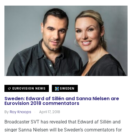
EUROVISION NEWS
SWEDEN
Sweden: Edward af Sillén and Sanna Nielsen are
Eurovision 2018 commentators
.
By
Roy Knoops
April 17, 2018
Broadcaster SVT has revealed that Edward af Sillén and
singer Sanna Nielsen will be Sweden’s commentators for