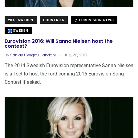
2016 SWEDEN
COUNTRIES
EUROVISION NEWS
SWEDEN
Eurovision 2016: Will Sanna Nielsen host the
contest?
.
By
Sanjay (Sergio) Jiandani
July 28, 2015
The 2014 Swedish Eurovision representative Sanna Nielsen
is all set to host the forthcoming 2016 Eurovision Song
Contest if asked.