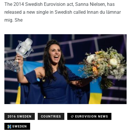
The 2014 Swedish Eurovision act, Sanna Nielsen, has
released a new single in Swedish called Innan du lämnar
mig. She
2016 SWEDEN
COUNTRIES
EUROVISION NEWS
SWEDEN