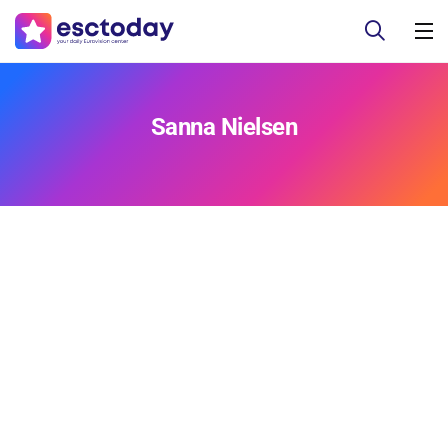
Sanna Nielsen