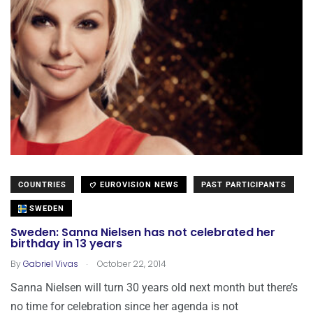
COUNTRIES
EUROVISION NEWS
PAST PARTICIPANTS
SWEDEN
Sweden: Sanna Nielsen has not celebrated her
birthday in 13 years
.
By
Gabriel Vivas
October 22, 2014
Sanna Nielsen will turn 30 years old next month but there’s
no time for celebration since her agenda is not