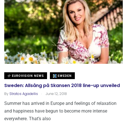
EUROVISION NEWS
SWEDEN
Sweden: Allsång på Skansen 2018 line-up unveiled
.
By
Stratos Agadellis
June 12, 2018
Summer has arrived in Europe and feelings of relaxation
and happiness have begun to become more intense
everywhere. That’s also