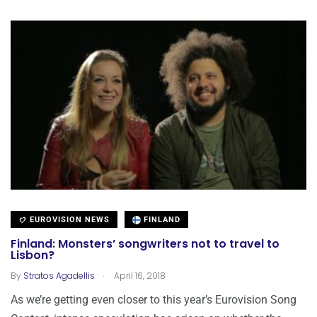
EUROVISION NEWS
FINLAND
Finland: Monsters’ songwriters not to travel to
Lisbon?
.
By
Stratos Agadellis
April 16, 2018
As we’re getting even closer to this year’s Eurovision Song