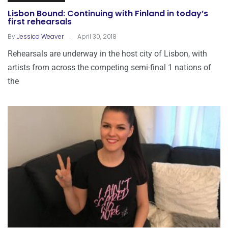
Lisbon Bound: Continuing with Finland in today’s
first rehearsals
.
By
Jessica Weaver
April 30, 2018
Rehearsals are underway in the host city of Lisbon, with
artists from across the competing semi-final 1 nations of
the