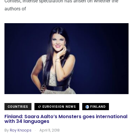
Contest, intense speculation has arisen on whether the
authors of
COUNTRIES
EUROVISION NEWS
FINLAND
Finland: Saara Aalto’s Monsters goes international
with 34 languages
.
By
Roy Knoops
April 11, 2018