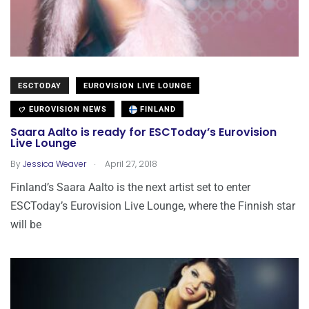
ESCTODAY
EUROVISION LIVE LOUNGE
EUROVISION NEWS
FINLAND
Saara Aalto is ready for ESCToday’s Eurovision
Live Lounge
.
By
Jessica Weaver
April 27, 2018
Finland’s Saara Aalto is the next artist set to enter
ESCToday’s Eurovision Live Lounge, where the Finnish star
will be