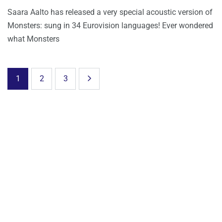
Saara Aalto has released a very special acoustic version of
Monsters: sung in 34 Eurovision languages! Ever wondered
what Monsters
1
2
3