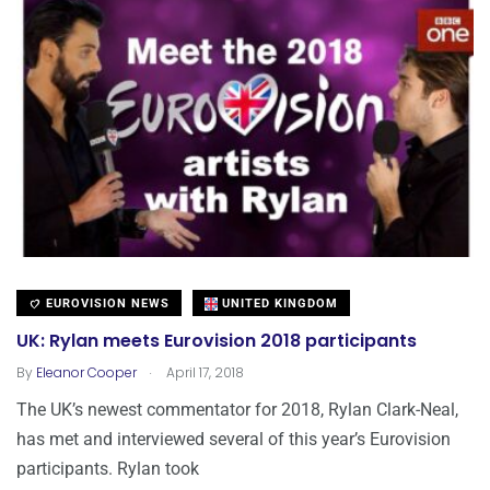
EUROVISION NEWS
UNITED KINGDOM
UK: Rylan meets Eurovision 2018 participants
.
By
Eleanor Cooper
April 17, 2018
The UK’s newest commentator for 2018, Rylan Clark-Neal,
has met and interviewed several of this year’s Eurovision
participants. Rylan took