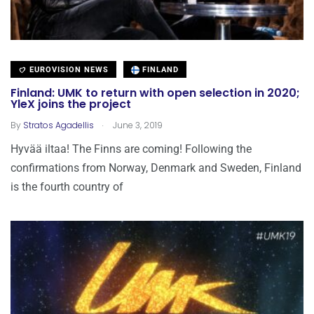
EUROVISION NEWS
FINLAND
Finland: UMK to return with open selection in 2020;
YleX joins the project
.
By
Stratos Agadellis
June 3, 2019
Hyvää iltaa! The Finns are coming! Following the
confirmations from Norway, Denmark and Sweden, Finland
is the fourth country of