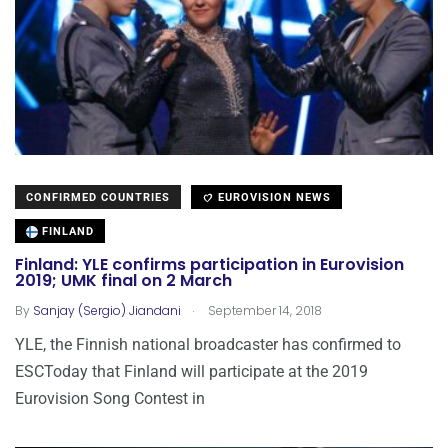
CONFIRMED COUNTRIES
EUROVISION NEWS
FINLAND
Finland: YLE confirms participation in Eurovision
2019; UMK final on 2 March
.
By
Sanjay (Sergio) Jiandani
September 14, 2018
YLE, the Finnish national broadcaster has confirmed to
ESCToday that Finland will participate at the 2019
Eurovision Song Contest in