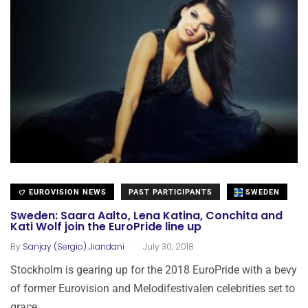
EUROVISION NEWS
PAST PARTICIPANTS
SWEDEN
Sweden: Saara Aalto, Lena Katina, Conchita and
Kati Wolf join the EuroPride line up
.
By
Sanjay (Sergio) Jiandani
July 30, 2018
Stockholm is gearing up for the 2018 EuroPride with a bevy
of former Eurovision and Melodifestivalen celebrities set to
grace