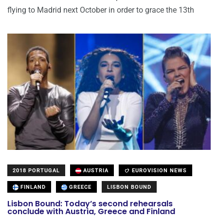
flying to Madrid next October in order to grace the 13th
2018 PORTUGAL
AUSTRIA
EUROVISION NEWS
FINLAND
GREECE
LISBON BOUND
Lisbon Bound: Today’s second rehearsals
conclude with Austria, Greece and Finland