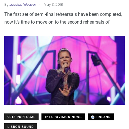
.
By
Jessica Weaver
May 3, 2018
The first set of semi-final rehearsals have been completed,
now it’s time to move on to the second rehearsals of
2018 PORTUGAL
EUROVISION NEWS
FINLAND
LISBON BOUND