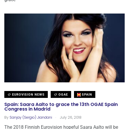
EUROVISION NEWS
OGAE
SPAIN
Spain: Saara Aalto to grace the 13th OGAE Spain
Congress in Madrid
.
By
Sanjay (Sergio) Jiandani
July 26, 2018
The 2018 Finnish Eurovision hopeful Saara Aalto will be