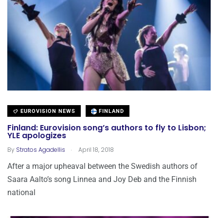
EUROVISION NEWS
FINLAND
Finland: Eurovision song’s authors to fly to Lisbon;
YLE apologizes
.
By
Stratos Agadellis
April 18, 2018
After a major upheaval between the Swedish authors of
Saara Aalto’s song Linnea and Joy Deb and the Finnish
national