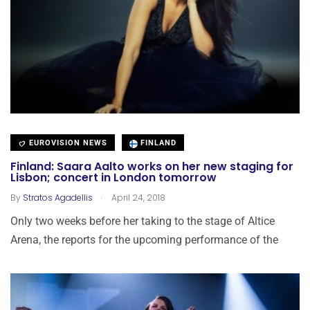
EUROVISION NEWS
FINLAND
Finland: Saara Aalto works on her new staging for
Lisbon; concert in London tomorrow
.
By
Stratos Agadellis
April 24, 2018
Only two weeks before her taking to the stage of Altice
Arena, the reports for the upcoming performance of the