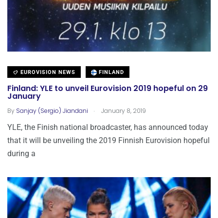
EUROVISION NEWS
FINLAND
Finland: YLE to unveil Eurovision 2019 hopeful on 29
January
.
By
Sanjay (Sergio) Jiandani
January 8, 2019
YLE, the Finish national broadcaster, has announced today
that it will be unveiling the 2019 Finnish Eurovision hopeful
during a