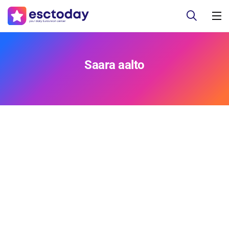
Saara aalto