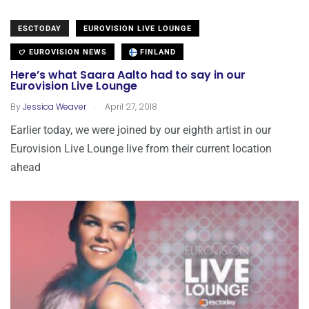
ESCTODAY
EUROVISION LIVE LOUNGE
EUROVISION NEWS
FINLAND
Here’s what Saara Aalto had to say in our
Eurovision Live Lounge
.
By
Jessica Weaver
April 27, 2018
Earlier today, we were joined by our eighth artist in our
Eurovision Live Lounge live from their current location
ahead