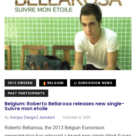
2013 SWEDEN
BELGIUM
EUROVISION NEWS
PAST PARTICIPANTS
Belgium: Roberto Bellarosa releases new single-
Suivre mon etoile
.
By
Sanjay (Sergio) Jiandani
October 4, 2013
Roberto Bellarosa, the 2013 Belgian Eurovision
representative has released a brand new single titled Suivre