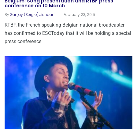
Belgium: Song presentation and RTBF press
conference on 10 March
.
By
Sanjay (Sergio) Jiandani
February 23, 2015
RTBF, the French speaking Belgian national broadcaster
has confirmed to ESCToday that it will be holding a special
press conference