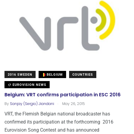
2016 SWEDEN
BELGIUM
COUNTRIES
EUROVISION NEWS
Belgium: VRT confirms participation in ESC 2016
.
By
Sanjay (Sergio) Jiandani
May 26, 2015
VRT, the Flemish Belgian national broadcaster has
confirmed its participation at the forthcoming 2016
Eurovision Song Contest and has announced