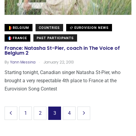
BELGIUM
COUNTRIES
EUROVISION NEWS
FRANCE
PAST PARTICIPANTS
France: Natasha St-Pier, coach in The Voice of
Belgium 2
.
By
Yann Messina
January 22, 2013
Starting tonight, Canadian singer Natasha St-Pier, who
brought a very respectable 4th place to France at the
Eurovision Song Contest
1
2
3
4