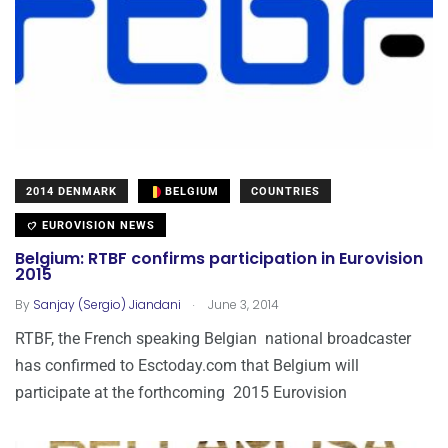
2014 DENMARK
BELGIUM
COUNTRIES
EUROVISION NEWS
Belgium: RTBF confirms participation in Eurovision
2015
.
By
Sanjay (Sergio) Jiandani
June 3, 2014
RTBF, the French speaking Belgian national broadcaster
has confirmed to Esctoday.com that Belgium will
participate at the forthcoming 2015 Eurovision