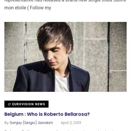
mon etoile ( Follow my
EUROVISION NEWS
Belgium : Who is Roberto Bellarosa?
.
By
Sanjay (Sergio) Jiandani
April 2, 2013