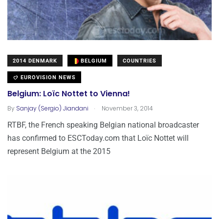
2014 DENMARK
BELGIUM
COUNTRIES
EUROVISION NEWS
Belgium: Loïc Nottet to Vienna!
.
By
Sanjay (Sergio) Jiandani
November 3, 2014
RTBF, the French speaking Belgian national broadcaster
has confirmed to ESCToday.com that Loïc Nottet will
represent Belgium at the 2015