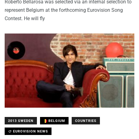
Roberto Bellarosa was selected via an internal selection to
represent Belgium at the forthcoming Eurovision Song
Contest. He will fly
2013 SWEDEN
BELGIUM
COUNTRIES
EUROVISION NEWS