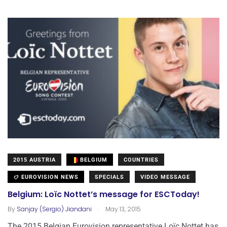
2015 AUSTRIA
BELGIUM
COUNTRIES
EUROVISION NEWS
SPECIALS
VIDEO MESSAGE
Belgium: Loïc Nottet’s message for ESCToday!
.
By
Sanjay (Sergio) Jiandani
May 13, 2015
The 2015 Belgian Eurovision representative Loïc Nottet has