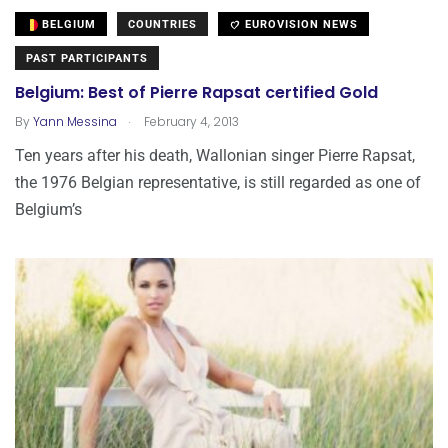
BELGIUM
COUNTRIES
EUROVISION NEWS
PAST PARTICIPANTS
Belgium: Best of Pierre Rapsat certified Gold
.
By
Yann Messina
February 4, 2013
Ten years after his death, Wallonian singer Pierre Rapsat,
the 1976 Belgian representative, is still regarded as one of
Belgium’s