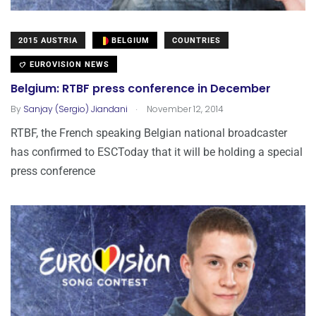
2015 AUSTRIA
BELGIUM
COUNTRIES
EUROVISION NEWS
Belgium: RTBF press conference in December
.
By
Sanjay (Sergio) Jiandani
November 12, 2014
RTBF, the French speaking Belgian national broadcaster
has confirmed to ESCToday that it will be holding a special
press conference