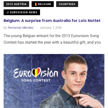
2015 AUSTRIA
BELGIUM
COUNTRIES
EUROVISION NEWS
Belgium: A surprise from Australia for Loïc Nottet
.
By
Fernando Méndez
January 7, 2015
The young Belgian entrant for the 2015 Eurovision Song
Contest has started the year with a beautiful gift, and you