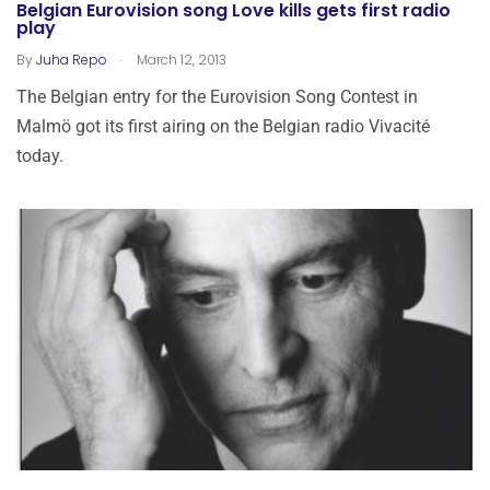
Belgian Eurovision song Love kills gets first radio
play
.
By
Juha Repo
March 12, 2013
The Belgian entry for the Eurovision Song Contest in
Malmö got its first airing on the Belgian radio Vivacité
today.