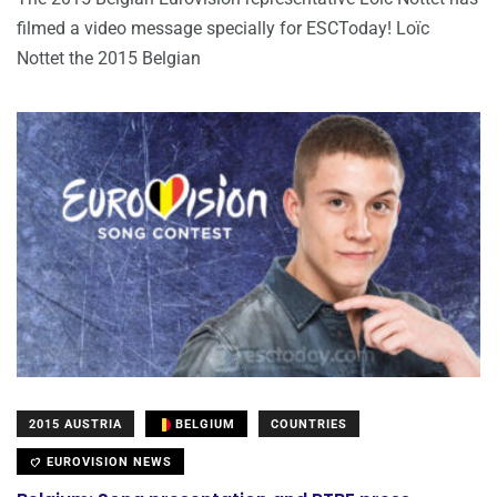
filmed a video message specially for ESCToday! Loïc
Nottet the 2015 Belgian
2015 AUSTRIA
BELGIUM
COUNTRIES
EUROVISION NEWS