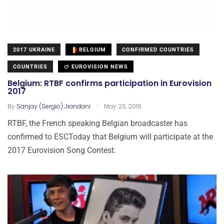
2017 UKRAINE
BELGIUM
CONFIRMED COUNTRIES
COUNTRIES
EUROVISION NEWS
Belgium: RTBF confirms participation in Eurovision
2017
.
By
Sanjay (Sergio) Jiandani
May 23, 2016
RTBF, the French speaking Belgian broadcaster has
confirmed to ESCToday that Belgium will participate at the
2017 Eurovision Song Contest.