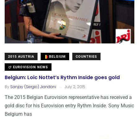
2015 AUSTRIA
BELGIUM
COUNTRIES
EUROVISION NEWS
Belgium: Loic Nottet’s Rythm Inside goes gold
.
By
Sanjay (Sergio) Jiandani
July 2, 2015
The 2015 Belgian Eurovision representative has received a
gold disc for his Eurovision entry Rythm Inside. Sony Music
Belgium has