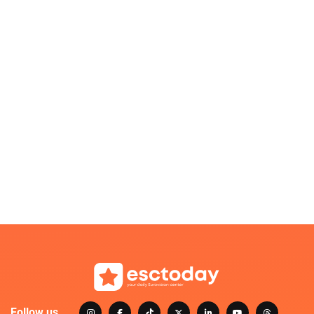
Follow us