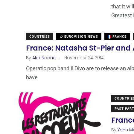
that it wi
Greatest 
COUNTRIES
EUROVISION NEWS
FRANCE
France: Natasha St-Pier and
.
By
Alex Noone
November 24, 2014
Operatic pop band Il Divo are to release an a
have
COUNTRIE
PAST PART
France
By
Yann M