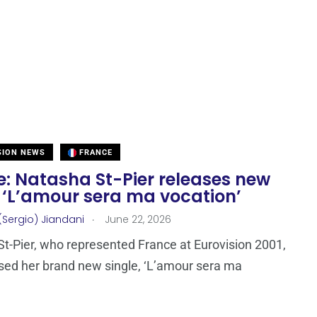
SION NEWS
FRANCE
e: Natasha St-Pier releases new
 ‘L’amour sera ma vocation’
.
(Sergio) Jiandani
June 22, 2026
t-Pier, who represented France at Eurovision 2001,
sed her brand new single, ‘L’amour sera ma