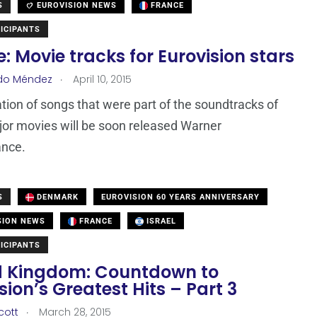
S
EUROVISION NEWS
FRANCE
ICIPANTS
: Movie tracks for Eurovision stars
.
do Méndez
April 10, 2015
tion of songs that were part of the soundtracks of
or movies will be soon released Warner
ance.
S
DENMARK
EUROVISION 60 YEARS ANNIVERSARY
SION NEWS
FRANCE
ISRAEL
ICIPANTS
d Kingdom: Countdown to
sion’s Greatest Hits – Part 3
.
cott
March 28, 2015