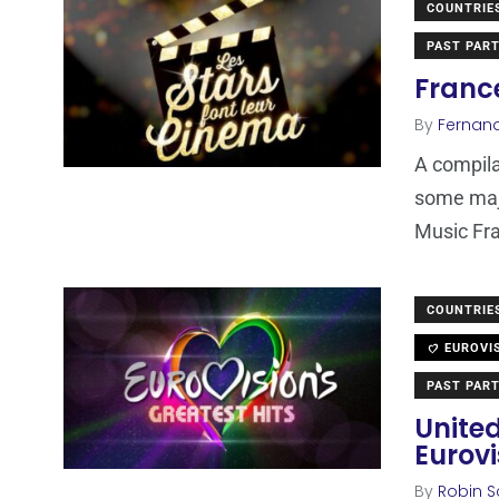
COUNTRIE
PAST PART
France
By
Fernan
A compila
some maj
Music Fr
COUNTRIE
EUROVI
PAST PART
Unite
Eurovi
By
Robin S