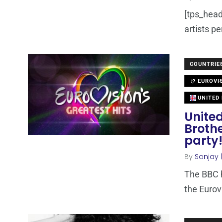
[tps_heade
artists p
COUNTRIE
EUROVI
UNITED
United
Brothe
party
By
Sanjay 
The BBC h
the Eurov