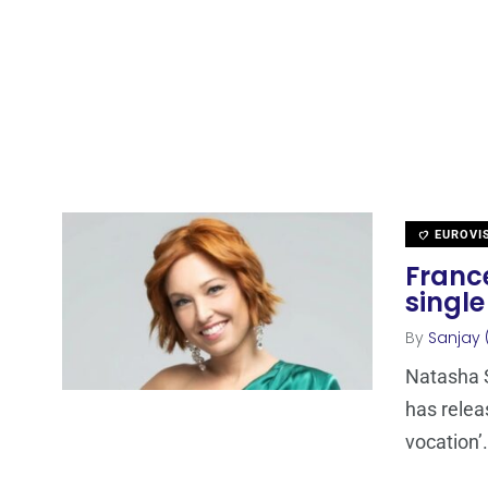
EUROVI
Franc
single
By
Sanjay 
Natasha S
has relea
vocation’.