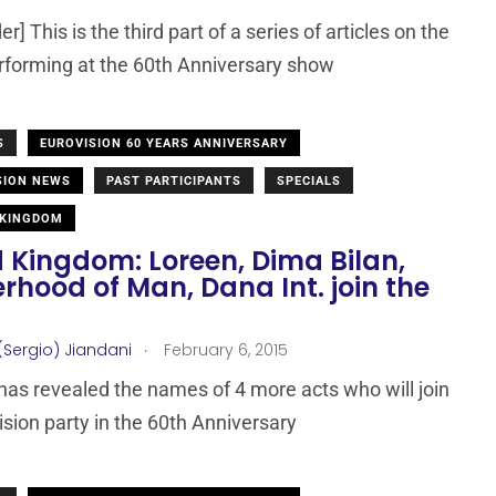
r] This is the third part of a series of articles on the
erforming at the 60th Anniversary show
S
EUROVISION 60 YEARS ANNIVERSARY
SION NEWS
PAST PARTICIPANTS
SPECIALS
 KINGDOM
 Kingdom: Loreen, Dima Bilan,
rhood of Man, Dana Int. join the
!
.
(Sergio) Jiandani
February 6, 2015
as revealed the names of 4 more acts who will join
ision party in the 60th Anniversary