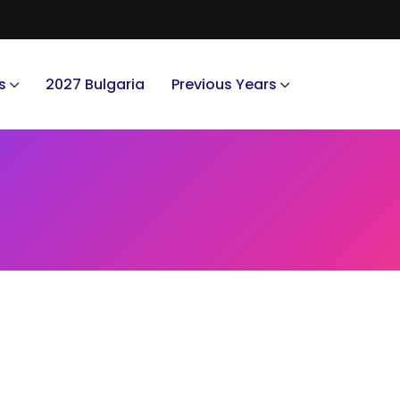
s
2027 Bulgaria
Previous Years