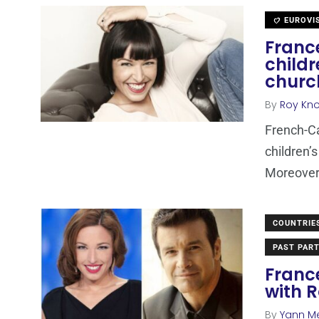
EUROVI
France
child
churc
By
Roy Kn
French-Ca
children’s
Moreover,
COUNTRIE
PAST PART
France
with R
By
Yann M