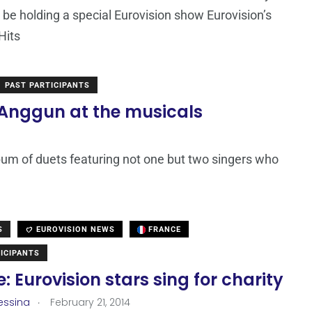
ll be holding a special Eurovision show Eurovision’s
Hits
PAST PARTICIPANTS
 Anggun at the musicals
lbum of duets featuring not one but two singers who
S
EUROVISION NEWS
FRANCE
ICIPANTS
: Eurovision stars sing for charity
.
essina
February 21, 2014