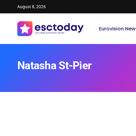
August 8, 2026
Eurovision New
Natasha St-Pier