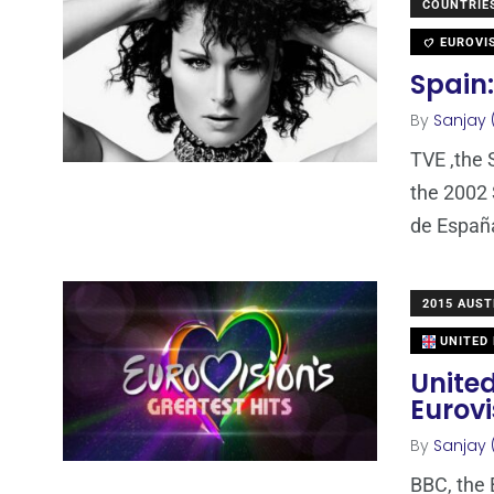
COUNTRIE
EUROVI
Spain:
By
Sanjay 
TVE ,the 
the 2002 
de España
2015 AUST
UNITED
United
Eurovi
By
Sanjay 
BBC, the 