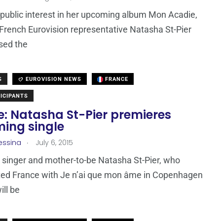
 public interest in her upcoming album Mon Acadie,
French Eurovision representative Natasha St-Pier
sed the
S
EUROVISION NEWS
FRANCE
ICIPANTS
e: Natasha St-Pier premieres
ing single
.
essina
July 6, 2015
singer and mother-to-be Natasha St-Pier, who
ted France with Je n’ai que mon âme in Copenhagen
ill be