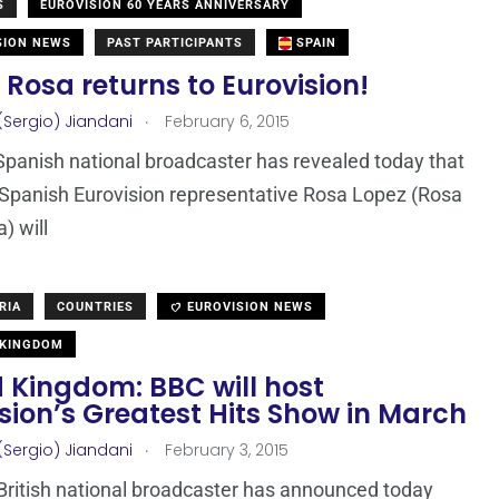
S
EUROVISION 60 YEARS ANNIVERSARY
SION NEWS
PAST PARTICIPANTS
SPAIN
 Rosa returns to Eurovision!
.
(Sergio) Jiandani
February 6, 2015
Spanish national broadcaster has revealed today that
Spanish Eurovision representative Rosa Lopez (Rosa
) will
RIA
COUNTRIES
EUROVISION NEWS
 KINGDOM
 Kingdom: BBC will host
sion’s Greatest Hits Show in March
.
(Sergio) Jiandani
February 3, 2015
British national broadcaster has announced today