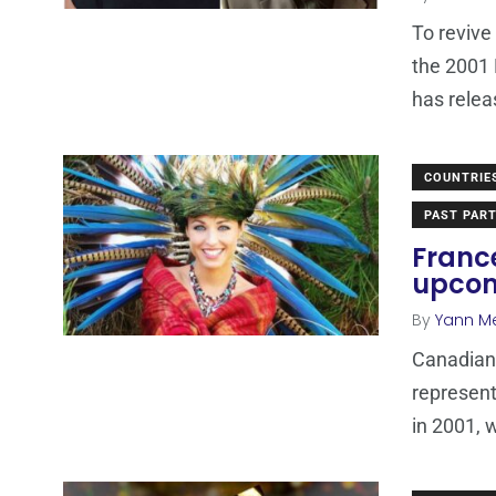
To revive
the 2001 
has relea
COUNTRIE
PAST PART
Franc
upcom
By
Yann M
Canadian 
represen
in 2001, w