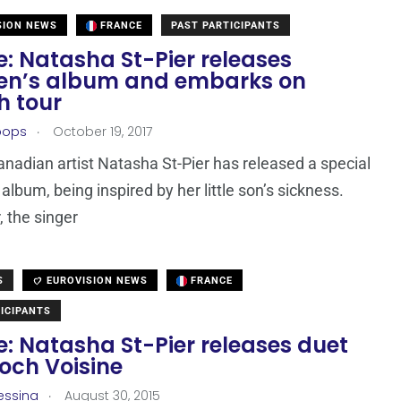
SION NEWS
FRANCE
PAST PARTICIPANTS
: Natasha St-Pier releases
ren’s album and embarks on
h tour
.
oops
October 19, 2017
nadian artist Natasha St-Pier has released a special
 album, being inspired by her little son’s sickness.
 the singer
S
EUROVISION NEWS
FRANCE
ICIPANTS
: Natasha St-Pier releases duet
och Voisine
.
essina
August 30, 2015