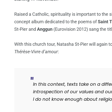
Raised a Catholic, spirituality is important to the 
concept album dedicated to the poems of
Saint T
St-Pier and
Anggun
(Eurovision 2012) sang the tit
With this church tour, Natasha St-Pier will again 
Thérèse-Vivre d’amour
:
In this context, texts take on a dif
introspection of our values ​​and our
I do not know enough about religi