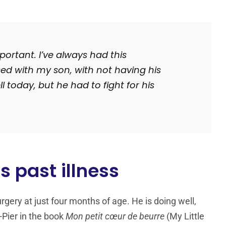
mportant.
I’ve always had this
sed with my son, with not having his
l today, but he had to fight for his
s past illness
gery at just four months of age. He is doing well,
Pier in the book
Mon petit cœur de beurre
(
My Little