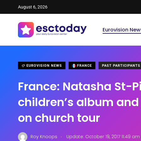
August 6, 2026
Eurovision New
EUROVISION NEWS
FRANCE
PAST PARTICIPANTS
France: Natasha St-Pi
children’s album an
on church tour
.
Roy Knoops
Update: October 19, 2017 11:49 am