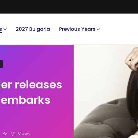
s
2027 Bulgaria
Previous Years
er releases
d embarks
1,111 Views