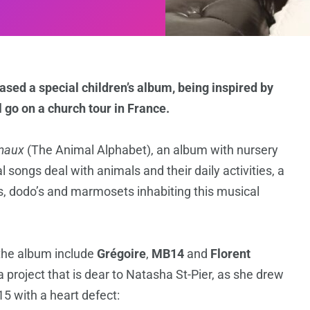
sed a special children’s album, being inspired by
l go on a church tour in France.
imaux
(The Animal Alphabet), an album with nursery
l songs deal with animals and their daily activities, a
s, dodo’s and marmosets inhabiting this musical
 the album include
Grégoire
,
MB14
and
Florent
a project that is dear to Natasha St-Pier, as she drew
15 with a heart defect: