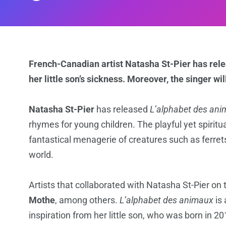
French-Canadian artist Natasha St-Pier has relea
her little son’s sickness. Moreover, the singer wil
Natasha St-Pier
has released
L’alphabet des an
rhymes for young children. The playful yet spiritua
fantastical menagerie of creatures such as ferret
world.
Artists that collaborated with Natasha St-Pier on
Mothe
, among others.
L’alphabet des animaux
is 
inspiration from her little son, who was born in 20