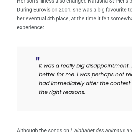
Her son’s illness also changed Natasha St-Pier’s
During Eurovision 2001, she was a big favourite t
her eventual 4th place, at the time it felt somewh
experience:
It was a really big disappointment.
better for me.
I was perhaps not re
had immediately after the contest 
the right reasons.
Although the songs on
L’alphabet des animaux
ar