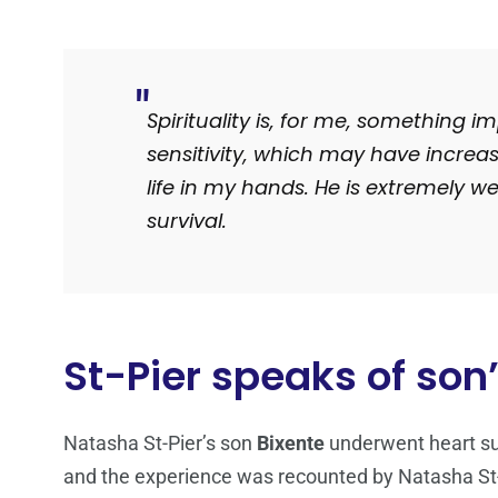
Spirituality is, for me, something i
sensitivity, which may have increa
life in my hands.
He is extremely wel
survival.
St-Pier speaks of son’
Natasha St-Pier’s son
Bixente
underwent heart sur
and the experience was recounted by Natasha St-