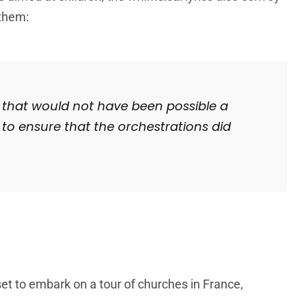
 them:
ay that would not have been possible a
to ensure that the orchestrations did
 set to embark on a tour of churches in France,