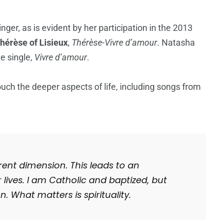
singer, as is evident by her participation in the 2013
hérèse of Lisieux
,
Thérèse-Vivre d’amour
. Natasha
le single,
Vivre d’amour
.
touch the deeper aspects of life, including songs from
ferent dimension.
This leads to an
 lives
.
I am Catholic and baptized, but
on.
What matters is spirituality.