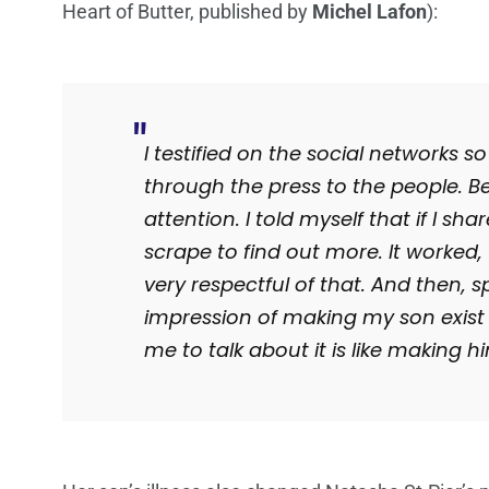
Heart of Butter, published by
Michel Lafon
):
I testified on the social networks 
through the press to the people.
Be
attention.
I told myself that if I sha
scrape to find out more.
It worked
very respectful of that.
And then, sp
impression of making my son exis
me to talk about it is like making hi