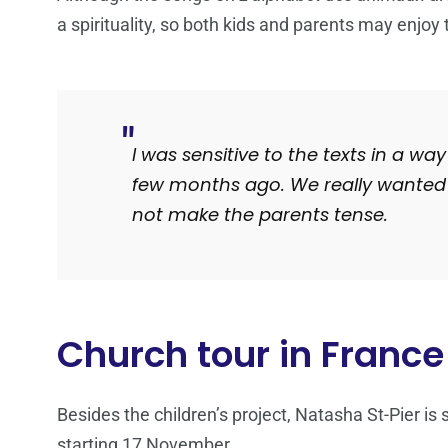
a spirituality, so both kids and parents may enjoy
I was sensitive to the texts in a w
few months ago
.
We really wanted 
not make the parents tense.
Church tour in France
Besides the children’s project, Natasha St-Pier is
starting 17 November.