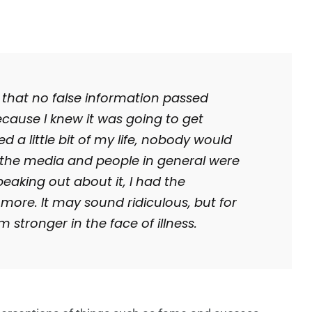
so that no false information passed
cause I knew it was going to get
red a little bit of my life, nobody would
, the media and people in general were
eaking out about it, I had the
t more.
It may sound ridiculous, but for
m stronger in the face of illness.