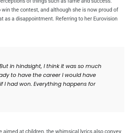
 perceptions of things such as fame and success.
o win the contest, and although she is now proud of
at as a disappointment. Referring to her Eurovision
But in hindsight, I think it was so much
ady to have the career I would have
if I had won.
Everything happens for
e aimed at children, the whimsical lyrics also convey