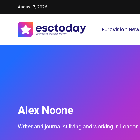
August 7, 2026
Eurovision New
Alex Noone
Writer and journalist living and working in London