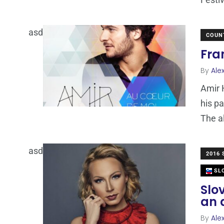
asd
COUN
Fra
By
Ale
Amir 
his pa
The 
asd
2016
SLO
Slo
an 
By
Ale