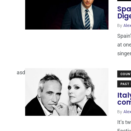
Spa
Dig
By
Ale
Spain
at on
singe
asd
COUN
PAST 
Ita
com
By
Ale
It’s 
Festiv