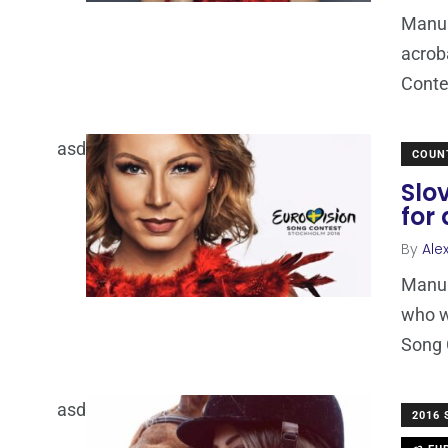
ManuE
acrob
Conte
asd
COUN
Slo
for
By
Ale
ManuE
who w
Song 
asd
2016