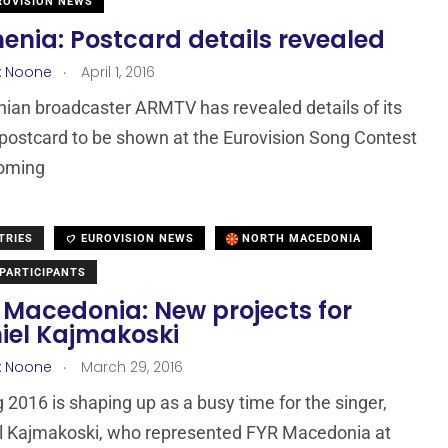
OVISION NEWS
enia: Postcard details revealed
.
x Noone
April 1, 2016
ian broadcaster ARMTV has revealed details of its
t postcard to be shown at the Eurovision Song Contest
coming
TRIES
EUROVISION NEWS
NORTH MACEDONIA
PARTICIPANTS
 Macedonia: New projects for
iel Kajmakoski
.
x Noone
March 29, 2016
 2016 is shaping up as a busy time for the singer,
l Kajmakoski, who represented FYR Macedonia at