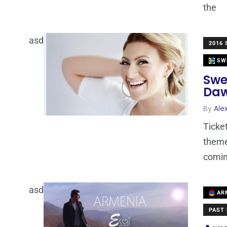
the
asd
2016
SW
Swe
Daw
By
Ale
Ticke
theme
comi
asd
AR
PAST 