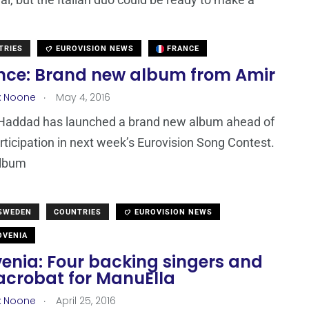
TRIES
EUROVISION NEWS
FRANCE
nce: Brand new album from Amir
.
x Noone
May 4, 2016
Haddad has launched a brand new album ahead of
rticipation in next week’s Eurovision Song Contest.
album
 SWEDEN
COUNTRIES
EUROVISION NEWS
VENIA
venia: Four backing singers and
acrobat for ManuElla
.
x Noone
April 25, 2016