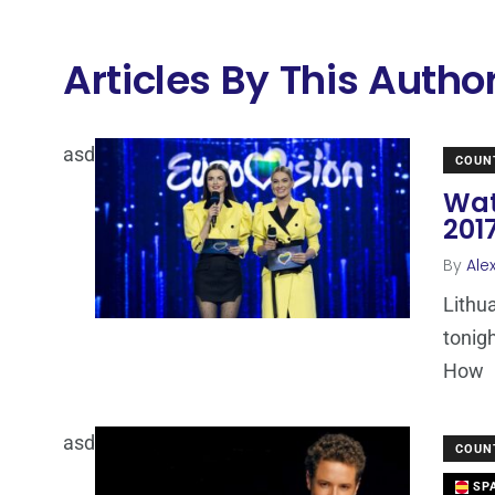
Articles By This Autho
asd
COUN
Wat
201
By
Ale
Lithua
tonigh
How
asd
COUN
SPA