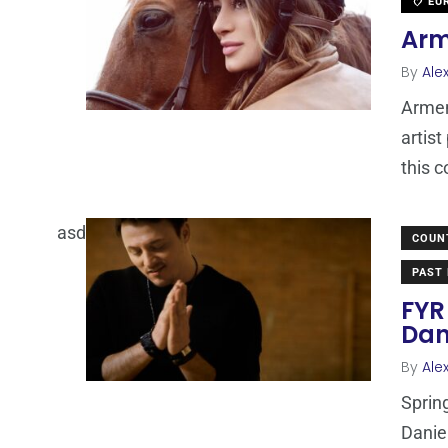
EUR
Arm
By
Ale
Armen
artis
this 
asd
COUN
PAST 
FYR
Dan
By
Ale
Spring
Danie