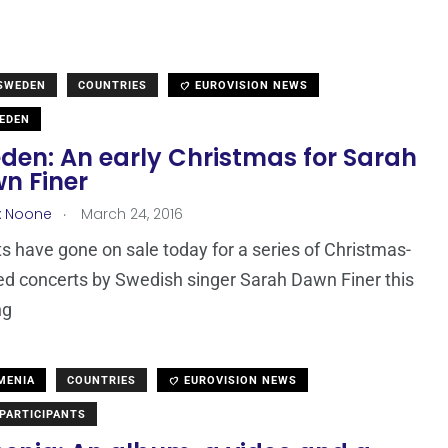
 SWEDEN
COUNTRIES
EUROVISION NEWS
EDEN
den: An early Christmas for Sarah
n Finer
.
x Noone
March 24, 2016
ts have gone on sale today for a series of Christmas-
d concerts by Swedish singer Sarah Dawn Finer this
ng
MENIA
COUNTRIES
EUROVISION NEWS
PARTICIPANTS