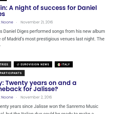
in: A night of success for Daniel
es
.
x Noone
November 21, 2016
’s Daniel Diges performed songs from his new album
e of Madrid’s most prestigious venues last night. The
r
TRIES
EUROVISION NEWS
ITALY
PARTICIPANTS
ly: Twenty years on and a
eback for Jalisse?
.
x Noone
November 2, 2016
twenty years since Jalisse won the Sanremo Music
al, but the Italian duo could be ready to make a