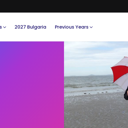
s
2027 Bulgaria
Previous Years
.