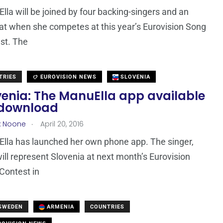
lla will be joined by four backing-singers and an
at when she competes at this year’s Eurovision Song
st. The
TRIES
EUROVISION NEWS
SLOVENIA
venia: The ManuElla app available
 download
.
x Noone
April 20, 2016
lla has launched her own phone app. The singer,
ill represent Slovenia at next month’s Eurovision
Contest in
 SWEDEN
ARMENIA
COUNTRIES