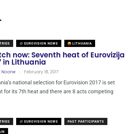
r
TRIES
EUROVISION NEWS
LITHUANIA
ch now: Seventh heat of Eurovizija
7 in Lithuania
.
x Noone
February 18, 2017
nia’s national selection for Eurovision 2017 is set
t for its 7th heat and there are 8 acts competing
TRIES
EUROVISION NEWS
PAST PARTICIPANTS
IN