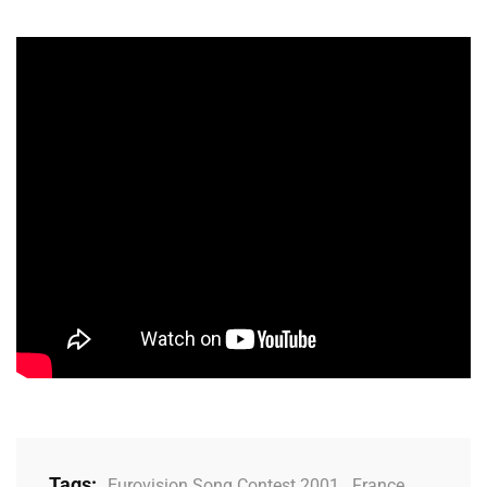
Tags:
Eurovision Song Contest 2001
,
France