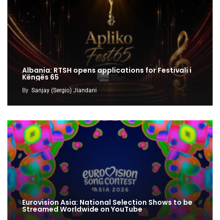
Albania: RTSH opens applications for Festivali i
Këngës 65
By
Sanjay (Sergio) Jiandani
Eurovision Asia: National Selection Shows to be
Streamed Worldwide on YouTube