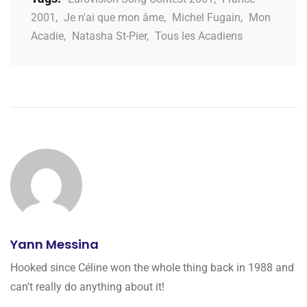
2001
,
Je n'ai que mon âme
,
Michel Fugain
,
Mon
Acadie
,
Natasha St-Pier
,
Tous les Acadiens
Yann Messina
Hooked since Céline won the whole thing back in 1988 and
can't really do anything about it!