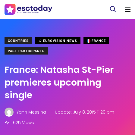
COUNTRIES
EUROVISION NEWS
FRANCE
PAST PARTICIPANTS
France: Natasha St-Pier
premieres upcoming
single
.
Yann Messina
Update: July 8, 2015 11:20 pm
625 Views