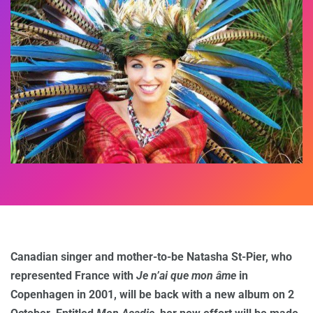
Canadian singer and mother-to-be Natasha St-Pier, who
represented France with
Je n’ai que mon âme
in
Copenhagen in 2001, will be back with a new album on 2