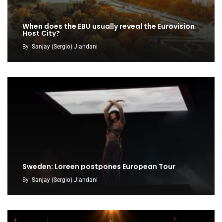
When does the EBU usually reveal the Eurovision
Host City?
By
Sanjay (Sergio) Jiandani
Sweden: Loreen postpones European Tour
By
Sanjay (Sergio) Jiandani