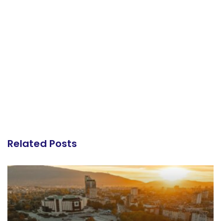
Related Posts