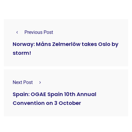
Previous Post
Norway: Måns Zelmerlöw takes Oslo by
storm!
Next Post
Spain: OGAE Spain 10th Annual
Convention on 3 October