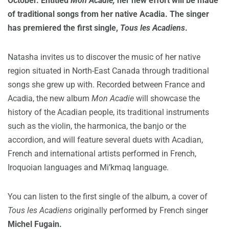
October. Entitled
Mon Acadie,
her new effort will be made
of traditional songs from her native Acadia. The singer
has premiered the first single,
Tous les Acadiens
.
Natasha invites us to discover the music of her native
region situated in North-East Canada through traditional
songs she grew up with. Recorded between France and
Acadia, the new album
Mon Acadie
will showcase the
history of the Acadian people, its traditional instruments
such as the violin, the harmonica, the banjo or the
accordion, and will feature several duets with Acadian,
French and international artists performed in French,
Iroquoian languages and Mi’kmaq language.
You can listen to the first single of the album, a cover of
Tous les Acadiens
originally performed by French singer
Michel Fugain.