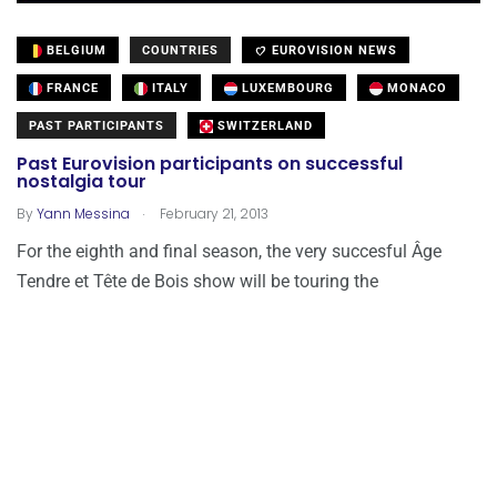
BELGIUM
COUNTRIES
EUROVISION NEWS
FRANCE
ITALY
LUXEMBOURG
MONACO
PAST PARTICIPANTS
SWITZERLAND
Past Eurovision participants on successful
nostalgia tour
.
By
Yann Messina
February 21, 2013
For the eighth and final season, the very succesful Âge
Tendre et Tête de Bois show will be touring the