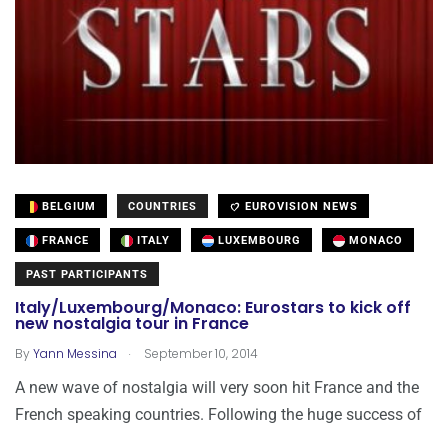
BELGIUM
COUNTRIES
EUROVISION NEWS
FRANCE
ITALY
LUXEMBOURG
MONACO
PAST PARTICIPANTS
Italy/Luxembourg/Monaco: Eurostars to kick off
new nostalgia tour in France
.
By
Yann Messina
September 10, 2014
A new wave of nostalgia will very soon hit France and the
French speaking countries. Following the huge success of