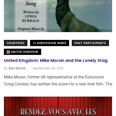
COUNTRIES
EUROVISION NEWS
PAST PARTICIPANTS
UNITED KINGDOM
United Kingdom: Mike Moran and the Lonely Stag
.
By
Alex Noone
September 26, 2014
Mike Moran, former UK representative at the Eurovision
Song Contest, has written the score for a new Irish film. The