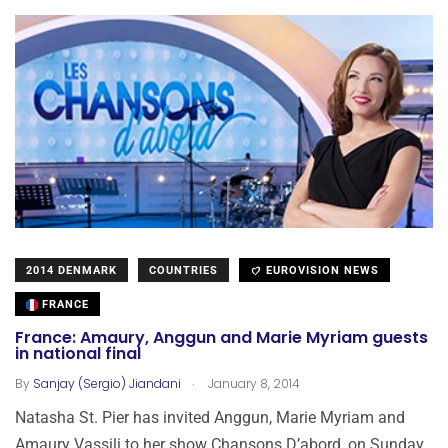
2014 DENMARK
COUNTRIES
EUROVISION NEWS
FRANCE
France: Amaury, Anggun and Marie Myriam guests
in national final
.
By
Sanjay (Sergio) Jiandani
January 8, 2014
Natasha St. Pier has invited Anggun, Marie Myriam and
Amaury Vassili to her show Chansons D’abord, on Sunday