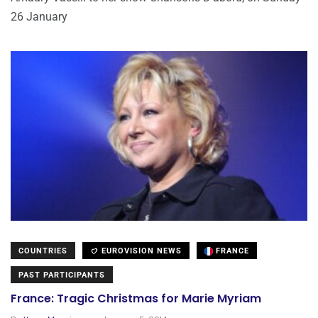
26 January
COUNTRIES
EUROVISION NEWS
FRANCE
PAST PARTICIPANTS
France: Tragic Christmas for Marie Myriam
.