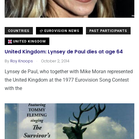
COUNTRIES
EUROVISION NEWS
PAST PARTICIPANTS
UNITED KINGDOM
United Kingdom: Lynsey de Paul dies at age 64
.
By
Roy Knoops
October 2, 2014
Lynsey de Paul, who together with Mike Moran represented
the United Kingdom at the 1977 Eurovision Song Contest
with the