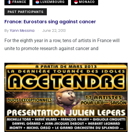
FRANCE
LUXEMBOURG
MONACO
PAST PARTICIPANTS
France: Eurostars sing against cancer
.
By
Yann Messina
June 22, 2013
For the eighth year in a row, tens of artists in France will
unite to promote research against cancer and