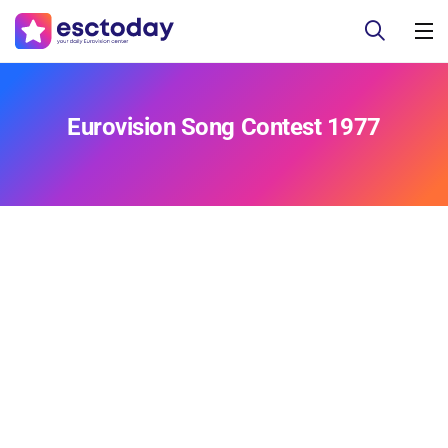
Eurovision Song Contest 1977