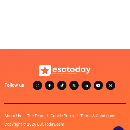
Follow us
About Us
The Team
Cookie Policy
Terms & Conditions
Copyright © 2026 ESCToday.com