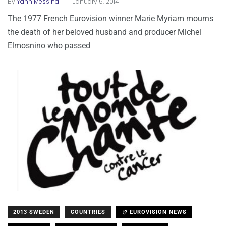
By
Yann Messina
January 5, 2014
The 1977 French Eurovision winner Marie Myriam mourns
the death of her beloved husband and producer Michel
Elmosnino who passed
2013 SWEDEN
COUNTRIES
EUROVISION NEWS