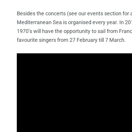
Besides the concerts (see our events section for a
Mediterranean Sea is organised every year. In 2014
1970’s will have the opportunity to sail from Fran
favourite singers from 27 February till 7 March.