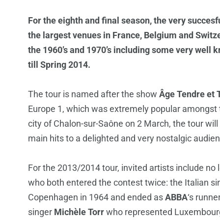
For the eighth and final season, the very succesf
the largest venues in France, Belgium and Swit
the 1960’s and 1970’s including some very well 
till Spring 2014.
The tour is named after the show
Âge Tendre et T
Europe 1, which was extremely popular amongst te
city of Chalon-sur-Saône on 2 March, the tour will 
main hits to a delighted and very nostalgic audienc
For the 2013/2014 tour, invited artists include no
who both entered the contest twice: the Italian s
Copenhagen in 1964 and ended as
ABBA
‘s runne
singer
Michèle Torr
who represented Luxembourg