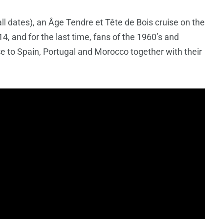
ll dates), an Âge Tendre et Tête de Bois cruise on the
, and for the last time, fans of the 1960’s and
ce to Spain, Portugal and Morocco together with their