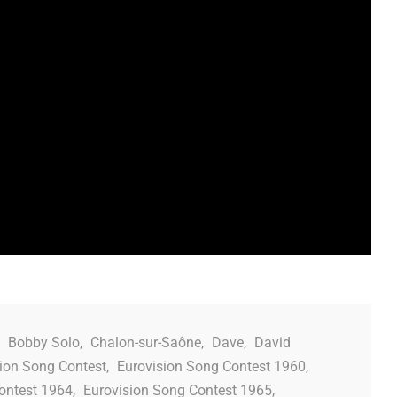
,
Bobby Solo
,
Chalon-sur-Saône
,
Dave
,
David
ion Song Contest
,
Eurovision Song Contest 1960
,
ontest 1964
,
Eurovision Song Contest 1965
,