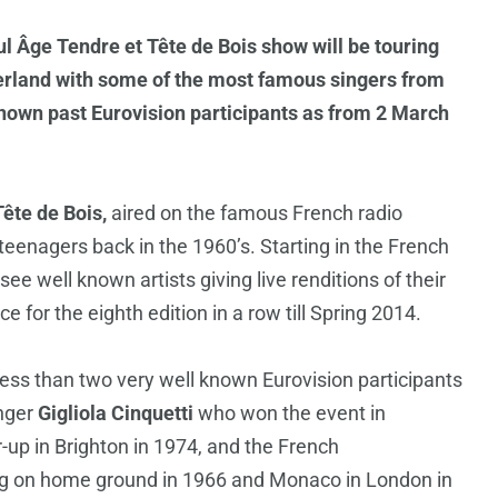
ul Âge Tendre et Tête de Bois show will be touring
zerland with some of the most famous singers from
known past Eurovision participants as from 2 March
ête de Bois,
aired on the famous French radio
enagers back in the 1960’s. Starting in the French
see well known artists giving live renditions of their
e for the eighth edition in a row till Spring 2014.
 less than two very well known Eurovision participants
inger
Gigliola Cinquetti
who won the event in
r-up in Brighton in 1974, and the French
 on home ground in 1966 and Monaco in London in