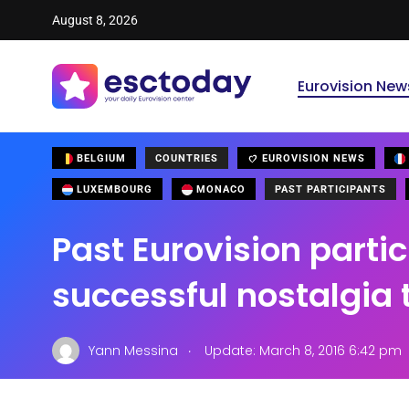
August 8, 2026
Eurovision New
BELGIUM
COUNTRIES
EUROVISION NEWS
LUXEMBOURG
MONACO
PAST PARTICIPANTS
Past Eurovision parti
successful nostalgia 
.
Yann Messina
Update: March 8, 2016 6:42 pm