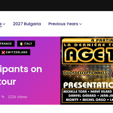
s
2027 Bulgaria
Previous Years
FRANCE
ITALY
SWITZERLAND
cipants on
tour
1,024 Views