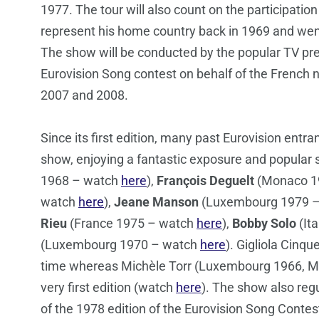
1977. The tour will also count on the participatio
represent his home country back in 1969 and wen
The show will be conducted by the popular TV pr
Eurovision Song contest on behalf of the French n
2007 and 2008.
Since its first edition, many past Eurovision entr
show, enjoying a fantastic exposure and popular 
1968 – watch
here
),
François Deguelt
(Monaco 19
watch
here
),
Jeane Manson
(Luxembourg 1979 
Rieu
(France 1975 – watch
here
),
Bobby Solo
(It
(Luxembourg 1970 – watch
here
). Gigliola Cinque
time whereas Michèle Torr (Luxembourg 1966, Mo
very first edition (watch
here
). The show also regu
of the 1978 edition of the Eurovision Song Contest