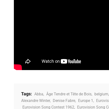
Tags:
Abba
,
Âge Tendre et Tête de Bois
,
belgium
Alexandre Winter
,
Denise Fabre
,
Europe 1
,
Eurovis
Eurovision Song Contest 1962
,
Eurovision Song C