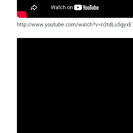
http://www.youtube.com/watch?v=n3tdLu5gyxE