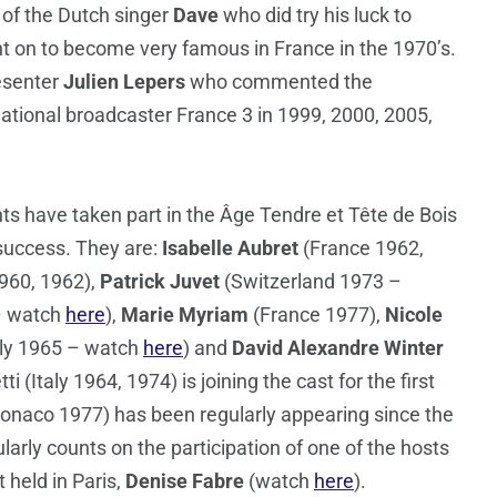
n of the Dutch singer
Dave
who did try his luck to
t on to become very famous in France in the 1970’s.
esenter
Julien Lepers
who commented the
ational broadcaster France 3 in 1999, 2000, 2005,
ants have taken part in the Âge Tendre et Tête de Bois
success. They are:
Isabelle Aubret
(France 1962,
60, 1962),
Patrick Juvet
(Switzerland 1973 –
– watch
here
),
Marie Myriam
(France 1977),
Nicole
aly 1965 – watch
here
) and
David Alexandre Winter
tti (Italy 1964, 1974) is joining the cast for the first
naco 1977) has been regularly appearing since the
larly counts on the participation of one of the hosts
 held in Paris,
Denise Fabre
(watch
here
).