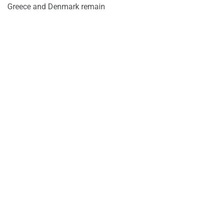
Greece and Denmark remain