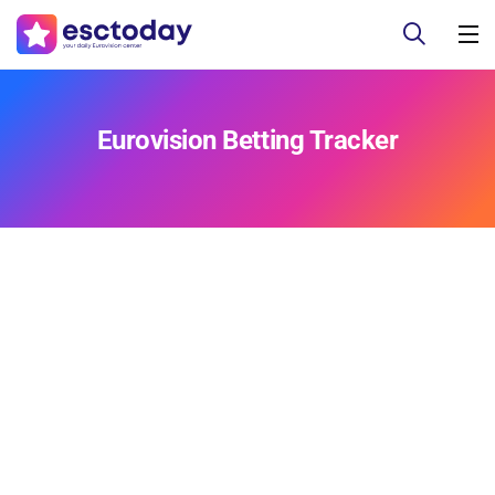
Eurovision Betting Tracker