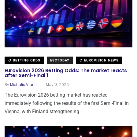
BETTING ODDS
ESCTODAY
EUROVISION NEWS
Eurovision 2026 Betting Odds: The market reacts
after Semi-Final 1
.
By
Michalis Vranis
May 13, 2026
The Eurovision 2026 betting market has reacted
immediately following the results of the first Semi-Final in
Vienna, with Finland strengthening