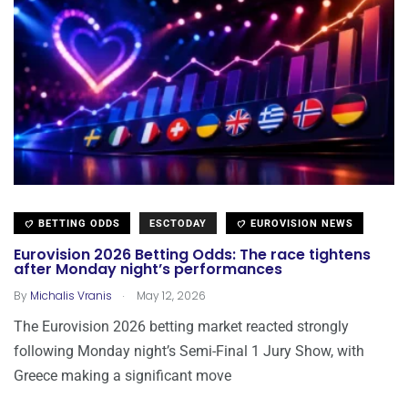
BETTING ODDS
ESCTODAY
EUROVISION NEWS
Eurovision 2026 Betting Odds: The race tightens
after Monday night’s performances
.
By
Michalis Vranis
May 12, 2026
The Eurovision 2026 betting market reacted strongly
following Monday night’s Semi-Final 1 Jury Show, with
Greece making a significant move