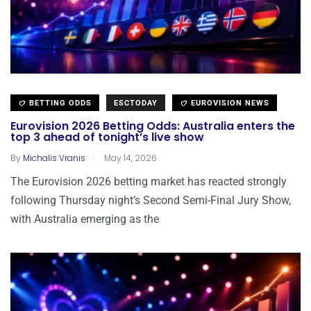
BETTING ODDS
ESCTODAY
EUROVISION NEWS
Eurovision 2026 Betting Odds: Australia enters the
top 3 ahead of tonight’s live show
.
By
Michalis Vranis
May 14, 2026
The Eurovision 2026 betting market has reacted strongly
following Thursday night’s Second Semi-Final Jury Show,
with Australia emerging as the