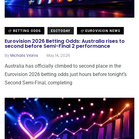
BETTING ODDS
ESCTODAY
EUROVISION NEWS
Eurovision 2026 Betting Odds: Australia rises to
second before Semi-Final 2 performance
.
By
Michalis Vranis
May 14, 2026
Australia has officially climbed to second place in the
Eurovision 2026 betting odds just hours before tonight’s
Second Semi-Final, completing