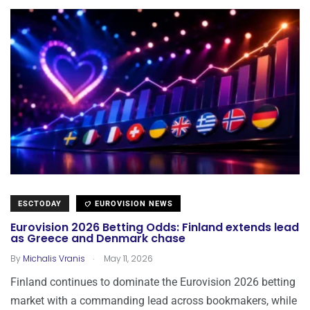
ESCTODAY
EUROVISION NEWS
Eurovision 2026 Betting Odds: Finland extends lead
as Greece and Denmark chase
.
By
Michalis Vranis
May 11, 2026
Finland continues to dominate the Eurovision 2026 betting
market with a commanding lead across bookmakers, while