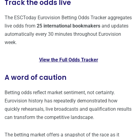
Track the odds live
The ESCToday Eurovision Betting Odds Tracker aggregates
live odds from
25 international bookmakers
and updates
automatically every 30 minutes throughout Eurovision
week.
View the Full Odds Tracker
A word of caution
Betting odds reflect market sentiment, not certainty.
Eurovision history has repeatedly demonstrated how
quickly rehearsals, live broadcasts and qualification results
can transform the competitive landscape.
The betting market offers a snapshot of the race as it