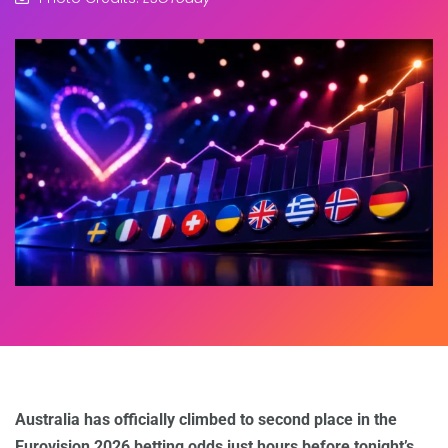
Australia has officially climbed to second place in the
Eurovision 2026 betting odds just hours before tonight’s