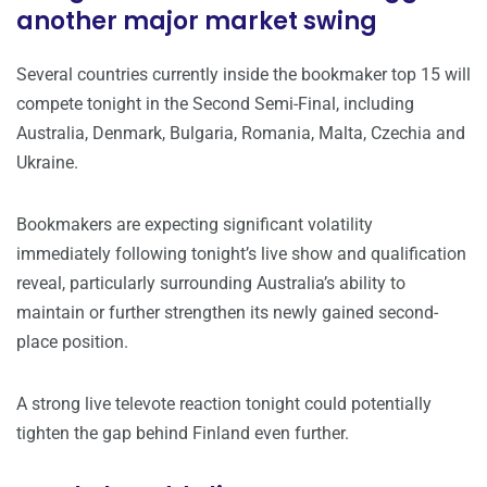
another major market swing
Several countries currently inside the bookmaker top 15 will
compete tonight in the Second Semi-Final, including
Australia, Denmark, Bulgaria, Romania, Malta, Czechia and
Ukraine.
Bookmakers are expecting significant volatility
immediately following tonight’s live show and qualification
reveal, particularly surrounding Australia’s ability to
maintain or further strengthen its newly gained second-
place position.
A strong live televote reaction tonight could potentially
tighten the gap behind Finland even further.