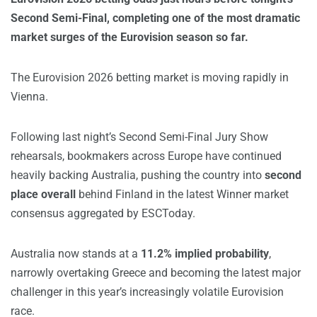
Second Semi-Final, completing one of the most dramatic
market surges of the Eurovision season so far.
The Eurovision 2026 betting market is moving rapidly in
Vienna.
Following last night’s Second Semi-Final Jury Show
rehearsals, bookmakers across Europe have continued
heavily backing Australia, pushing the country into
second
place overall
behind Finland in the latest Winner market
consensus aggregated by ESCToday.
Australia now stands at a
11.2% implied probability
,
narrowly overtaking Greece and becoming the latest major
challenger in this year’s increasingly volatile Eurovision
race.