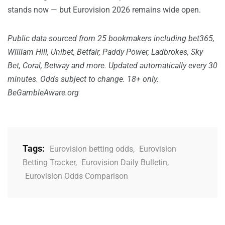
stands now — but Eurovision 2026 remains wide open.
Public data sourced from 25 bookmakers including bet365,
William Hill, Unibet, Betfair, Paddy Power, Ladbrokes, Sky
Bet, Coral, Betway and more. Updated automatically every 30
minutes. Odds subject to change. 18+ only.
BeGambleAware.org
Tags:
Eurovision betting odds
,
Eurovision
Betting Tracker
,
Eurovision Daily Bulletin
,
Eurovision Odds Comparison