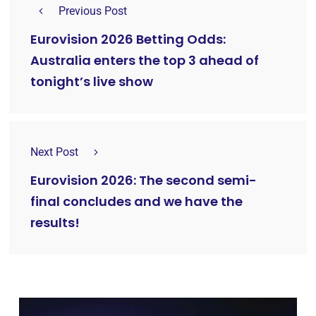
Previous Post
Eurovision 2026 Betting Odds:
Australia enters the top 3 ahead of
tonight’s live show
Next Post
Eurovision 2026: The second semi-
final concludes and we have the
results!