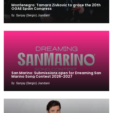
Montenegro: Tamara Zivkovic to grace the 20th
OGAE Spain Congress
By
Sanjay (Sergio) Jiandani
San Marino: Submissions open for Dreaming San
Marino Song Contest 2026-2027
By
Sanjay (Sergio) Jiandani