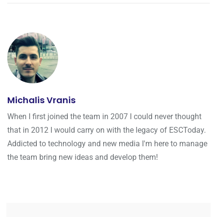
Michalis Vranis
When I first joined the team in 2007 I could never thought
that in 2012 I would carry on with the legacy of ESCToday.
Addicted to technology and new media I'm here to manage
the team bring new ideas and develop them!