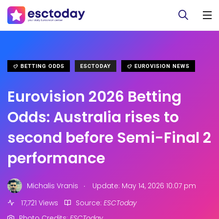
BETTING ODDS
ESCTODAY
EUROVISION NEWS
Eurovision 2026 Betting
Odds: Australia rises to
second before Semi-Final 2
performance
.
Michalis Vranis
Update: May 14, 2026 10:07 pm
17,721 Views
Source:
ESCToday
Photo Credits:
ESCToday