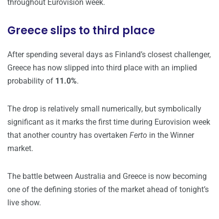
throughout Eurovision week.
Greece slips to third place
After spending several days as Finland’s closest challenger,
Greece has now slipped into third place with an implied
probability of
11.0%
.
The drop is relatively small numerically, but symbolically
significant as it marks the first time during Eurovision week
that another country has overtaken
Ferto
in the Winner
market.
The battle between Australia and Greece is now becoming
one of the defining stories of the market ahead of tonight’s
live show.