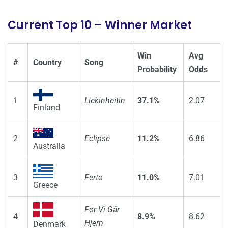
Current Top 10 – Winner Market
Win
Avg
#
Country
Song
Probability
Odds
1
Liekinheitin
37.1%
2.07
Finland
2
Eclipse
11.2%
6.86
Australia
3
Ferto
11.0%
7.01
Greece
Før Vi Går
4
8.9%
8.62
Hjem
Denmark