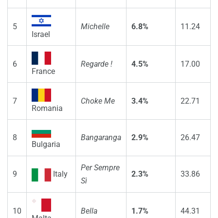
5
Michelle
6.8%
11.24
Israel
6
Regarde !
4.5%
17.00
France
7
Choke Me
3.4%
22.71
Romania
8
Bangaranga
2.9%
26.47
Bulgaria
Per Sempre
9
Italy
2.3%
33.86
Sì
10
Bella
1.7%
44.31