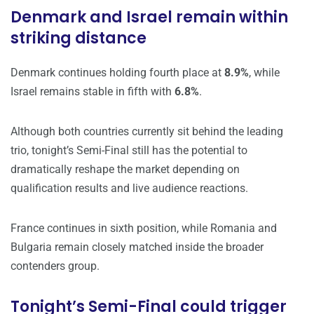
Denmark and Israel remain within
striking distance
Denmark continues holding fourth place at
8.9%
, while
Israel remains stable in fifth with
6.8%
.
Although both countries currently sit behind the leading
trio, tonight’s Semi-Final still has the potential to
dramatically reshape the market depending on
qualification results and live audience reactions.
France continues in sixth position, while Romania and
Bulgaria remain closely matched inside the broader
contenders group.
Tonight’s Semi-Final could trigger