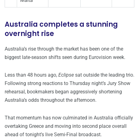
Malta
Australia completes a stunning
overnight rise
Australia’s rise through the market has been one of the
biggest late-season shifts seen during Eurovision week.
Less than 48 hours ago,
Eclipse
sat outside the leading trio.
Following strong reactions to Thursday night’s Jury Show
rehearsal, bookmakers began aggressively shortening
Australia’s odds throughout the afternoon.
That momentum has now culminated in Australia officially
overtaking Greece and moving into second place overall
ahead of tonight’s live Semi-Final broadcast.