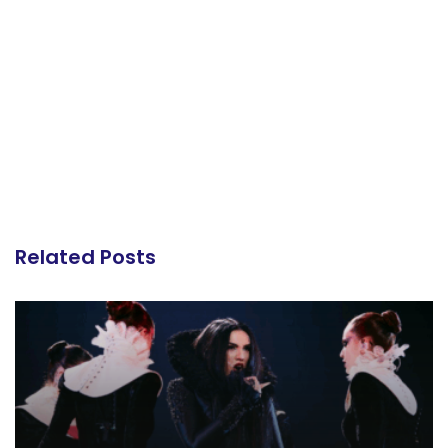
Related Posts