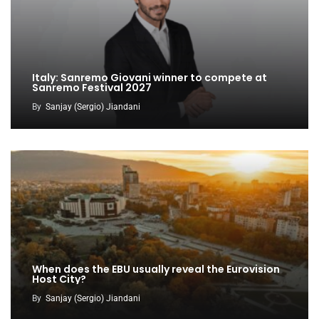
Italy: Sanremo Giovani winner to compete at
Sanremo Festival 2027
By
Sanjay (Sergio) Jiandani
When does the EBU usually reveal the Eurovision
Host City?
By
Sanjay (Sergio) Jiandani