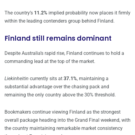
The country’s
11.2%
implied probability now places it firmly
within the leading contenders group behind Finland.
Finland still remains dominant
Despite Australia’s rapid rise, Finland continues to hold a
commanding lead at the top of the market.
Liekinheitin
currently sits at
37.1%
, maintaining a
substantial advantage over the chasing pack and
remaining the only country above the 30% threshold.
Bookmakers continue viewing Finland as the strongest
overall package heading into the Grand Final weekend, with
the country maintaining remarkable market consistency